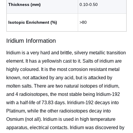
Thickness (mm)
0.10-0.50
Isotopic Enrichment (%)
>80
Iridium Information
Iridium is a very hard and brittle, silvery metallic transition
element. It has a yellowish cast to it. Salts of iridium are
highly coloured. It is the most corrosion resistant metal
known, not attacked by any acid, but is attacked by
molten salts. There are two natural isotopes of iridium,
and 4 radioisotopes, the most stable being Iridium-192
with a half-life of 73.83 days. Iriridium-192 decays into
Platinum, while the other radioisotopes decay into
Osmium (not all). Iridium is used in high temperature
apparatus, electrical contacts. Iridium was discovered by