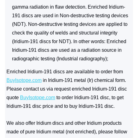
gamma radiation in flaw detection. Enriched Iridium-
191 discs are used in Non-destructive testing devices
(NDT). Non-destructive testing devices are applied to
check the quality of welds and structural integrity
(Iridium-191 discs for NDT). In other words: Enriched
Iridium-191 discs are used as a radiation source in
radiographic testing (Industrial radiography);
Enriched Iridium-191 discs are available to order from
BuyIsotope.com
in Iridium-191 metal (Ir) chemical form.
Please contact us via request enriched Iridium-191 disc
quote
BuyIsotope.com
to order Iridium-191 disc, to get
Iridium-191 disc price and to buy Iridium-191 disc.
We also offer Iridium discs and other Iridium products
made of pure Iridium metal (not enriched), please follow