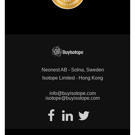
Neonest AB - Solna, Sweden
Isotope Limited - Hong Kong
info@buyisotope.com
isotope@buyisotope.com