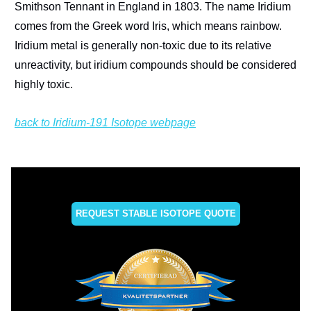
Smithson Tennant in England in 1803. The name Iridium
comes from the Greek word Iris, which means rainbow.
Iridium metal is generally non-toxic due to its relative
unreactivity, but iridium compounds should be considered
highly toxic.
back to Iridium-191 Isotope webpage
REQUEST STABLE ISOTOPE QUOTE