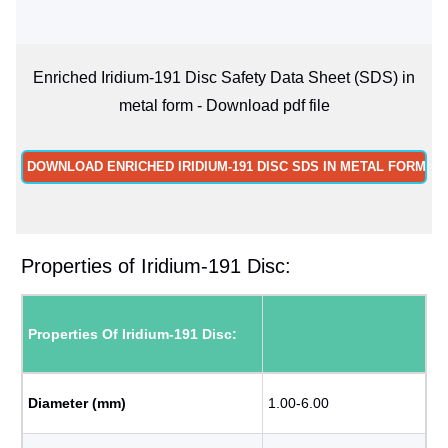
Enriched Iridium-191 Disc Safety Data Sheet (SDS) in
metal form - Download pdf file
DOWNLOAD ENRICHED IRIDIUM-191 DISC SDS IN METAL FORM
Properties of Iridium-191 Disc:
Properties Of Iridium-191 Disc:
Diameter (mm)
1.00-6.00