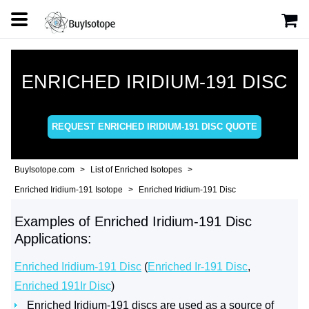
ENRICHED IRIDIUM-191 DISC
REQUEST ENRICHED IRIDIUM-191 DISC QUOTE
BuyIsotope.com
List of Enriched Isotopes
Enriched Iridium-191 Isotope
Enriched Iridium-191 Disc
Examples of Enriched Iridium-191 Disc
Applications:
Enriched Iridium-191 Disc
(
Enriched Ir-191 Disc
,
Enriched 191Ir Disc
)
Enriched Iridium-191 discs are used as a source of