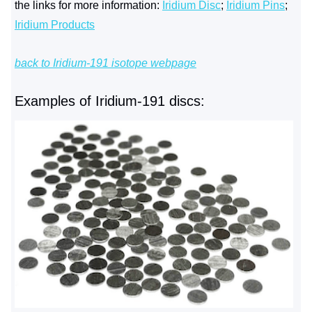
the links for more information:
Iridium Disc
;
Iridium Pins
;
Iridium Products
back to Iridium-191 isotope webpage
Examples of Iridium-191 discs: