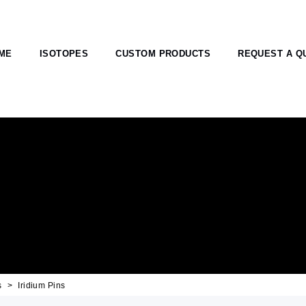
ME
ISOTOPES
CUSTOM PRODUCTS
REQUEST A Q
s
Iridium Pins