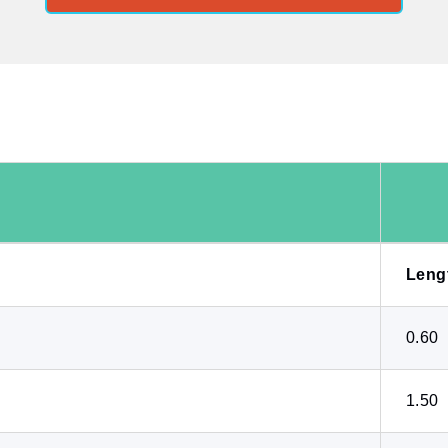
Leng
0.60
1.50