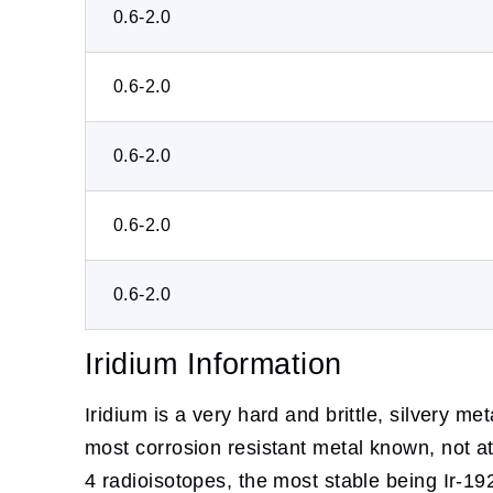
0.6-2.0
0.6-2.0
0.6-2.0
0.6-2.0
0.6-2.0
Iridium Information
Iridium is a very hard and brittle, silvery meta
most corrosion resistant metal known, not at
4 radioisotopes, the most stable being Ir-192