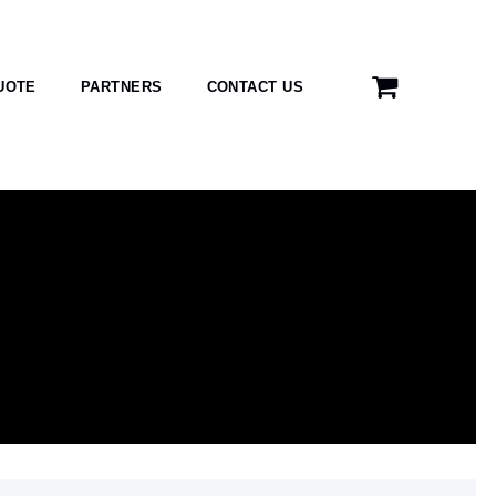
UOTE
PARTNERS
CONTACT US