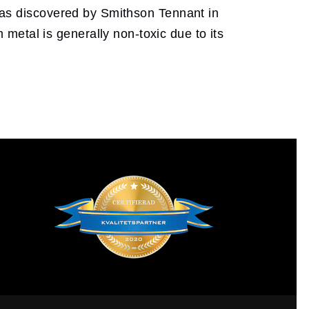
 was discovered by Smithson Tennant in
metal is generally non-toxic due to its