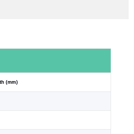
th (mm)