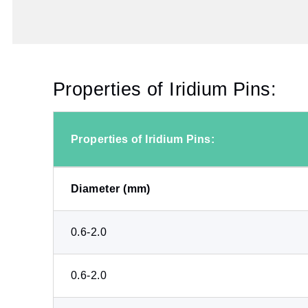
Properties of Iridium Pins:
Properties of Iridium Pins:
Diameter (mm)
0.6-2.0
0.6-2.0