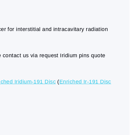
 for interstitial and intracavitary radiation
e contact us via request Iridium pins quote
iched Iridium-191 Disc
(
Enriched Ir-191 Disc