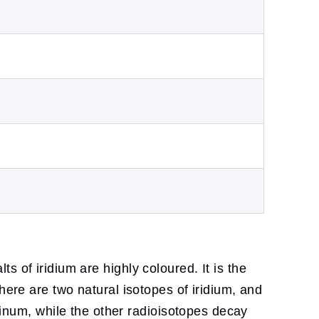
lts of iridium are highly coloured. It is the
here are two natural isotopes of iridium, and
atinum, while the other radioisotopes decay