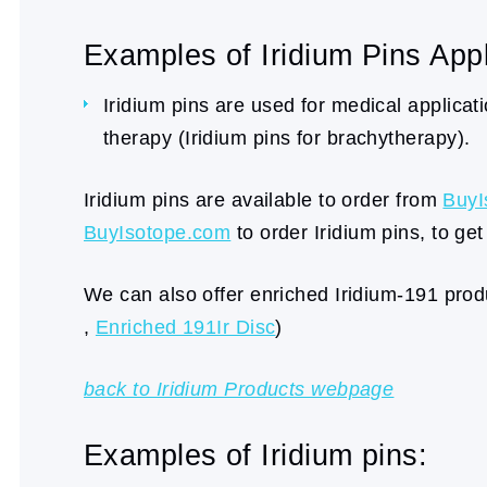
Examples of Iridium Pins Appl
Iridium pins are used for medical applicatio
therapy (Iridium pins for brachytherapy).
Iridium pins are available to order from
BuyI
BuyIsotope.com
to order Iridium pins, to get
We can also offer enriched Iridium-191 produ
,
Enriched 191Ir Disc
)
back to Iridium Products webpage
Examples of Iridium pins: