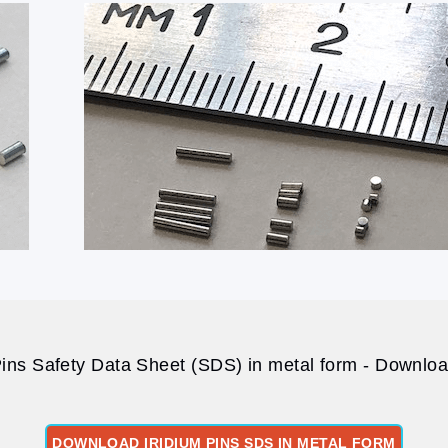
Pins Safety Data Sheet (SDS) in metal form - Download
DOWNLOAD IRIDIUM PINS SDS IN METAL FORM