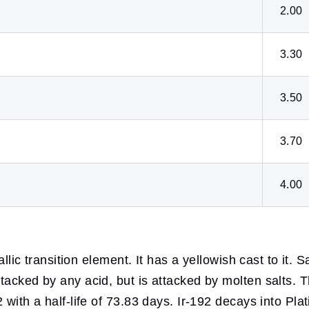
2.00
3.30
3.50
3.70
4.00
llic transition element. It has a yellowish cast to it. Sa
tacked by any acid, but is attacked by molten salts. T
 with a half-life of 73.83 days. Ir-192 decays into Pl