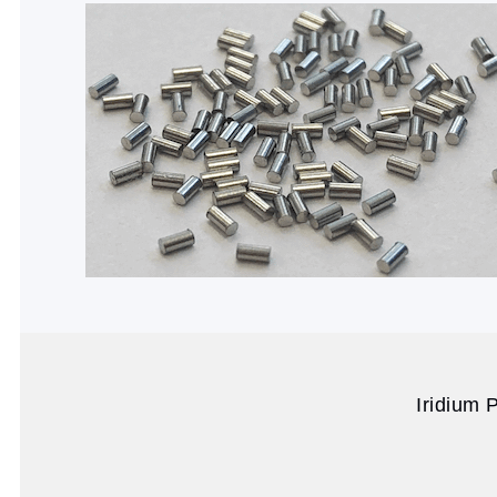
Iridium 