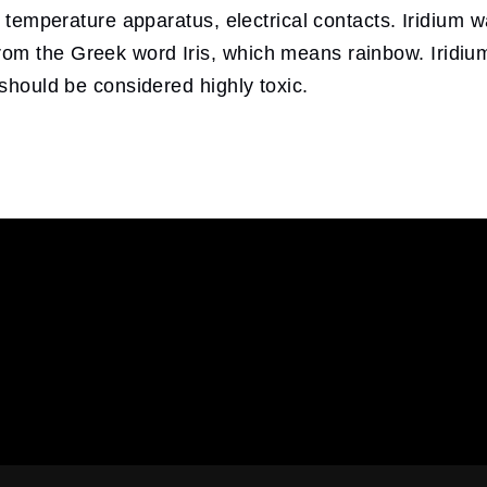
gh temperature apparatus, electrical contacts. Iridium
m the Greek word Iris, which means rainbow. Iridium 
 should be considered highly toxic.