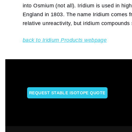
into Osmium (not all). Iridium is used in hi
England in 1803. The name Iridium comes fro
relative unreactivity, but iridium compounds
back to Iridium Products webpage
REQUEST STABLE ISOTOPE QUOTE