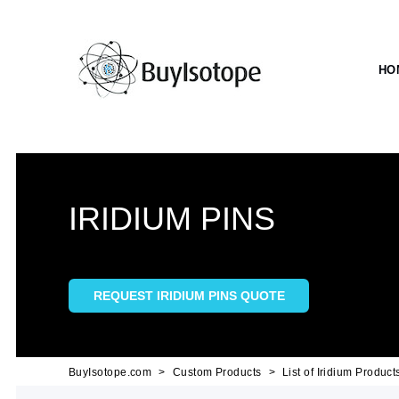
HO
IRIDIUM PINS
REQUEST IRIDIUM PINS QUOTE
BuyIsotope.com
Custom Products
List of Iridium Product