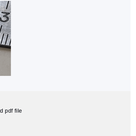
 pdf file