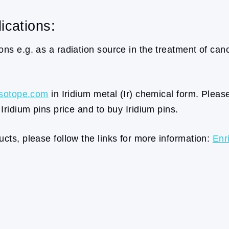
ications:
ns e.g. as a radiation source in the treatment of cancer
sotope.com
in Iridium metal (Ir) chemical form. Pleas
 Iridium pins price and to buy Iridium pins.
cts, please follow the links for more information:
Enr