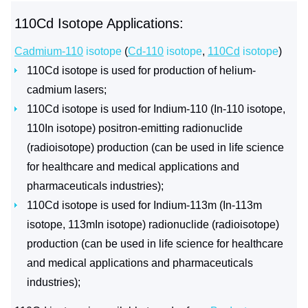
110Cd Isotope Applications:
Cadmium-110
isotope
(
Cd-110
isotope
,
110Cd
isotope
)
110Cd isotope is used for production of helium-
cadmium lasers;
110Cd isotope is used for Indium-110 (In-110 isotope,
110In isotope) positron-emitting radionuclide
(radioisotope) production (can be used in life science
for healthcare and medical applications and
pharmaceuticals industries);
110Cd isotope is used for Indium-113m (In-113m
isotope, 113mIn isotope) radionuclide (radioisotope)
production (can be used in life science for healthcare
and medical applications and pharmaceuticals
industries);