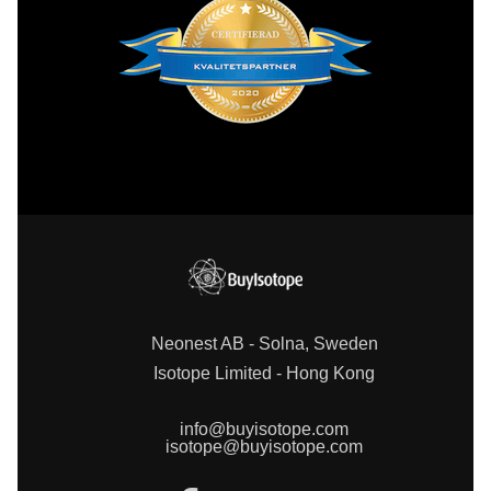
Neonest AB - Solna, Sweden
Isotope Limited - Hong Kong
info@buyisotope.com
isotope@buyisotope.com