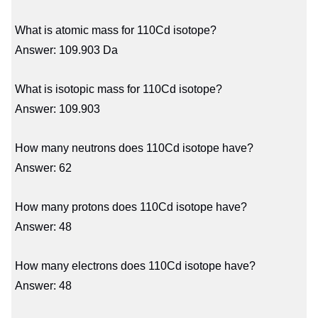
What is atomic mass for 110Cd isotope?
Answer: 109.903 Da
What is isotopic mass for 110Cd isotope?
Answer: 109.903
How many neutrons does 110Cd isotope have?
Answer: 62
How many protons does 110Cd isotope have?
Answer: 48
How many electrons does 110Cd isotope have?
Answer: 48