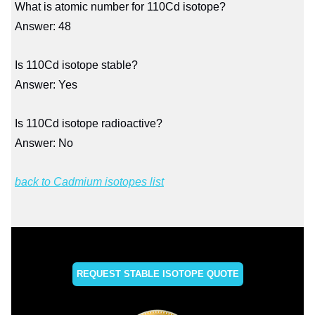
What is atomic number for 110Cd isotope?
Answer: 48
Is 110Cd isotope stable?
Answer: Yes
Is 110Cd isotope radioactive?
Answer: No
back to Cadmium isotopes list
REQUEST STABLE ISOTOPE QUOTE