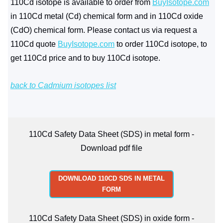
110Cd isotope is available to order from
BuyIsotope.com
in 110Cd metal (Cd) chemical form and in 110Cd oxide
(CdO) chemical form. Please contact us via request a
110Cd quote
BuyIsotope.com
to order 110Cd isotope, to
get 110Cd price and to buy 110Cd isotope.
back to Cadmium isotopes list
110Cd Safety Data Sheet (SDS) in metal form -
Download pdf file
DOWNLOAD 110CD SDS IN METAL
FORM
110Cd Safety Data Sheet (SDS) in oxide form -