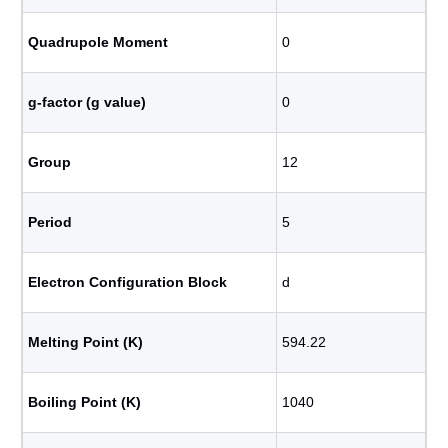
Quadrupole Moment
0
g-factor (g value)
0
Group
12
Period
5
Electron Configuration Block
d
Melting Point (K)
594.22
Boiling Point (K)
1040