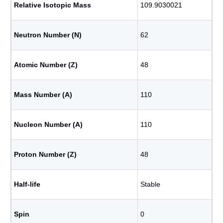
Relative Isotopic Mass
109.9030021
Neutron Number (N)
62
Atomic Number (Z)
48
Mass Number (A)
110
Nucleon Number (A)
110
Proton Number (Z)
48
Half-life
Stable
Spin
0