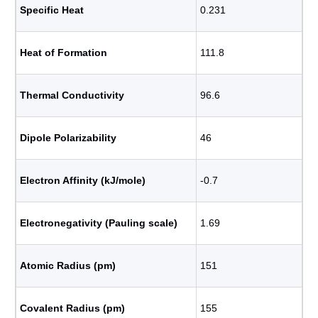
Specific Heat
0.231
Heat of Formation
111.8
Thermal Conductivity
96.6
Dipole Polarizability
46
Electron Affinity (kJ/mole)
-0.7
Electronegativity (Pauling scale)
1.69
Atomic Radius (pm)
151
Covalent Radius (pm)
155