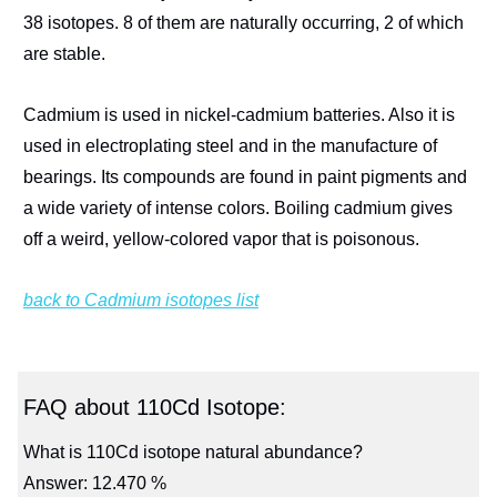
38 isotopes. 8 of them are naturally occurring, 2 of which
are stable.
Cadmium is used in nickel-cadmium batteries. Also it is
used in electroplating steel and in the manufacture of
bearings. Its compounds are found in paint pigments and
a wide variety of intense colors. Boiling cadmium gives
off a weird, yellow-colored vapor that is poisonous.
back to Cadmium isotopes list
FAQ about 110Cd Isotope:
What is 110Cd isotope natural abundance?
Answer: 12.470 %