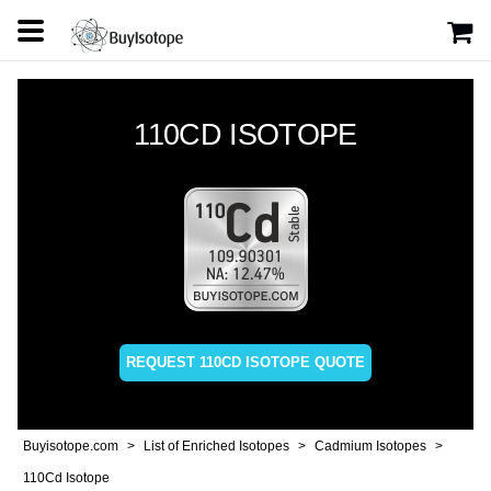
110CD ISOTOPE
REQUEST 110CD ISOTOPE QUOTE
Buyisotope.com
List of Enriched Isotopes
Cadmium Isotopes
110Cd Isotope