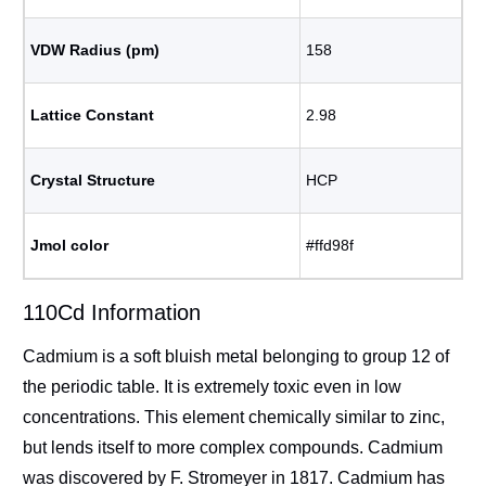
VDW Radius (pm)
158
Lattice Constant
2.98
Crystal Structure
HCP
Jmol color
#ffd98f
110Cd Information
Cadmium is a soft bluish metal belonging to group 12 of
the periodic table. It is extremely toxic even in low
concentrations. This element chemically similar to zinc,
but lends itself to more complex compounds. Cadmium
was discovered by F. Stromeyer in 1817. Cadmium has