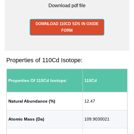
Download pdf file
DOWNLOAD 110CD SDS IN OXIDE
FORM
Properties of 110Cd Isotope:
Properties Of 110Cd Isotope:
110Cd
Natural Abundance (%)
12.47
Atomic Mass (Da)
109.9030021