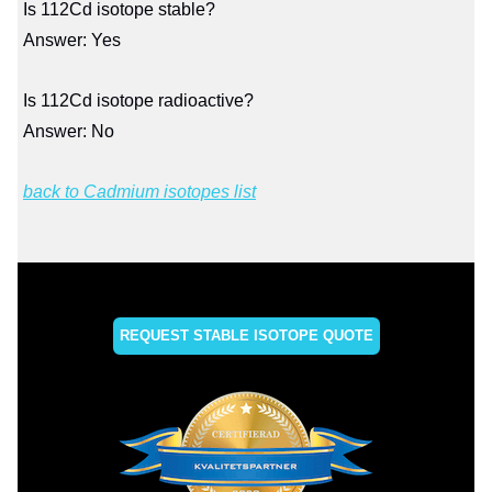
Is 112Cd isotope stable?
Answer: Yes
Is 112Cd isotope radioactive?
Answer: No
back to Cadmium isotopes list
REQUEST STABLE ISOTOPE QUOTE