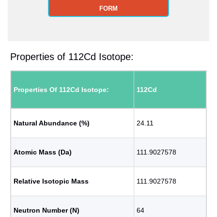
FORM
Properties of 112Cd Isotope:
Properties Of 112Cd Isotope:
112Cd
Natural Abundance (%)
24.11
Atomic Mass (Da)
111.9027578
Relative Isotopic Mass
111.9027578
Neutron Number (N)
64