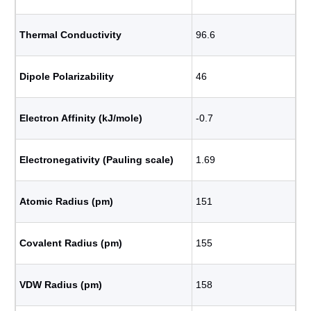
Thermal Conductivity
96.6
Dipole Polarizability
46
Electron Affinity (kJ/mole)
-0.7
Electronegativity (Pauling scale)
1.69
Atomic Radius (pm)
151
Covalent Radius (pm)
155
VDW Radius (pm)
158