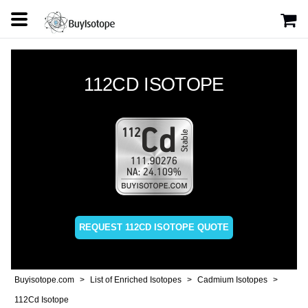
112CD ISOTOPE
REQUEST 112CD ISOTOPE QUOTE
Buyisotope.com
List of Enriched Isotopes
Cadmium Isotopes
112Cd Isotope