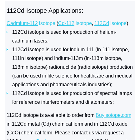
112Cd Isotope Applications:
Cadmium-112
isotope
(
Cd-112
isotope
,
112Cd
isotope
)
112Cd isotope is used for production of helium-
cadmium lasers;
112Cd isotope is used for Indium-111 (In-111 isotope,
111In isotope) and Indium-113m (In-113m isotope,
113mIn isotope) radionuclide (radioisotope) production
(can be used in life science for healthcare and medical
applications and pharmaceuticals industries);
112Cd isotope is used for production of spectral lamps
for reference interferometers and dilatometers;
112Cd isotope is available to order from
BuyIsotope.com
in 112Cd metal (Cd) chemical form and in 112Cd oxide
(CdO) chemical form. Please contact us via request a