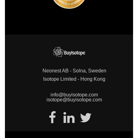
Neonest AB - Solna, Sweden
Isotope Limited - Hong Kong
info@buyisotope.com
isotope@buyisotope.com