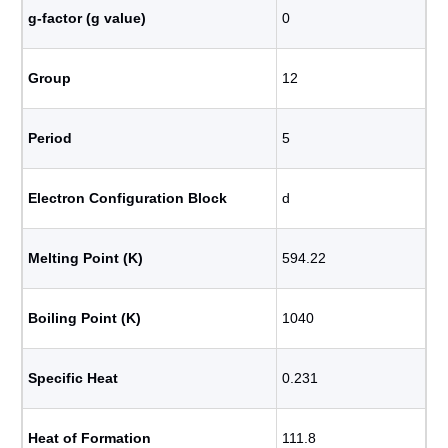
g-factor (g value)
0
Group
12
Period
5
Electron Configuration Block
d
Melting Point (K)
594.22
Boiling Point (K)
1040
Specific Heat
0.231
Heat of Formation
111.8