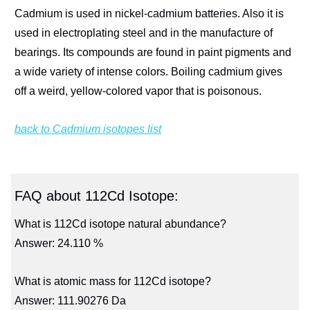
Cadmium is used in nickel-cadmium batteries. Also it is
used in electroplating steel and in the manufacture of
bearings. Its compounds are found in paint pigments and
a wide variety of intense colors. Boiling cadmium gives
off a weird, yellow-colored vapor that is poisonous.
back to Cadmium isotopes list
FAQ about 112Cd Isotope:
What is 112Cd isotope natural abundance?
Answer: 24.110 %
What is atomic mass for 112Cd isotope?
Answer: 111.90276 Da