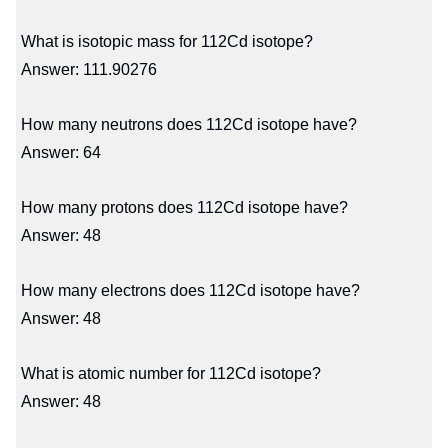
What is isotopic mass for 112Cd isotope?
Answer: 111.90276
How many neutrons does 112Cd isotope have?
Answer: 64
How many protons does 112Cd isotope have?
Answer: 48
How many electrons does 112Cd isotope have?
Answer: 48
What is atomic number for 112Cd isotope?
Answer: 48