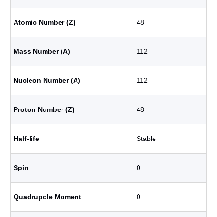
Atomic Number (Z)
48
Mass Number (A)
112
Nucleon Number (A)
112
Proton Number (Z)
48
Half-life
Stable
Spin
0
Quadrupole Moment
0