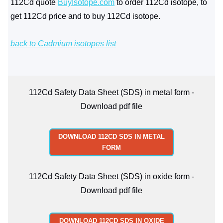
112Cd quote
BuyIsotope.com
to order 112Cd isotope, to
get 112Cd price and to buy 112Cd isotope.
back to Cadmium isotopes list
112Cd Safety Data Sheet (SDS) in metal form -
Download pdf file
DOWNLOAD 112CD SDS IN METAL
FORM
112Cd Safety Data Sheet (SDS) in oxide form -
Download pdf file
DOWNLOAD 112CD SDS IN OXIDE