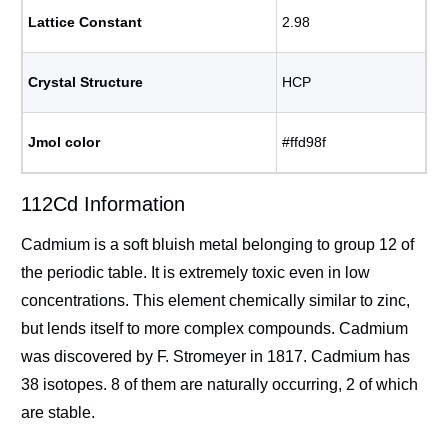
Lattice Constant
2.98
Crystal Structure
HCP
Jmol color
#ffd98f
112Cd Information
Cadmium is a soft bluish metal belonging to group 12 of
the periodic table. It is extremely toxic even in low
concentrations. This element chemically similar to zinc,
but lends itself to more complex compounds. Cadmium
was discovered by F. Stromeyer in 1817. Cadmium has
38 isotopes. 8 of them are naturally occurring, 2 of which
are stable.