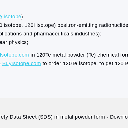
e
isotope
)
0 isotope, 120I isotope) positron-emitting radionuclid
plications and pharmaceuticals industries);
ear physics;
Isotope.com
in 120Te metal powder (Te) chemical for
e
BuyIsotope.com
to order 120Te isotope, to get 120T
ety Data Sheet (SDS) in metal powder form - Downloa