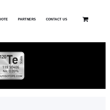
UOTE
PARTNERS
CONTACT US