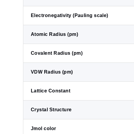
Electronegativity (Pauling scale)
Atomic Radius (pm)
Covalent Radius (pm)
VDW Radius (pm)
Lattice Constant
Crystal Structure
Jmol color