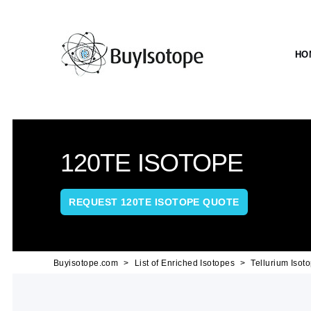
HO
120TE ISOTOPE
REQUEST 120TE ISOTOPE QUOTE
Buyisotope.com
List of Enriched Isotopes
Tellurium Isot