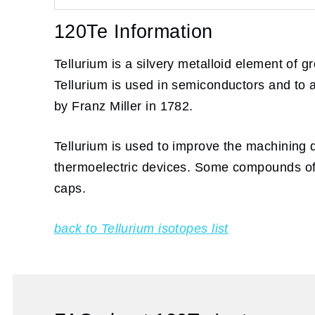
120Te Information
Tellurium is a silvery metalloid element of g
Tellurium is used in semiconductors and to a
by Franz Miller in 1782.
Tellurium is used to improve the machining q
thermoelectric devices. Some compounds of te
caps.
back to Tellurium isotopes list