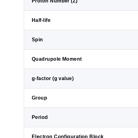
Proton Number (Z)
Half-life
Spin
Quadrupole Moment
g-factor (g value)
Group
Period
Electron Configuration Block