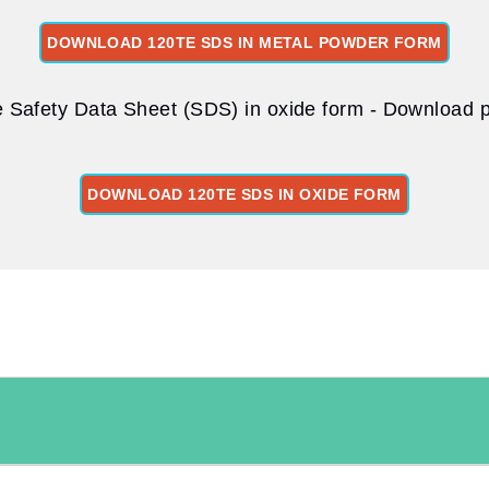
DOWNLOAD 120TE SDS IN METAL POWDER FORM
 Safety Data Sheet (SDS) in oxide form - Download pd
DOWNLOAD 120TE SDS IN OXIDE FORM