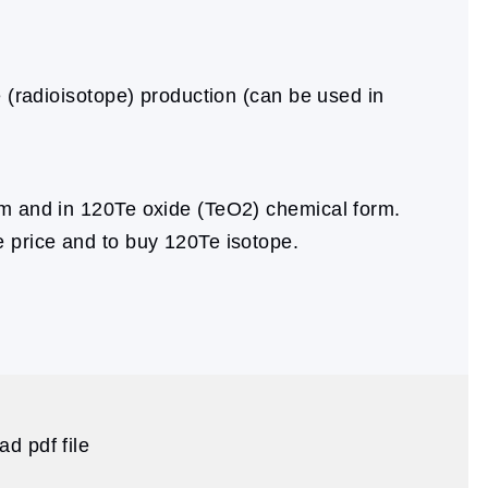
e (radioisotope) production (can be used in
m and in 120Te oxide (TeO2) chemical form.
e price and to buy 120Te isotope.
d pdf file