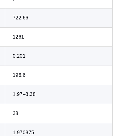
722.66
1261
0.201
196.6
1.97–3.38
38
1.970875