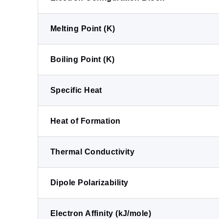
Melting Point (K)
Boiling Point (K)
Specific Heat
Heat of Formation
Thermal Conductivity
Dipole Polarizability
Electron Affinity (kJ/mole)