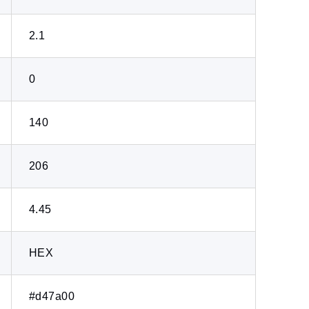
2.1
0
140
206
4.45
HEX
#d47a00