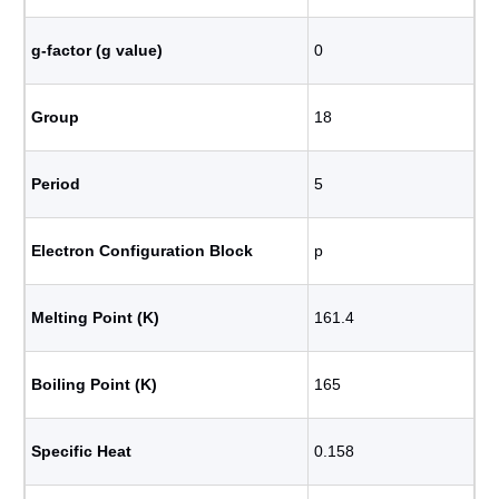
g-factor (g value)
0
Group
18
Period
5
Electron Configuration Block
p
Melting Point (K)
161.4
Boiling Point (K)
165
Specific Heat
0.158