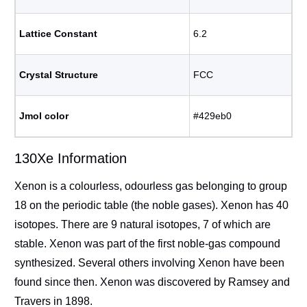
Lattice Constant
6.2
Crystal Structure
FCC
Jmol color
#429eb0
130Xe Information
Xenon is a colourless, odourless gas belonging to group
18 on the periodic table (the noble gases). Xenon has 40
isotopes. There are 9 natural isotopes, 7 of which are
stable. Xenon was part of the first noble-gas compound
synthesized. Several others involving Xenon have been
found since then. Xenon was discovered by Ramsey and
Travers in 1898.