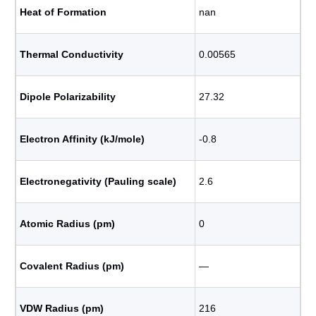
Heat of Formation
nan
Thermal Conductivity
0.00565
Dipole Polarizability
27.32
Electron Affinity (kJ/mole)
-0.8
Electronegativity (Pauling scale)
2.6
Atomic Radius (pm)
0
Covalent Radius (pm)
―
VDW Radius (pm)
216