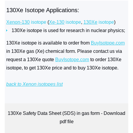
130Xe Isotope Applications:
Xenon-130
isotope
(
Xe-130
isotope
,
130Xe
isotope
)
130Xe isotope is used for research in nuclear physics;
130Xe isotope is available to order from
BuyIsotope.com
in 130Xe gas (Xe) chemical form. Please contact us via
request a 130Xe quote
BuyIsotope.com
to order 130Xe
isotope, to get 130Xe price and to buy 130Xe isotope.
back to Xenon isotopes list
130Xe Safety Data Sheet (SDS) in gas form - Download
pdf file