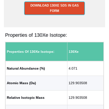
DOWNLOAD 130XE SDS IN GAS
FORM
Properties of 130Xe Isotope:
Properties Of 130Xe Isotope:
130Xe
Natural Abundance (%)
4.071
Atomic Mass (Da)
129.903508
Relative Isotopic Mass
129.903508