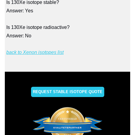
Is 130Xe isotope stable?
Answer: Yes
Is 130Xe isotope radioactive?
Answer: No
back to Xenon isotopes list
REQUEST STABLE ISOTOPE QUOTE