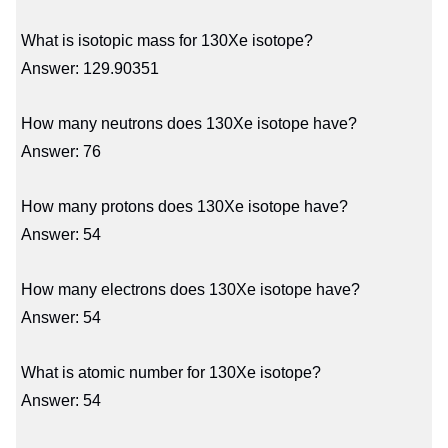
What is isotopic mass for 130Xe isotope?
Answer: 129.90351
How many neutrons does 130Xe isotope have?
Answer: 76
How many protons does 130Xe isotope have?
Answer: 54
How many electrons does 130Xe isotope have?
Answer: 54
What is atomic number for 130Xe isotope?
Answer: 54