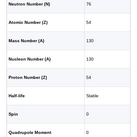
Neutron Number (N)
76
Atomic Number (Z)
54
Mass Number (A)
130
Nucleon Number (A)
130
Proton Number (Z)
54
Half-life
Stable
Spin
0
Quadrupole Moment
0