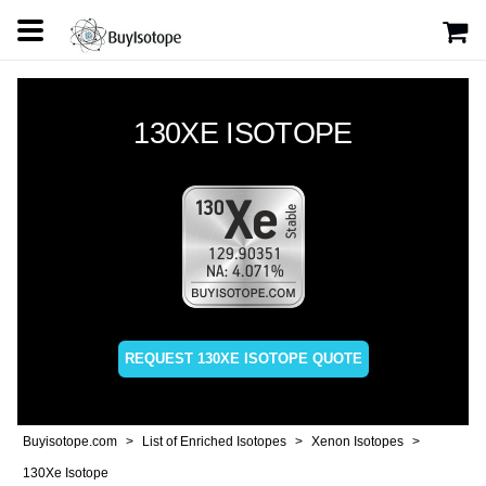
130XE ISOTOPE
REQUEST 130XE ISOTOPE QUOTE
Buyisotope.com
List of Enriched Isotopes
Xenon Isotopes
130Xe Isotope