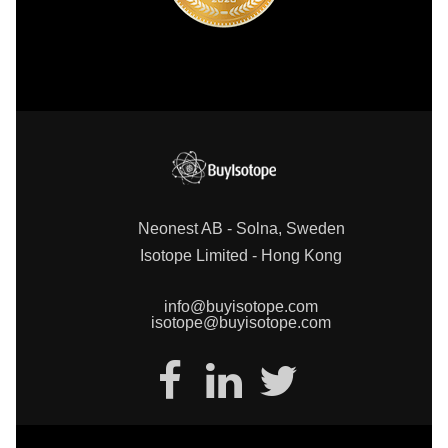
Neonest AB - Solna, Sweden
Isotope Limited - Hong Kong
info@buyisotope.com
isotope@buyisotope.com