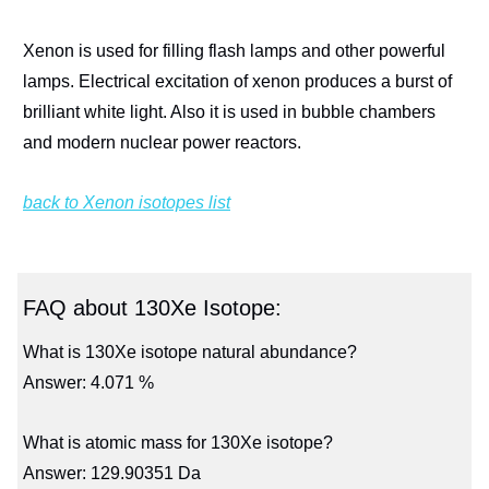
Xenon is used for filling flash lamps and other powerful
lamps. Electrical excitation of xenon produces a burst of
brilliant white light. Also it is used in bubble chambers
and modern nuclear power reactors.
back to Xenon isotopes list
FAQ about 130Xe Isotope:
What is 130Xe isotope natural abundance?
Answer: 4.071 %
What is atomic mass for 130Xe isotope?
Answer: 129.90351 Da