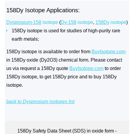
158Dy Isotope Applications:
Dysprosium-158
isotope
(
Dy-158
isotope
,
158Dy
isotope
)
158Dy isotope is used for studies of high-purity rare
earth metals;
158Dy isotope is available to order from
BuyIsotope.com
in 158Dy oxide (Dy2O3) chemical form. Please contact
us via request a 158Dy quote
BuyIsotope.com
to order
158Dy isotope, to get 158Dy price and to buy 158Dy
isotope.
back to Dysprosium isotopes list
158Dy Safety Data Sheet (SDS) in oxide form -