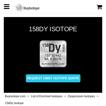
158DY ISOTOPE
REQUEST 158DY ISOTOPE QUOTE
Buyisotope.com
List of Enriched Isotopes
Dysprosium Isotopes
158Dy Isotope