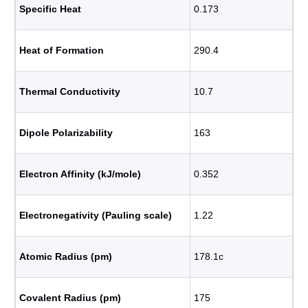
Specific Heat
0.173
Heat of Formation
290.4
Thermal Conductivity
10.7
Dipole Polarizability
163
Electron Affinity (kJ/mole)
0.352
Electronegativity (Pauling scale)
1.22
Atomic Radius (pm)
178.1c
Covalent Radius (pm)
175