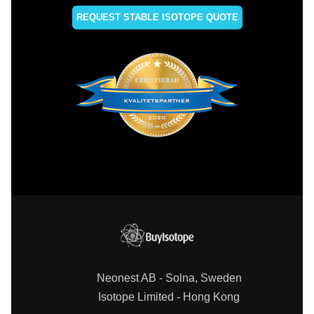
REQUEST STABLE ISOTOPE QUOTE
Neonest AB - Solna, Sweden
Isotope Limited - Hong Kong