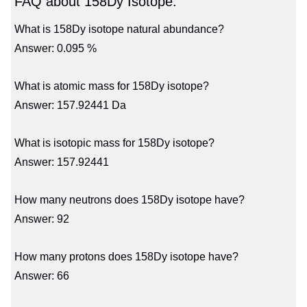
FAQ about 158Dy Isotope:
What is 158Dy isotope natural abundance?
Answer: 0.095 %
What is atomic mass for 158Dy isotope?
Answer: 157.92441 Da
What is isotopic mass for 158Dy isotope?
Answer: 157.92441
How many neutrons does 158Dy isotope have?
Answer: 92
How many protons does 158Dy isotope have?
Answer: 66