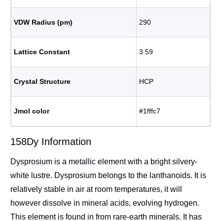
VDW Radius (pm)
290
Lattice Constant
3.59
Crystal Structure
HCP
Jmol color
#1fffc7
158Dy Information
Dysprosium is a metallic element with a bright silvery-
white lustre. Dysprosium belongs to the lanthanoids. It is
relatively stable in air at room temperatures, it will
however dissolve in mineral acids, evolving hydrogen.
This element is found in from rare-earth minerals. It has