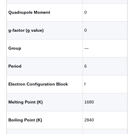
Quadrupole Moment
0
g-factor (g value)
0
Group
―
Period
6
Electron Configuration Block
f
Melting Point (K)
1680
Boiling Point (K)
2840