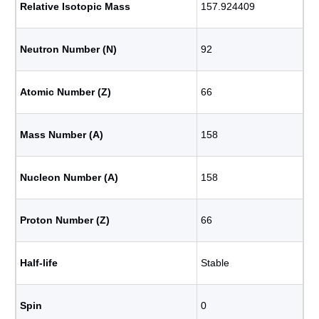
Relative Isotopic Mass
157.924409
Neutron Number (N)
92
Atomic Number (Z)
66
Mass Number (A)
158
Nucleon Number (A)
158
Proton Number (Z)
66
Half-life
Stable
Spin
0