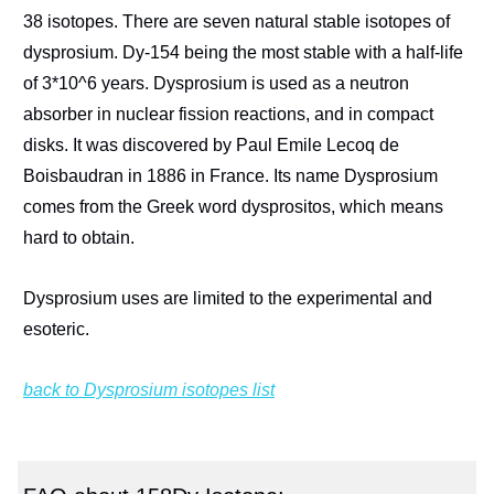
38 isotopes. There are seven natural stable isotopes of
dysprosium. Dy-154 being the most stable with a half-life
of 3*10^6 years. Dysprosium is used as a neutron
absorber in nuclear fission reactions, and in compact
disks. It was discovered by Paul Emile Lecoq de
Boisbaudran in 1886 in France. Its name Dysprosium
comes from the Greek word dysprositos, which means
hard to obtain.
Dysprosium uses are limited to the experimental and
esoteric.
back to Dysprosium isotopes list