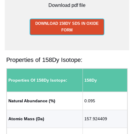
Download pdf file
DOWNLOAD 158DY SDS IN OXIDE
FORM
Properties of 158Dy Isotope:
Properties Of 158Dy Isotope:
158Dy
Natural Abundance (%)
0.095
Atomic Mass (Da)
157.924409