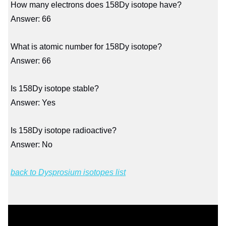
How many electrons does 158Dy isotope have?
Answer: 66
What is atomic number for 158Dy isotope?
Answer: 66
Is 158Dy isotope stable?
Answer: Yes
Is 158Dy isotope radioactive?
Answer: No
back to Dysprosium isotopes list