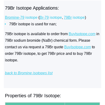
79Br Isotope Applications:
Bromine-79
isotope
(
Br-79
isotope
,
79Br
isotope
)
79Br isotope is used for nan;
79Br isotope is available to order from
BuyIsotope.com
in
79Br sodium bromide (NaBr) chemical form. Please
contact us via request a 79Br quote
BuyIsotope.com
to
order 79Br isotope, to get 79Br price and to buy 79Br
isotope.
back to Bromine isotopes list
Properties of 79Br Isotope: