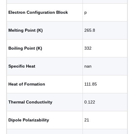
Electron Configuration Block
p
Melting Point (K)
265.8
Boiling Point (K)
332
Specific Heat
nan
Heat of Formation
111.85
Thermal Conductivity
0.122
Dipole Polarizability
21