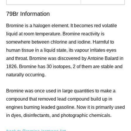
79Br Information
Bromine is a halogen element. It becomes red volatile
liquid at room temperature. Bromine reactivity is
somewhere between chlorine and iodine. Harmful to
human tissue in a liquid state, its vapour irritates eyes
and throat. Bromine was discovered by Antoine Balard in
1826. Bromine has 30 isotopes, 2 of them are stable and
naturally occurring.
Bromine was once used in large quantities to make a
compound that removed lead compound build up in
engines burning leaded gasoline. Now it is primarily used
in dyes, disinfectants, and photographic chemicals.