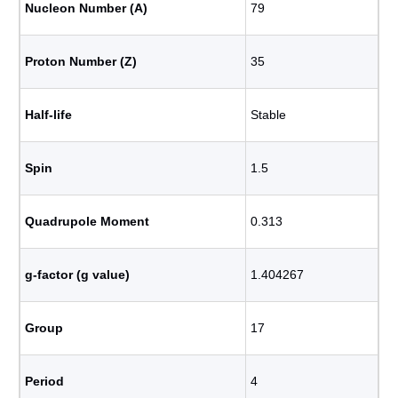
Nucleon Number (A)
79
Proton Number (Z)
35
Half-life
Stable
Spin
1.5
Quadrupole Moment
0.313
g-factor (g value)
1.404267
Group
17
Period
4