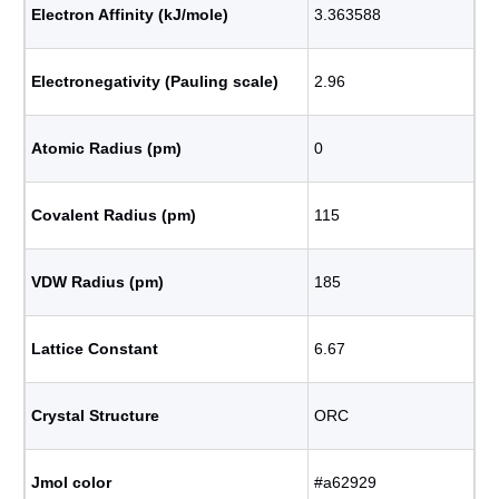
Electron Affinity (kJ/mole)
3.363588
Electronegativity (Pauling scale)
2.96
Atomic Radius (pm)
0
Covalent Radius (pm)
115
VDW Radius (pm)
185
Lattice Constant
6.67
Crystal Structure
ORC
Jmol color
#a62929