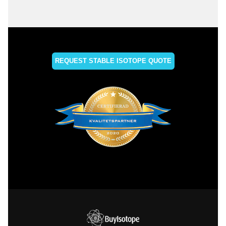
REQUEST STABLE ISOTOPE QUOTE