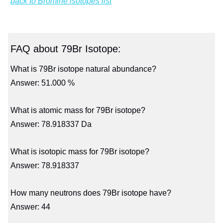
back to Bromine isotopes list
FAQ about 79Br Isotope:
What is 79Br isotope natural abundance?
Answer: 51.000 %
What is atomic mass for 79Br isotope?
Answer: 78.918337 Da
What is isotopic mass for 79Br isotope?
Answer: 78.918337
How many neutrons does 79Br isotope have?
Answer: 44