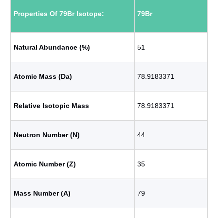
Properties Of 79Br Isotope:
79Br
Natural Abundance (%)
51
Atomic Mass (Da)
78.9183371
Relative Isotopic Mass
78.9183371
Neutron Number (N)
44
Atomic Number (Z)
35
Mass Number (A)
79