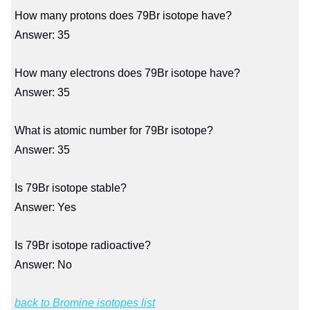
How many protons does 79Br isotope have?
Answer: 35
How many electrons does 79Br isotope have?
Answer: 35
What is atomic number for 79Br isotope?
Answer: 35
Is 79Br isotope stable?
Answer: Yes
Is 79Br isotope radioactive?
Answer: No
back to Bromine isotopes list