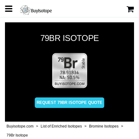
79BR ISOTOPE
REQUEST 79BR ISOTOPE QUOTE
Buyisotope.com
List of Enriched Isotopes
Bromine Isotopes
79Br Isotope