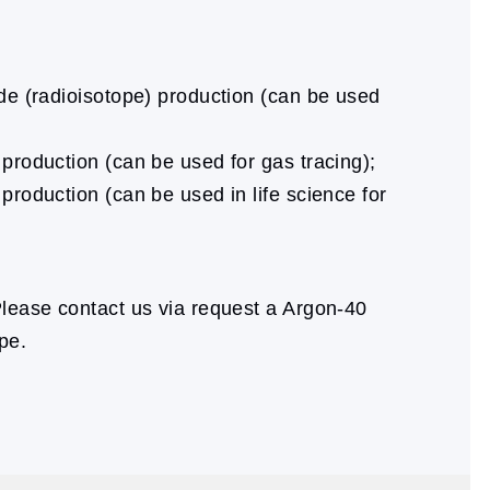
ide (radioisotope) production (can be used
 production (can be used for gas tracing);
production (can be used in life science for
lease contact us via request a Argon-40
pe.