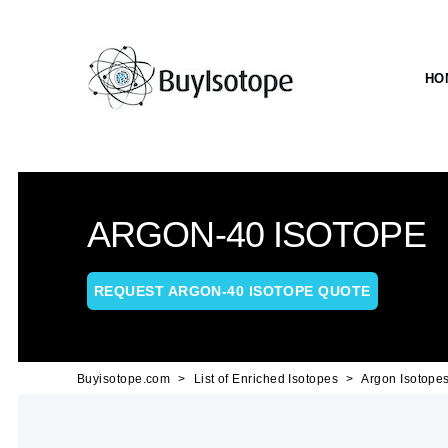
HO
ARGON-40 ISOTOPE
REQUEST ARGON-40 ISOTOPE QUOTE
Buyisotope.com
List of Enriched Isotopes
Argon Isotope