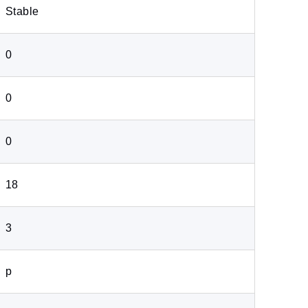
Stable
0
0
0
18
3
p