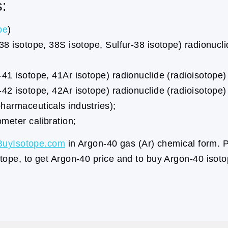
s:
pe
)
38 isotope, 38S isotope, Sulfur-38 isotope) radionucl
41 isotope, 41Ar isotope) radionuclide (radioisotope)
42 isotope, 42Ar isotope) radionuclide (radioisotope) 
harmaceuticals industries);
meter calibration;
BuyIsotope.com
in Argon-40 gas (Ar) chemical form. P
tope, to get Argon-40 price and to buy Argon-40 isoto