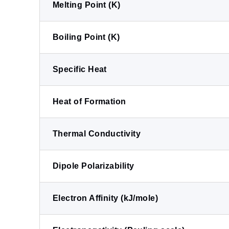
Melting Point (K)
Boiling Point (K)
Specific Heat
Heat of Formation
Thermal Conductivity
Dipole Polarizability
Electron Affinity (kJ/mole)