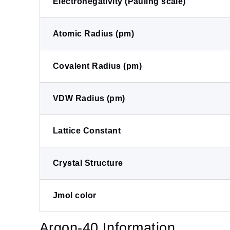
Electronegativity (Pauling scale)
Atomic Radius (pm)
Covalent Radius (pm)
VDW Radius (pm)
Lattice Constant
Crystal Structure
Jmol color
Argon-40 Information