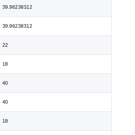
39.96238312
39.96238312
22
18
40
40
18