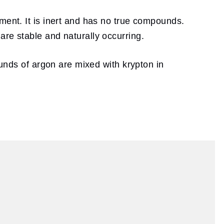
ment. It is inert and has no true compounds.
are stable and naturally occurring.
ounds of argon are mixed with krypton in