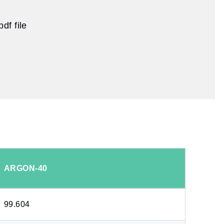
df file
ARGON-40
99.604