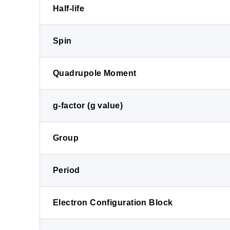
Half-life
Spin
Quadrupole Moment
g-factor (g value)
Group
Period
Electron Configuration Block