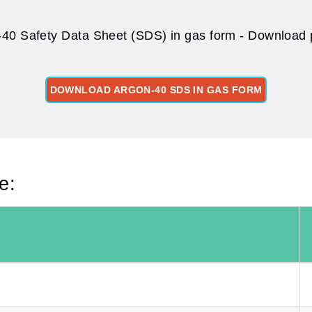
40 Safety Data Sheet (SDS) in gas form - Download p
DOWNLOAD ARGON-40 SDS IN GAS FORM
e: