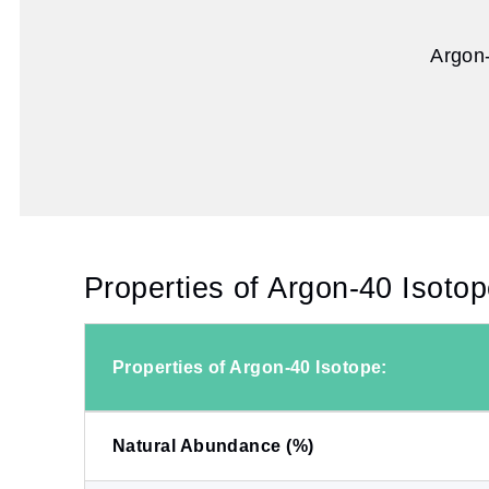
Argon-
Properties of Argon-40 Isotop
Properties of Argon-40 Isotope:
Natural Abundance (%)