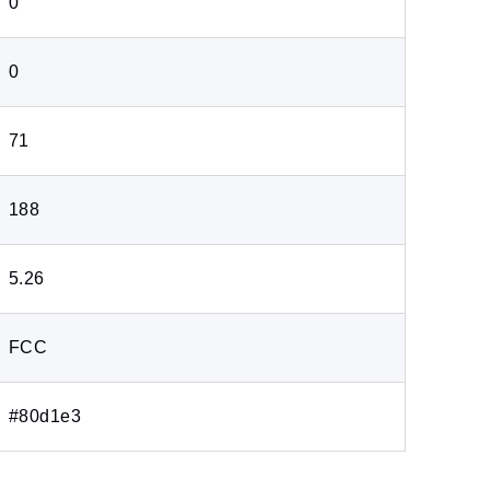
0
0
71
188
5.26
FCC
#80d1e3