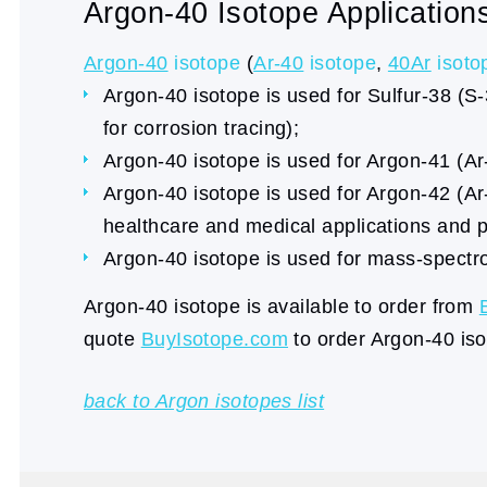
Argon-40 Isotope Application
Argon-40
isotope
(
Ar-40
isotope
,
40Ar
isoto
Argon-40 isotope is used for Sulfur-38 (S-
for corrosion tracing);
Argon-40 isotope is used for Argon-41 (Ar-
Argon-40 isotope is used for Argon-42 (Ar-
healthcare and medical applications and p
Argon-40 isotope is used for mass-spectro
Argon-40 isotope is available to order from
quote
BuyIsotope.com
to order Argon-40 iso
back to Argon isotopes list