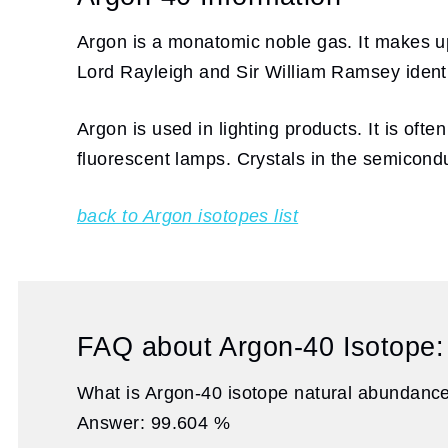
Argon is a monatomic noble gas. It makes up 
Lord Rayleigh and Sir William Ramsey identi
Argon is used in lighting products. It is of
fluorescent lamps. Crystals in the semicond
back to Argon isotopes list
FAQ about Argon-40 Isotope:
What is Argon-40 isotope natural abundanc
Answer: 99.604 %