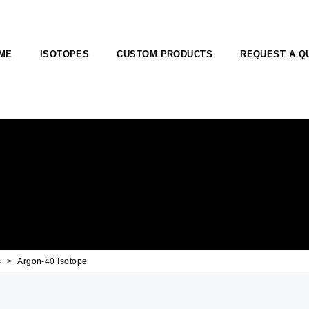
ME
ISOTOPES
CUSTOM PRODUCTS
REQUEST A Q
s
Argon-40 Isotope