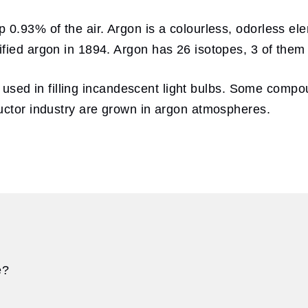
0.93% of the air. Argon is a colourless, odorless ele
fied argon in 1894. Argon has 26 isotopes, 3 of them 
ten used in filling incandescent light bulbs. Some comp
uctor industry are grown in argon atmospheres.
e?