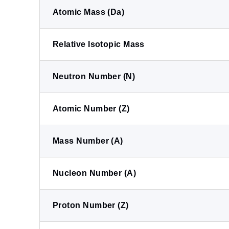
Atomic Mass (Da)
Relative Isotopic Mass
Neutron Number (N)
Atomic Number (Z)
Mass Number (A)
Nucleon Number (A)
Proton Number (Z)