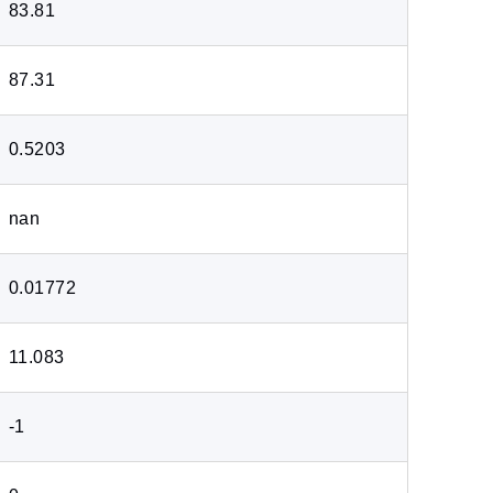
83.81
87.31
0.5203
nan
0.01772
11.083
-1