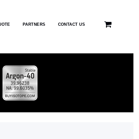
UOTE
PARTNERS
CONTACT US