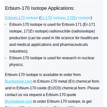
Erbium-170 Isotope Applications:
Erbium-170
isotope
(
Er-170
isotope
,
170Er
isotope
)
Erbium-170 isotope is used for Erbium-171 (Er-171
isotope, 171Er isotope) radionuclide (radioisotope)
production (can be used in life science for healthcare
and medical applications and pharmaceuticals
industries);
Erbium-170 isotope is used for research in nuclear
physics;
Erbium-170 isotope is available to order from
BuyIsotope.com
in Erbium-170 metal (Er) chemical form
and in Erbium-170 oxide (Er2O3) chemical form. Please
contact us via request a Erbium-170 quote
BuyIsotope.com
to order Erbium-170 isotope, to get