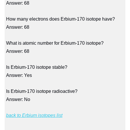
Answer: 68
How many electrons does Erbium-170 isotope have?
Answer: 68
What is atomic number for Erbium-170 isotope?
Answer: 68
Is Erbium-170 isotope stable?
Answer: Yes
Is Erbium-170 isotope radioactive?
Answer: No
back to Erbium isotopes list