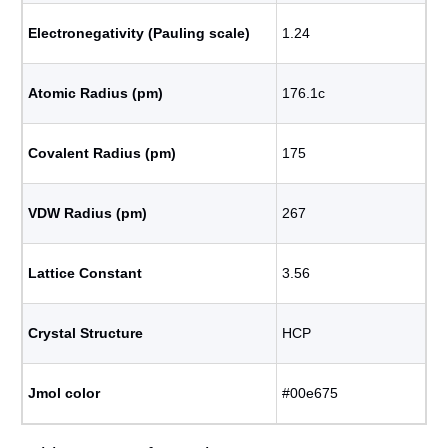
Electronegativity (Pauling scale)
1.24
Atomic Radius (pm)
176.1с
Covalent Radius (pm)
175
VDW Radius (pm)
267
Lattice Constant
3.56
Crystal Structure
HCP
Jmol color
#00e675