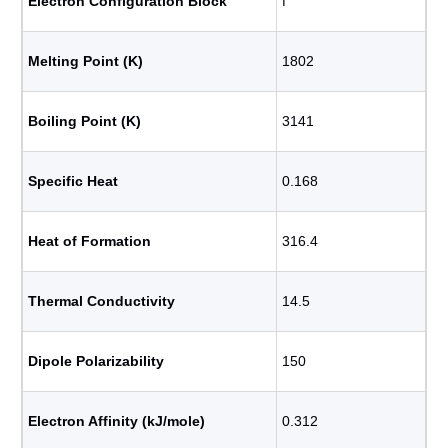
Electron Configuration Block
f
Melting Point (K)
1802
Boiling Point (K)
3141
Specific Heat
0.168
Heat of Formation
316.4
Thermal Conductivity
14.5
Dipole Polarizability
150
Electron Affinity (kJ/mole)
0.312