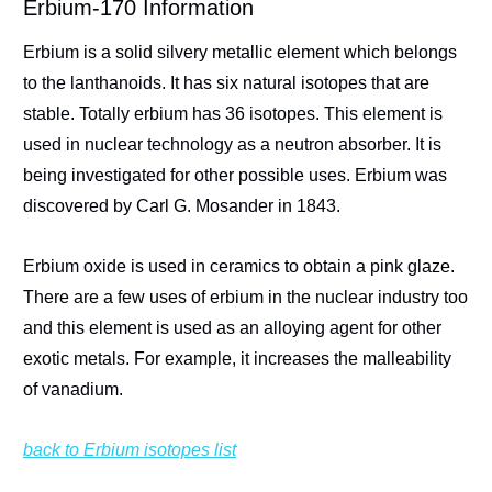
Erbium-170 Information
Erbium is a solid silvery metallic element which belongs
to the lanthanoids. It has six natural isotopes that are
stable. Totally erbium has 36 isotopes. This element is
used in nuclear technology as a neutron absorber. It is
being investigated for other possible uses. Erbium was
discovered by Carl G. Mosander in 1843.
Erbium oxide is used in ceramics to obtain a pink glaze.
There are a few uses of erbium in the nuclear industry too
and this element is used as an alloying agent for other
exotic metals. For example, it increases the malleability
of vanadium.
back to Erbium isotopes list