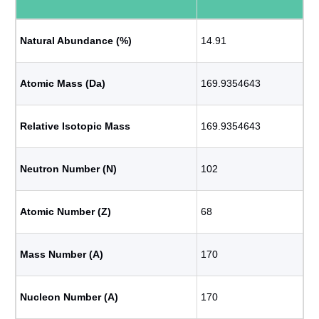
Natural Abundance (%)
14.91
Atomic Mass (Da)
169.9354643
Relative Isotopic Mass
169.9354643
Neutron Number (N)
102
Atomic Number (Z)
68
Mass Number (A)
170
Nucleon Number (A)
170