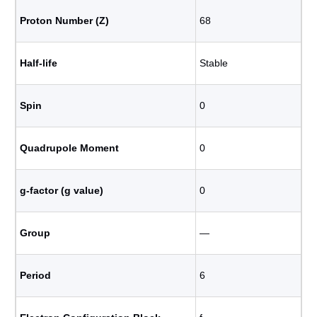
Proton Number (Z)
68
Half-life
Stable
Spin
0
Quadrupole Moment
0
g-factor (g value)
0
Group
―
Period
6