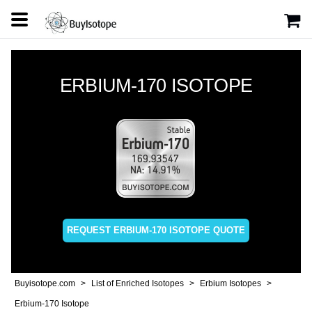
ERBIUM-170 ISOTOPE
REQUEST ERBIUM-170 ISOTOPE QUOTE
Buyisotope.com
List of Enriched Isotopes
Erbium Isotopes
Erbium-170 Isotope