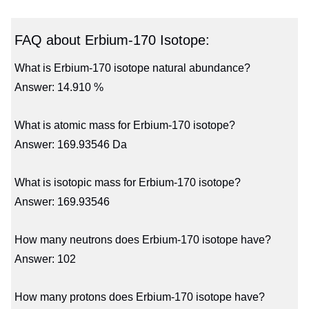
FAQ about Erbium-170 Isotope:
What is Erbium-170 isotope natural abundance?
Answer: 14.910 %
What is atomic mass for Erbium-170 isotope?
Answer: 169.93546 Da
What is isotopic mass for Erbium-170 isotope?
Answer: 169.93546
How many neutrons does Erbium-170 isotope have?
Answer: 102
How many protons does Erbium-170 isotope have?