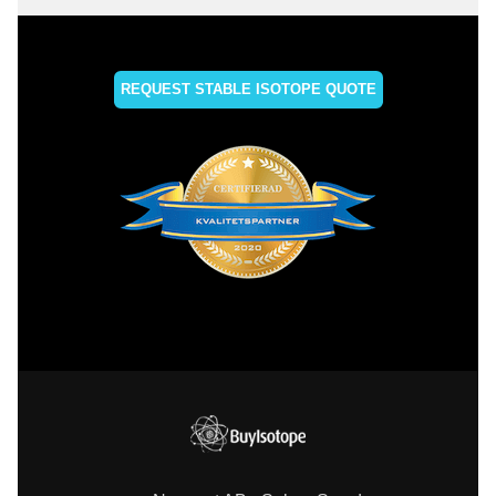
REQUEST STABLE ISOTOPE QUOTE