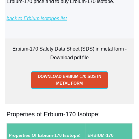
Erbium-170 price and to buy Erbium-170 isotope.
back to Erbium isotopes list
Erbium-170 Safety Data Sheet (SDS) in metal form -
Download pdf file
DOWNLOAD ERBIUM-170 SDS IN
METAL FORM
Properties of Erbium-170 Isotope:
Properties Of Erbium-170 Isotope:
ERBIUM-170