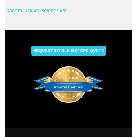
back to Lithium isotopes list
REQUEST STABLE ISOTOPE QUOTE