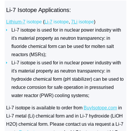
Li-7 Isotope Applications:
Lithium-7
isotope
(
Li-7
isotope
,
7Li
isotope
)
Li-7 isotope is used for in nuclear power industry with
it's material property as neutron transparency: in
fluoride chemical form can be used for molten salt
reactors (MSRs);
Li-7 isotope is used for in nuclear power industry with
it's material property as neutron transparency: in
hydroxide chemical form (pH stabilizer) can be used to
reduce corrosion for safe operation in pressurised
water reactor (PWR) cooling systems;
Li-7 isotope is available to order from
BuyIsotope.com
in
Li-7 metal (Li) chemical form and in Li-7 hydroxide (LiOH
H2O) chemical form. Please contact us via request a Li-7