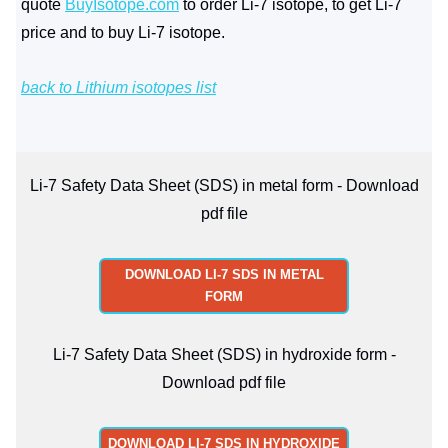
quote
BuyIsotope.com
to order Li-7 isotope, to get Li-7
price and to buy Li-7 isotope.
back to Lithium isotopes list
Li-7 Safety Data Sheet (SDS) in metal form - Download
pdf file
DOWNLOAD LI-7 SDS IN METAL
FORM
Li-7 Safety Data Sheet (SDS) in hydroxide form -
Download pdf file
DOWNLOAD LI-7 SDS IN HYDROXIDE