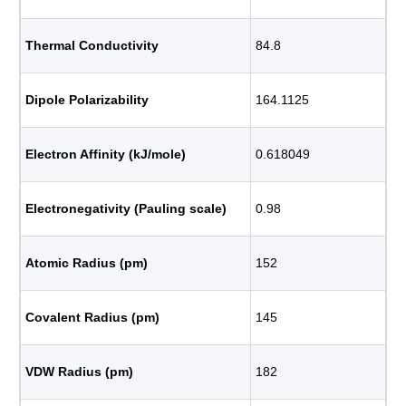
Thermal Conductivity
84.8
Dipole Polarizability
164.1125
Electron Affinity (kJ/mole)
0.618049
Electronegativity (Pauling scale)
0.98
Atomic Radius (pm)
152
Covalent Radius (pm)
145
VDW Radius (pm)
182