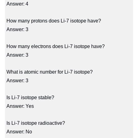
Answer: 4
How many protons does Li-7 isotope have?
Answer: 3
How many electrons does Li-7 isotope have?
Answer: 3
What is atomic number for Li-7 isotope?
Answer: 3
Is Li-7 isotope stable?
Answer: Yes
Is Li-7 isotope radioactive?
Answer: No