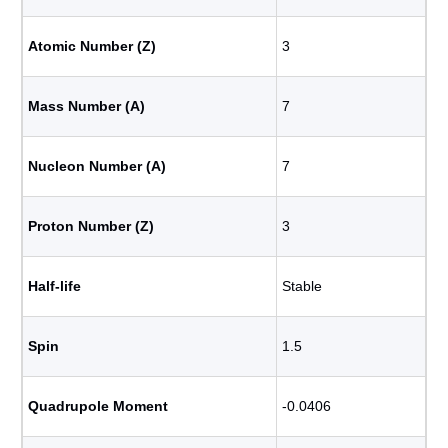
Atomic Number (Z)
3
Mass Number (A)
7
Nucleon Number (A)
7
Proton Number (Z)
3
Half-life
Stable
Spin
1.5
Quadrupole Moment
-0.0406