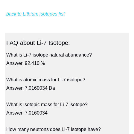
back to Lithium isotopes list
FAQ about Li-7 Isotope:
What is Li-7 isotope natural abundance?
Answer: 92.410 %
What is atomic mass for Li-7 isotope?
Answer: 7.0160034 Da
What is isotopic mass for Li-7 isotope?
Answer: 7.0160034
How many neutrons does Li-7 isotope have?