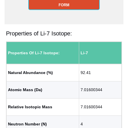
FORM
Properties of Li-7 Isotope:
Properties Of Li-7 Isotope:
Li-7
Natural Abundance (%)
92.41
Atomic Mass (Da)
7.01600344
Relative Isotopic Mass
7.01600344
Neutron Number (N)
4