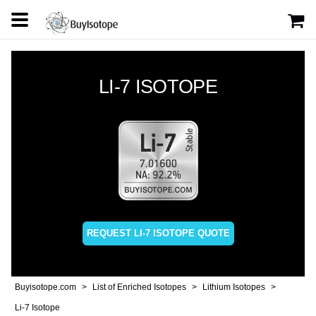
LI-7 ISOTOPE
REQUEST LI-7 ISOTOPE QUOTE
Buyisotope.com
List of Enriched Isotopes
Lithium Isotopes
Li-7 Isotope