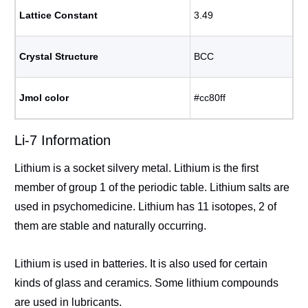
Lattice Constant
3.49
Crystal Structure
BCC
Jmol color
#cc80ff
Li-7 Information
Lithium is a socket silvery metal. Lithium is the first
member of group 1 of the periodic table. Lithium salts are
used in psychomedicine. Lithium has 11 isotopes, 2 of
them are stable and naturally occurring.
Lithium is used in batteries. It is also used for certain
kinds of glass and ceramics. Some lithium compounds
are used in lubricants.