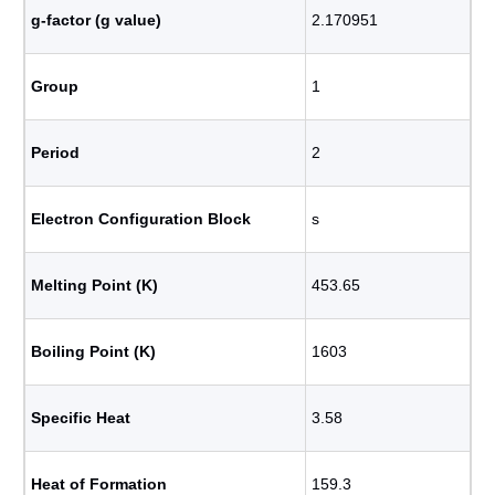
g-factor (g value)
2.170951
Group
1
Period
2
Electron Configuration Block
s
Melting Point (K)
453.65
Boiling Point (K)
1603
Specific Heat
3.58
Heat of Formation
159.3