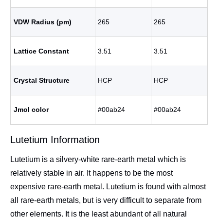
VDW Radius (pm)
265
265
Lattice Constant
3.51
3.51
Crystal Structure
HCP
HCP
Jmol color
#00ab24
#00ab24
Lutetium Information
Lutetium is a silvery-white rare-earth metal which is
relatively stable in air. It happens to be the most
expensive rare-earth metal. Lutetium is found with almost
all rare-earth metals, but is very difficult to separate from
other elements. It is the least abundant of all natural