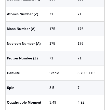
Atomic Number (Z)
71
71
Mass Number (A)
175
176
Nucleon Number (A)
175
176
Proton Number (Z)
71
71
Half-life
Stable
3.760E+10
Spin
3.5
7
Quadrupole Moment
3.49
4.92