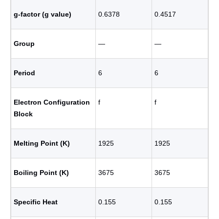
g-factor (g value)
0.6378
0.4517
Group
―
―
Period
6
6
Electron Configuration
f
f
Block
Melting Point (K)
1925
1925
Boiling Point (K)
3675
3675
Specific Heat
0.155
0.155