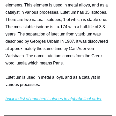
elements. This element is used in metal alloys, and as a
catalyst in various processes. Lutetium has 35 isotopes.
There are two natural isotopes, 1 of which is stable one.
The most stable isotope is Lu-174 with a half-life of 3.3
years. The separation of lutetium from ytterbium was
described by Georges Urbain in 1907. It was discovered
at approximately the same time by Carl Auer von
Welsbach. The name Lutetium comes from the Greek
word lutetia which means Paris.
Lutetium is used in metal alloys, and as a catalyst in
various processes.
back to list of enriched isotopes in alphabetical order