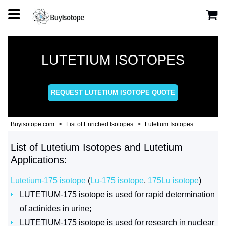
LUTETIUM ISOTOPES
REQUEST LUTETIUM ISOTOPE QUOTE
Buyisotope.com
List of Enriched Isotopes
Lutetium Isotopes
List of Lutetium Isotopes and Lutetium
Applications:
Lutetium-175
isotope
(
Lu-175
isotope
,
175Lu
isotope
)
LUTETIUM-175 isotope is used for rapid determination
of actinides in urine;
LUTETIUM-175 isotope is used for research in nuclear