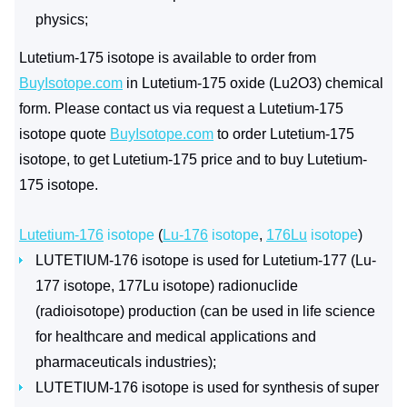
physics;
Lutetium-175 isotope is available to order from
BuyIsotope.com
in Lutetium-175 oxide (Lu2O3) chemical
form. Please contact us via request a Lutetium-175
isotope quote
BuyIsotope.com
to order Lutetium-175
isotope, to get Lutetium-175 price and to buy Lutetium-
175 isotope.
Lutetium-176
isotope
(
Lu-176
isotope
,
176Lu
isotope
)
LUTETIUM-176 isotope is used for Lutetium-177 (Lu-
177 isotope, 177Lu isotope) radionuclide
(radioisotope) production (can be used in life science
for healthcare and medical applications and
pharmaceuticals industries);
LUTETIUM-176 isotope is used for synthesis of super