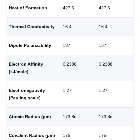
Heat of Formation
427.6
427.6
Thermal Conductivity
16.4
16.4
Dipole Polarizability
137
137
Electron Affinity
0.2388
0.2388
(kJ/mole)
Electronegativity
1.27
1.27
(Pauling scale)
Atomic Radius (pm)
173.8с
173.8с
Covalent Radius (pm)
175
175