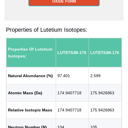
OXIDE FORM
Properties of Lutetium Isotopes:
Properties Of Lutetium
LUTETIUM-175
LUTETIUM-176
Isotopes:
Natural Abundance (%)
97.401
2.599
Atomic Mass (Da)
174.9407718
175.9426863
Relative Isotopic Mass
174.9407718
175.9426863
Neutron Number (N)
104
105