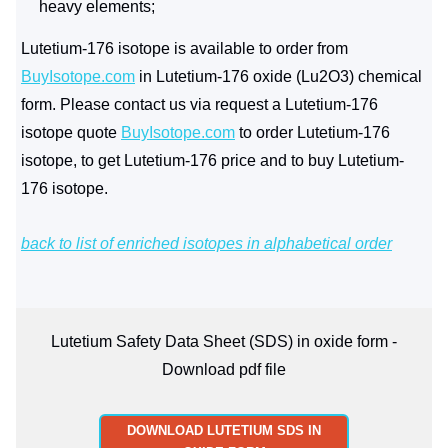
heavy elements;
Lutetium-176 isotope is available to order from
BuyIsotope.com
in Lutetium-176 oxide (Lu2O3) chemical
form. Please contact us via request a Lutetium-176
isotope quote
BuyIsotope.com
to order Lutetium-176
isotope, to get Lutetium-176 price and to buy Lutetium-
176 isotope.
back to list of enriched isotopes in alphabetical order
Lutetium Safety Data Sheet (SDS) in oxide form -
Download pdf file
DOWNLOAD LUTETIUM SDS IN