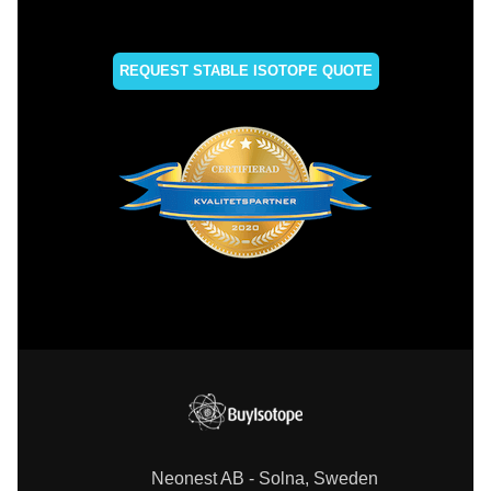
REQUEST STABLE ISOTOPE QUOTE
Neonest AB - Solna, Sweden