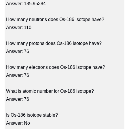
Answer: 185.95384
How many neutrons does Os-186 isotope have?
Answer: 110
How many protons does Os-186 isotope have?
Answer: 76
How many electrons does Os-186 isotope have?
Answer: 76
What is atomic number for Os-186 isotope?
Answer: 76
Is Os-186 isotope stable?
Answer: No