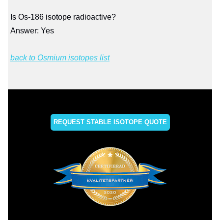
Is Os-186 isotope radioactive?
Answer: Yes
back to Osmium isotopes list
REQUEST STABLE ISOTOPE QUOTE