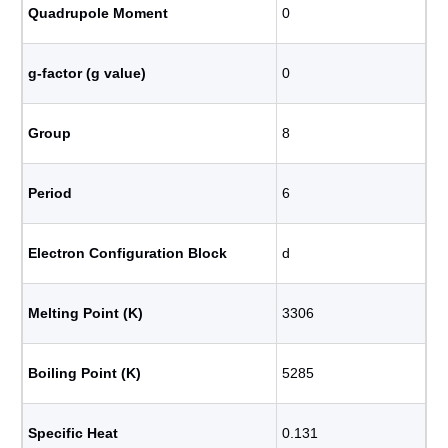
Quadrupole Moment
0
g-factor (g value)
0
Group
8
Period
6
Electron Configuration Block
d
Melting Point (K)
3306
Boiling Point (K)
5285
Specific Heat
0.131