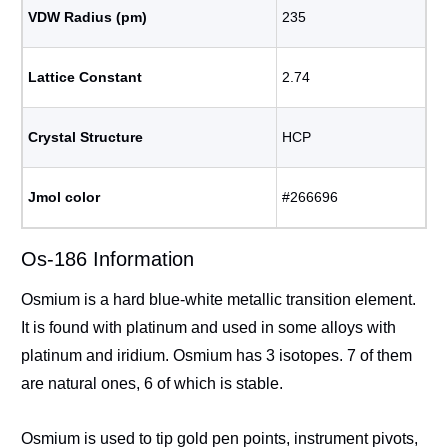
VDW Radius (pm)
235
Lattice Constant
2.74
Crystal Structure
HCP
Jmol color
#266696
Os-186 Information
Osmium is a hard blue-white metallic transition element.
It is found with platinum and used in some alloys with
platinum and iridium. Osmium has 3 isotopes. 7 of them
are natural ones, 6 of which is stable.
Osmium is used to tip gold pen points, instrument pivots,