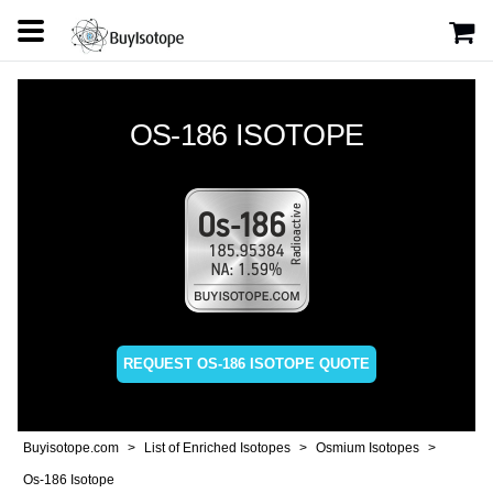
OS-186 ISOTOPE
REQUEST OS-186 ISOTOPE QUOTE
Buyisotope.com
List of Enriched Isotopes
Osmium Isotopes
Os-186 Isotope