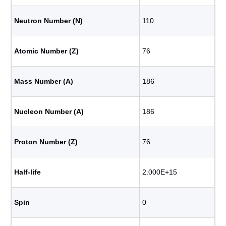
Neutron Number (N)
110
Atomic Number (Z)
76
Mass Number (A)
186
Nucleon Number (A)
186
Proton Number (Z)
76
Half-life
2.000E+15
Spin
0