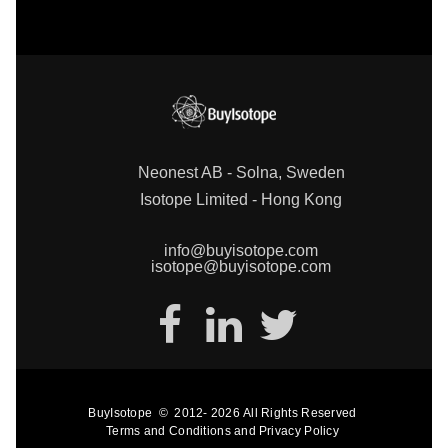
Neonest AB - Solna, Sweden
Isotope Limited - Hong Kong
info@buyisotope.com
isotope@buyisotope.com
BuyIsotope
©
2012-
2026
All Rights Reserved
Terms and Conditions
and
Privacy Policy