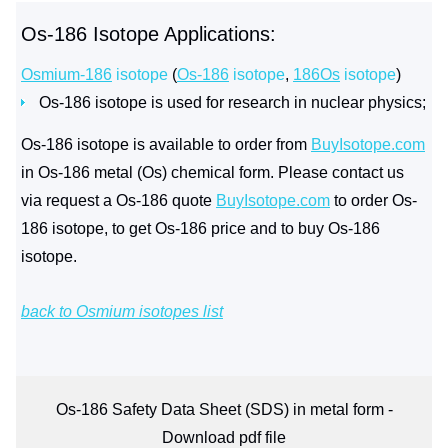
Os-186 Isotope Applications:
Osmium-186
isotope
(
Os-186
isotope
,
186Os
isotope
)
Os-186 isotope is used for research in nuclear physics;
Os-186 isotope is available to order from
BuyIsotope.com
in Os-186 metal (Os) chemical form. Please contact us
via request a Os-186 quote
BuyIsotope.com
to order Os-
186 isotope, to get Os-186 price and to buy Os-186
isotope.
back to Osmium isotopes list
Os-186 Safety Data Sheet (SDS) in metal form -
Download pdf file