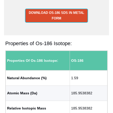
DOWNLOAD OS-186 SDS IN METAL
FORM
Properties of Os-186 Isotope:
Properties Of Os-186 Isotope:
OS-186
Natural Abundance (%)
1.59
Atomic Mass (Da)
185.9538382
Relative Isotopic Mass
185.9538382