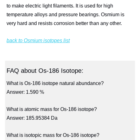
to make electric light filaments. It is used for high
temperature alloys and pressure bearings. Osmium is
very hard and resists corrosion better than any other.
back to Osmium isotopes list
FAQ about Os-186 Isotope:
What is Os-186 isotope natural abundance?
Answer: 1.590 %
What is atomic mass for Os-186 isotope?
Answer: 185.95384 Da
What is isotopic mass for Os-186 isotope?