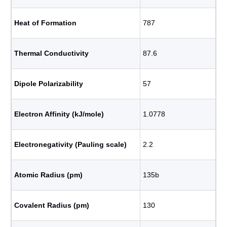
Heat of Formation
787
Thermal Conductivity
87.6
Dipole Polarizability
57
Electron Affinity (kJ/mole)
1.0778
Electronegativity (Pauling scale)
2.2
Atomic Radius (pm)
135b
Covalent Radius (pm)
130