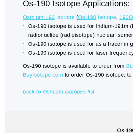
Os-190 Isotope Applications:
Osmium-190
isotope
(
Os-190
isotope
,
190O
Os-190 isotope is used for Iridium-191m
radionuclide (radioisotope) nuclear isomer
Os-190 isotope is used for as a tracer in g
Os-190 isotope is used for laser frequency 
Os-190 isotope is available to order from
Bu
BuyIsotope.com
to order Os-190 isotope, to
back to Osmium isotopes list
Os-190