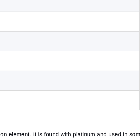
ion element. It is found with platinum and used in so