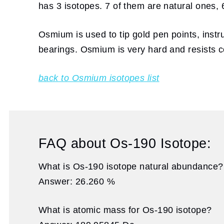
has 3 isotopes. 7 of them are natural ones, 6
Osmium is used to tip gold pen points, instru
bearings. Osmium is very hard and resists co
back to Osmium isotopes list
FAQ about Os-190 Isotope:
What is Os-190 isotope natural abundance?
Answer: 26.260 %
What is atomic mass for Os-190 isotope?