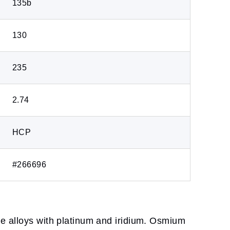
135b
130
235
2.74
HCP
#266696
me alloys with platinum and iridium. Osmium