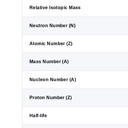
Relative Isotopic Mass
Neutron Number (N)
Atomic Number (Z)
Mass Number (A)
Nucleon Number (A)
Proton Number (Z)
Half-life