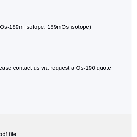
 (Os-189m isotope, 189mOs isotope)
ease contact us via request a Os-190 quote
df file