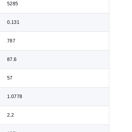
5285
0.131
787
87.6
57
1.0778
2.2