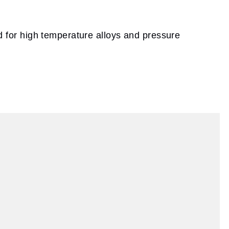
sed for high temperature alloys and pressure