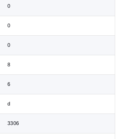
0
0
0
8
6
d
3306