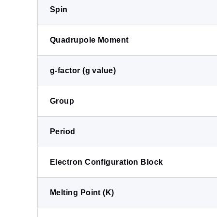
Spin
Quadrupole Moment
g-factor (g value)
Group
Period
Electron Configuration Block
Melting Point (K)