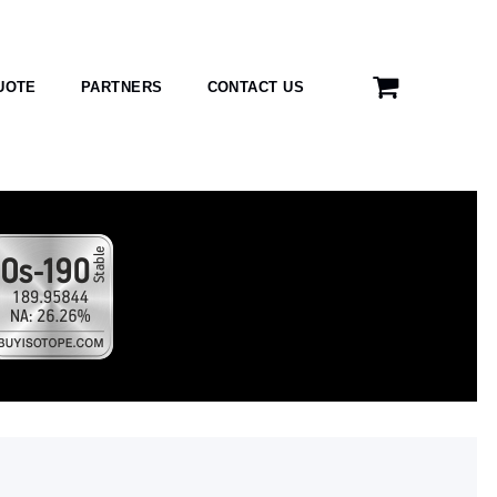
UOTE
PARTNERS
CONTACT US