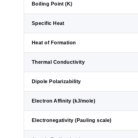
Boiling Point (K)
Specific Heat
Heat of Formation
Thermal Conductivity
Dipole Polarizability
Electron Affinity (kJ/mole)
Electronegativity (Pauling scale)