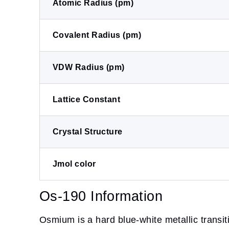
Atomic Radius (pm)
Covalent Radius (pm)
VDW Radius (pm)
Lattice Constant
Crystal Structure
Jmol color
Os-190 Information
Osmium is a hard blue-white metallic transit