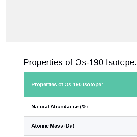
Properties of Os-190 Isotope
Properties of Os-190 Isotope:
Natural Abundance (%)
Atomic Mass (Da)