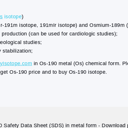
s
isotope
)
 (Ir-191m isotope, 191mIr isotope) and Osmium-189m
 production (can be used for cardiologic studies);
eological studies;
stabilization;
yIsotope.com
in Os-190 metal (Os) chemical form. Pl
 get Os-190 price and to buy Os-190 isotope.
 Safety Data Sheet (SDS) in metal form - Download p