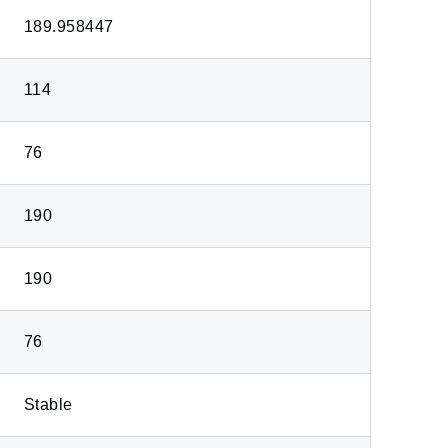
189.958447
114
76
190
190
76
Stable