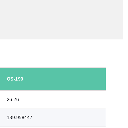
OS-190
26.26
189.958447