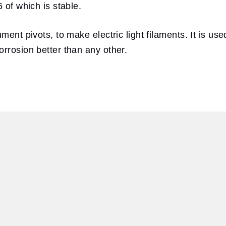
 of which is stable.
ment pivots, to make electric light filaments. It is u
rrosion better than any other.