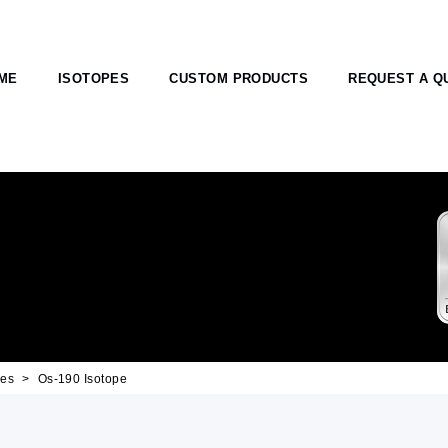
ME
ISOTOPES
CUSTOM PRODUCTS
REQUEST A Q
pes
Os-190 Isotope