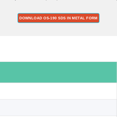
DOWNLOAD OS-190 SDS IN METAL FORM
: