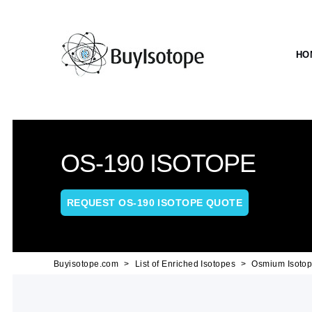
HO
OS-190 ISOTOPE
REQUEST OS-190 ISOTOPE QUOTE
Buyisotope.com
List of Enriched Isotopes
Osmium Isoto