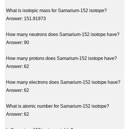
What is isotopic mass for Samarium-152 isotope?
Answer: 151.91973
How many neutrons does Samarium-152 isotope have?
Answer: 90
How many protons does Samarium-152 isotope have?
Answer: 62
How many electrons does Samarium-152 isotope have?
Answer: 62
What is atomic number for Samarium-152 isotope?
Answer: 62