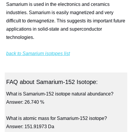
Samarium is used in the electronics and ceramics
industries. Samarium is easily magnetized and very
difficult to demagnetize. This suggests its important future
applications in solid-state and superconductor
technologies.
back to Samarium isotopes list
FAQ about Samarium-152 Isotope:
What is Samarium-152 isotope natural abundance?
Answer: 26.740 %
What is atomic mass for Samarium-152 isotope?
Answer: 151.91973 Da