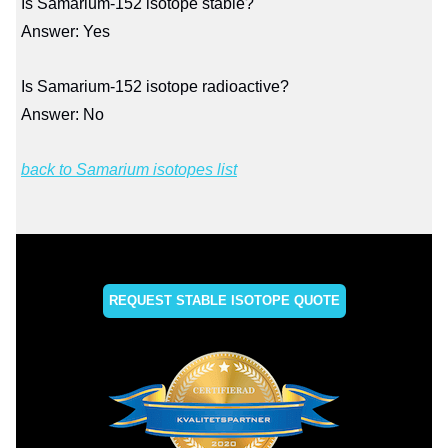
Is Samarium-152 isotope stable?
Answer: Yes
Is Samarium-152 isotope radioactive?
Answer: No
back to Samarium isotopes list
REQUEST STABLE ISOTOPE QUOTE