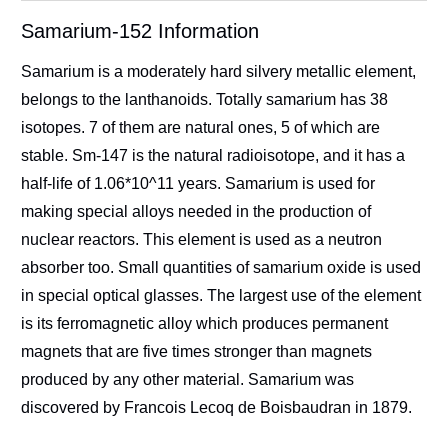
Samarium-152 Information
Samarium is a moderately hard silvery metallic element,
belongs to the lanthanoids. Totally samarium has 38
isotopes. 7 of them are natural ones, 5 of which are
stable. Sm-147 is the natural radioisotope, and it has a
half-life of 1.06*10^11 years. Samarium is used for
making special alloys needed in the production of
nuclear reactors. This element is used as a neutron
absorber too. Small quantities of samarium oxide is used
in special optical glasses. The largest use of the element
is its ferromagnetic alloy which produces permanent
magnets that are five times stronger than magnets
produced by any other material. Samarium was
discovered by Francois Lecoq de Boisbaudran in 1879.