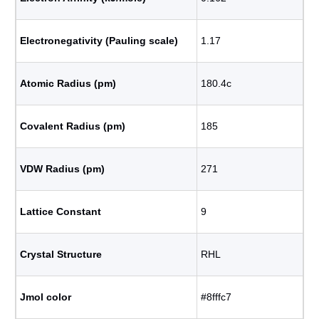
Electronegativity (Pauling scale)
1.17
Atomic Radius (pm)
180.4с
Covalent Radius (pm)
185
VDW Radius (pm)
271
Lattice Constant
9
Crystal Structure
RHL
Jmol color
#8fffc7