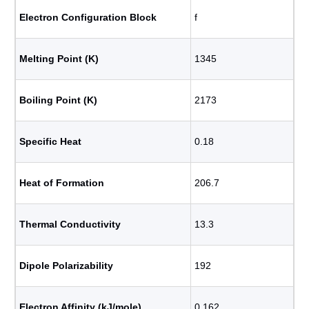
Electron Configuration Block
f
Melting Point (K)
1345
Boiling Point (K)
2173
Specific Heat
0.18
Heat of Formation
206.7
Thermal Conductivity
13.3
Dipole Polarizability
192
Electron Affinity (kJ/mole)
0.162