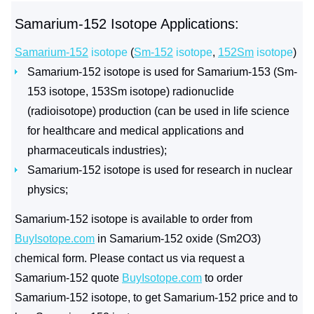
Samarium-152 Isotope Applications:
Samarium-152
isotope
(
Sm-152
isotope
,
152Sm
isotope
)
Samarium-152 isotope is used for Samarium-153 (Sm-
153 isotope, 153Sm isotope) radionuclide
(radioisotope) production (can be used in life science
for healthcare and medical applications and
pharmaceuticals industries);
Samarium-152 isotope is used for research in nuclear
physics;
Samarium-152 isotope is available to order from
BuyIsotope.com
in Samarium-152 oxide (Sm2O3)
chemical form. Please contact us via request a
Samarium-152 quote
BuyIsotope.com
to order
Samarium-152 isotope, to get Samarium-152 price and to