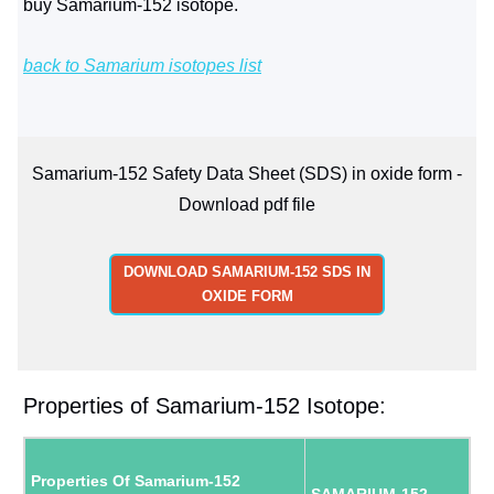
buy Samarium-152 isotope.
back to Samarium isotopes list
Samarium-152 Safety Data Sheet (SDS) in oxide form -
Download pdf file
DOWNLOAD SAMARIUM-152 SDS IN
OXIDE FORM
Properties of Samarium-152 Isotope:
Properties Of Samarium-152