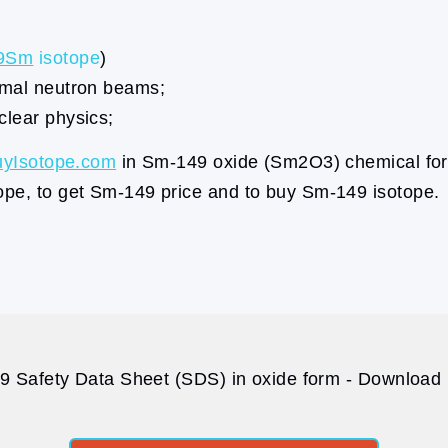
9Sm
isotope
)
ermal neutron beams;
clear physics;
uyIsotope.com
in Sm-149 oxide (Sm2O3) chemical for
ope, to get Sm-149 price and to buy Sm-149 isotope.
 Safety Data Sheet (SDS) in oxide form - Download p