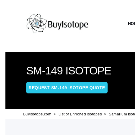
HO
SM-149 ISOTOPE
REQUEST SM-149 ISOTOPE QUOTE
Buyisotope.com
List of Enriched Isotopes
Samarium Isot