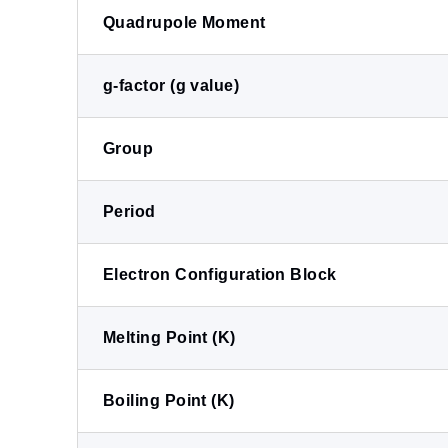
Quadrupole Moment
g-factor (g value)
Group
Period
Electron Configuration Block
Melting Point (K)
Boiling Point (K)