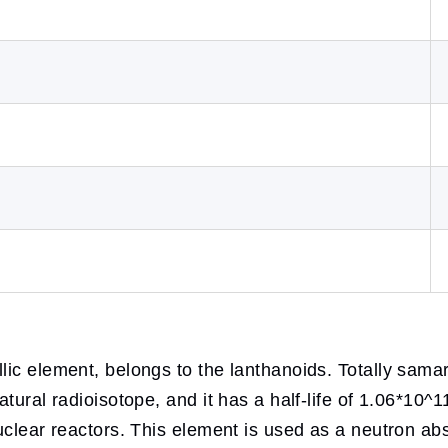
lic element, belongs to the lanthanoids. Totally sama
atural radioisotope, and it has a half-life of 1.06*10
uclear reactors. This element is used as a neutron ab