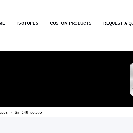
ME
ISOTOPES
CUSTOM PRODUCTS
REQUEST A Q
opes
Sm-149 Isotope