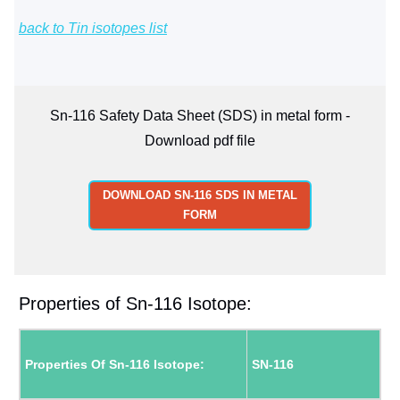
back to Tin isotopes list
Sn-116 Safety Data Sheet (SDS) in metal form -
Download pdf file
DOWNLOAD SN-116 SDS IN METAL
FORM
Properties of Sn-116 Isotope:
Properties Of Sn-116 Isotope:
SN-116