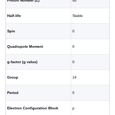
Proton Number (Z)
50
Half-life
Stable
Spin
0
Quadrupole Moment
0
g-factor (g value)
0
Group
14
Period
5
Electron Configuration Block
p