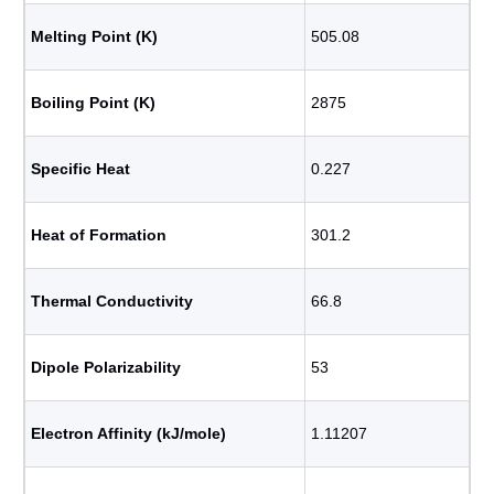
Melting Point (K)
505.08
Boiling Point (K)
2875
Specific Heat
0.227
Heat of Formation
301.2
Thermal Conductivity
66.8
Dipole Polarizability
53
Electron Affinity (kJ/mole)
1.11207