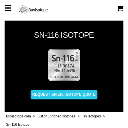
SN-116 ISOTOPE
REQUEST SN-116 ISOTOPE QUOTE
Buyisotope.com
List of Enriched Isotopes
Tin Isotopes
Sn-116 Isotope