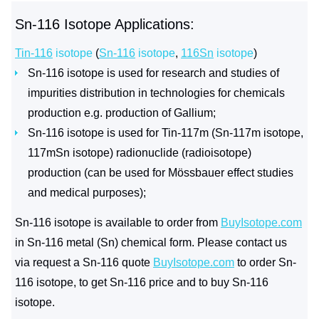
Sn-116 Isotope Applications:
Tin-116
isotope
(
Sn-116
isotope
,
116Sn
isotope
)
Sn-116 isotope is used for research and studies of
impurities distribution in technologies for chemicals
production e.g. production of Gallium;
Sn-116 isotope is used for Tin-117m (Sn-117m isotope,
117mSn isotope) radionuclide (radioisotope)
production (can be used for Mössbauer effect studies
and medical purposes);
Sn-116 isotope is available to order from
BuyIsotope.com
in Sn-116 metal (Sn) chemical form. Please contact us
via request a Sn-116 quote
BuyIsotope.com
to order Sn-
116 isotope, to get Sn-116 price and to buy Sn-116
isotope.