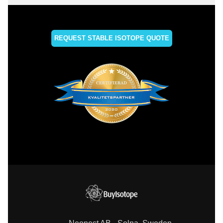
REQUEST STABLE ISOTOPE QUOTE