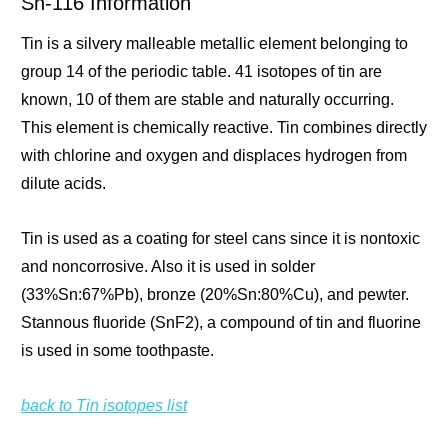
Sn-116 Information
Tin is a silvery malleable metallic element belonging to
group 14 of the periodic table. 41 isotopes of tin are
known, 10 of them are stable and naturally occurring.
This element is chemically reactive. Tin combines directly
with chlorine and oxygen and displaces hydrogen from
dilute acids.
Tin is used as a coating for steel cans since it is nontoxic
and noncorrosive. Also it is used in solder
(33%Sn:67%Pb), bronze (20%Sn:80%Cu), and pewter.
Stannous fluoride (SnF2), a compound of tin and fluorine
is used in some toothpaste.
back to Tin isotopes list