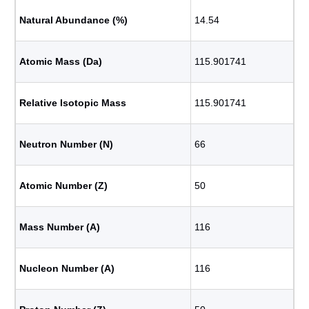
Natural Abundance (%)
14.54
Atomic Mass (Da)
115.901741
Relative Isotopic Mass
115.901741
Neutron Number (N)
66
Atomic Number (Z)
50
Mass Number (A)
116
Nucleon Number (A)
116