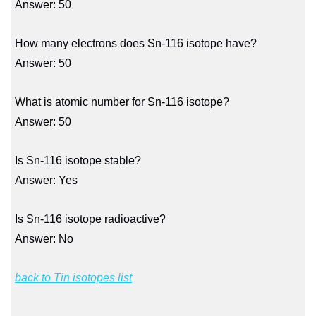
Answer: 50
How many electrons does Sn-116 isotope have?
Answer: 50
What is atomic number for Sn-116 isotope?
Answer: 50
Is Sn-116 isotope stable?
Answer: Yes
Is Sn-116 isotope radioactive?
Answer: No
back to Tin isotopes list