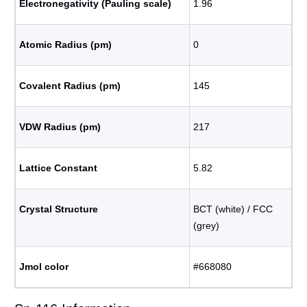
Electronegativity (Pauling scale)
1.96
Atomic Radius (pm)
0
Covalent Radius (pm)
145
VDW Radius (pm)
217
Lattice Constant
5.82
Crystal Structure
BCT (white) / FCC
(grey)
Jmol color
#668080