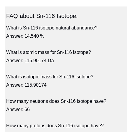
FAQ about Sn-116 Isotope:
What is Sn-116 isotope natural abundance?
Answer: 14.540 %
What is atomic mass for Sn-116 isotope?
Answer: 115.90174 Da
What is isotopic mass for Sn-116 isotope?
Answer: 115.90174
How many neutrons does Sn-116 isotope have?
Answer: 66
How many protons does Sn-116 isotope have?