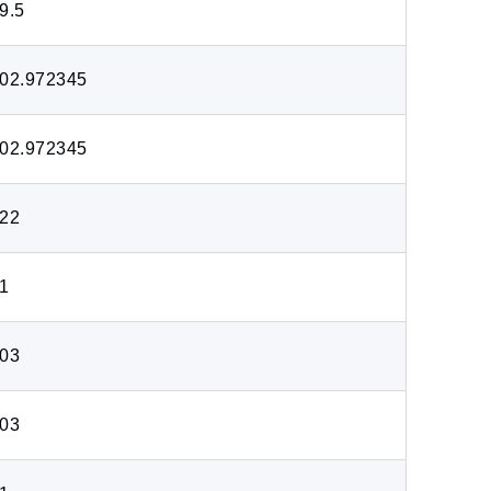
9.5
02.972345
02.972345
22
1
03
03