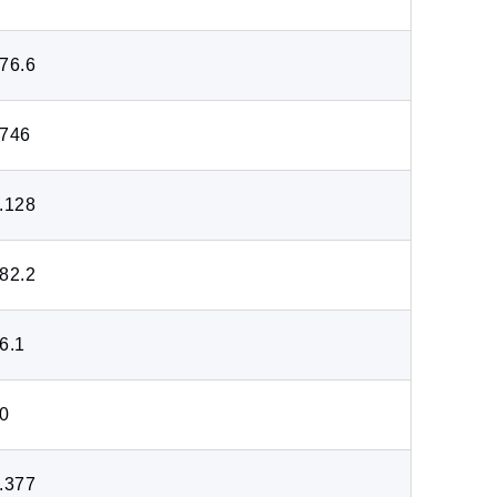
76.6
746
.128
82.2
6.1
0
.377