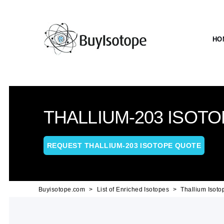
HO
THALLIUM-203 ISOTO
REQUEST THALLIUM-203 ISOTOPE QUOTE
Buyisotope.com
List of Enriched Isotopes
Thallium Isoto