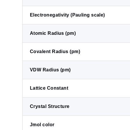
Electronegativity (Pauling scale)
Atomic Radius (pm)
Covalent Radius (pm)
VDW Radius (pm)
Lattice Constant
Crystal Structure
Jmol color