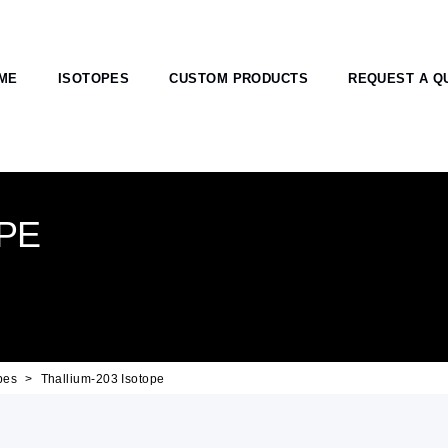
ME
ISOTOPES
CUSTOM PRODUCTS
REQUEST A Q
PE
pes
Thallium-203 Isotope