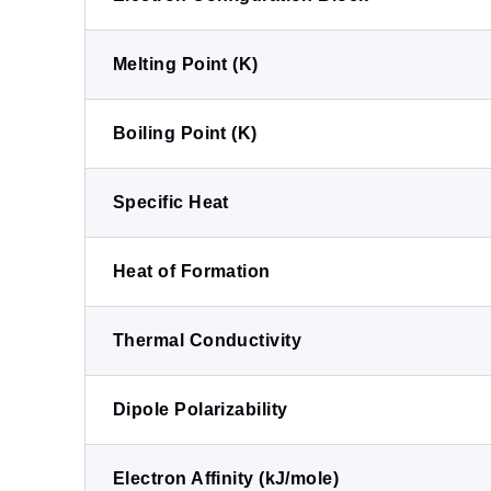
Melting Point (K)
Boiling Point (K)
Specific Heat
Heat of Formation
Thermal Conductivity
Dipole Polarizability
Electron Affinity (kJ/mole)