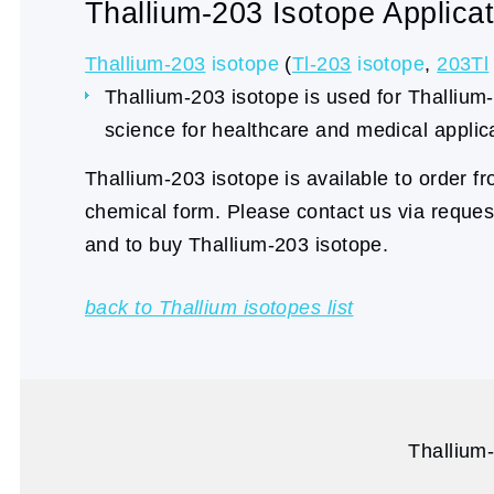
Thallium-203 Isotope Applicat
Thallium-203
isotope
(
Tl-203
isotope
,
203Tl
Thallium-203 isotope is used for Thallium-
science for healthcare and medical applic
Thallium-203 isotope is available to order f
chemical form. Please contact us via reque
and to buy Thallium-203 isotope.
back to Thallium isotopes list
Thallium-