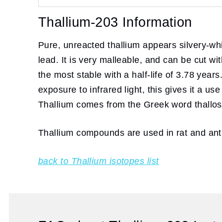
Thallium-203 Information
Pure, unreacted thallium appears silvery-whit
lead. It is very malleable, and can be cut wi
the most stable with a half-life of 3.78 yea
exposure to infrared light, this gives it a u
Thallium comes from the Greek word thallos
Thallium compounds are used in rat and ant po
back to Thallium isotopes list