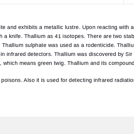
e and exhibits a metallic lustre. Upon reacting with air
th a knife. Thallium as 41 isotopes. There are two stab
rs. Thallium sulphate was used as a rodenticide. Thall
se in infrared detectors. Thallium was discovered by S
, which means green twig. Thallium and its compound
isons. Also it is used for detecting infrared radiatio