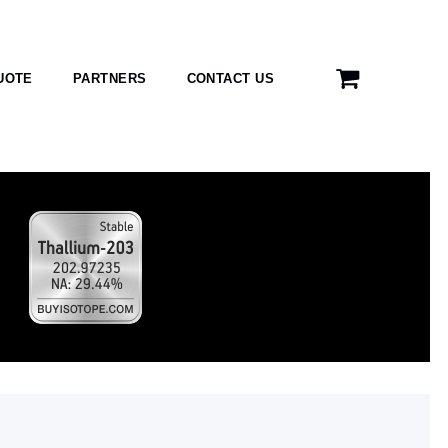
UOTE
PARTNERS
CONTACT US