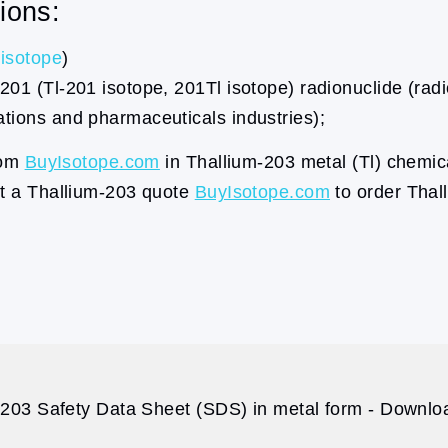
ions:
isotope
)
201 (Tl-201 isotope, 201Tl isotope) radionuclide (radi
ations and pharmaceuticals industries);
rom
BuyIsotope.com
in Thallium-203 metal (Tl) chemic
st a Thallium-203 quote
BuyIsotope.com
to order Thal
203 Safety Data Sheet (SDS) in metal form - Downloa