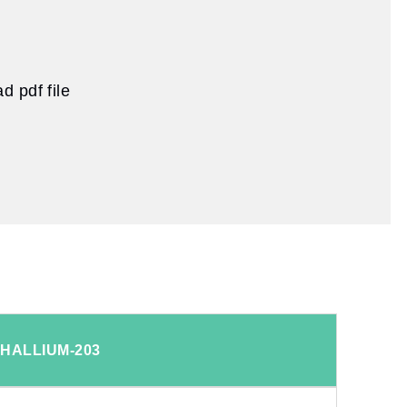
 pdf file
THALLIUM-203