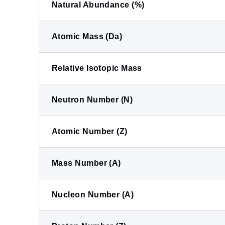
Natural Abundance (%)
Atomic Mass (Da)
Relative Isotopic Mass
Neutron Number (N)
Atomic Number (Z)
Mass Number (A)
Nucleon Number (A)