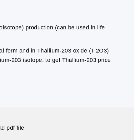
oisotope) production (can be used in life
al form and in Thallium-203 oxide (Tl2O3)
lium-203 isotope, to get Thallium-203 price
d pdf file