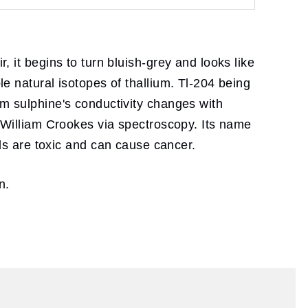
, it begins to turn bluish-grey and looks like
le natural isotopes of thallium. Tl-204 being
ium sulphine's conductivity changes with
ir William Crookes via spectroscopy. Its name
s are toxic and can cause cancer.
n.