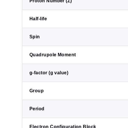
Proton Number (Z)
Half-life
Spin
Quadrupole Moment
g-factor (g value)
Group
Period
Electron Configuration Block