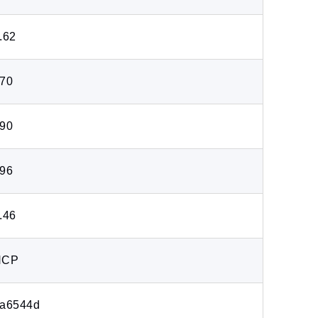
.62
70
90
96
.46
HCP
a6544d