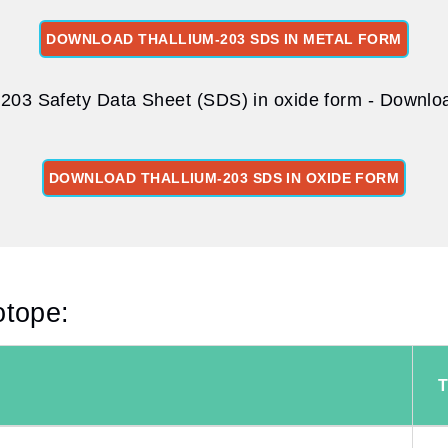
DOWNLOAD THALLIUM-203 SDS IN METAL FORM
-203 Safety Data Sheet (SDS) in oxide form - Download
DOWNLOAD THALLIUM-203 SDS IN OXIDE FORM
otope: