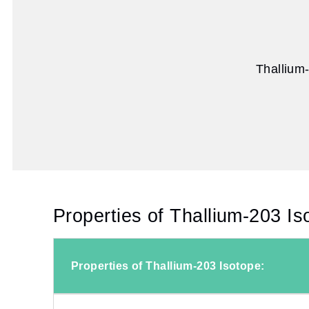
Thallium
Properties of Thallium-203 Is
Properties of Thallium-203 Isotope: