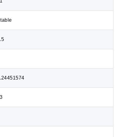
1
table
.5
.24451574
3