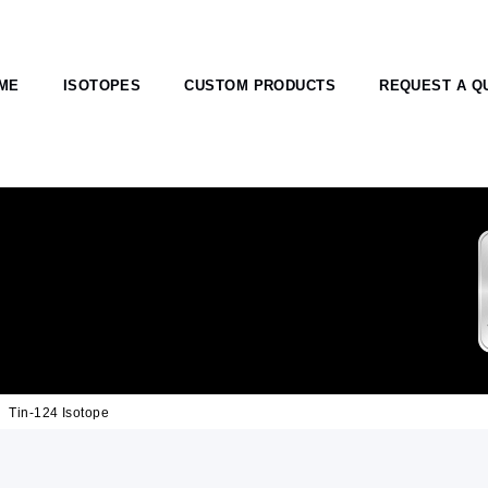
ME
ISOTOPES
CUSTOM PRODUCTS
REQUEST A Q
Tin-124 Isotope