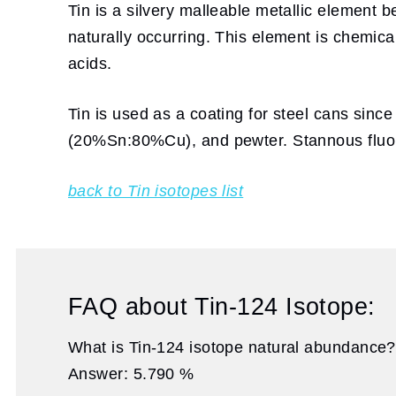
Tin is a silvery malleable metallic element b
naturally occurring. This element is chemica
acids.
Tin is used as a coating for steel cans sinc
(20%Sn:80%Cu), and pewter. Stannous fluori
back to Tin isotopes list
FAQ about Tin-124 Isotope:
What is Tin-124 isotope natural abundance?
Answer: 5.790 %