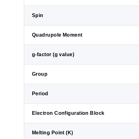
Spin
Quadrupole Moment
g-factor (g value)
Group
Period
Electron Configuration Block
Melting Point (K)