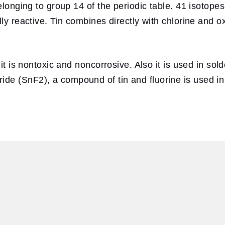
elonging to group 14 of the periodic table. 41 isotope
lly reactive. Tin combines directly with chlorine and
e it is nontoxic and noncorrosive. Also it is used in 
de (SnF2), a compound of tin and fluorine is used i