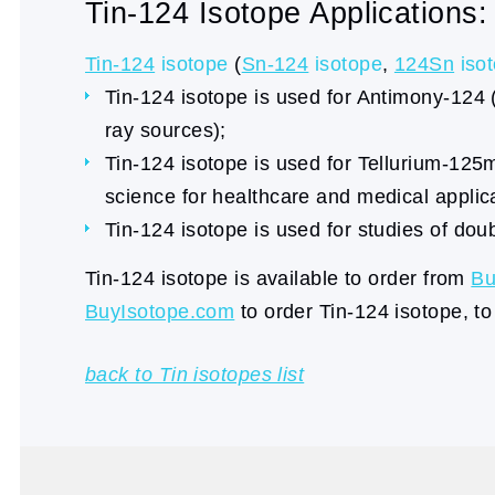
Tin-124 Isotope Applications:
Tin-124
isotope
(
Sn-124
isotope
,
124Sn
iso
Tin-124 isotope is used for Antimony-124
ray sources);
Tin-124 isotope is used for Tellurium-125
science for healthcare and medical applic
Tin-124 isotope is used for studies of dou
Tin-124 isotope is available to order from
Bu
BuyIsotope.com
to order Tin-124 isotope, to
back to Tin isotopes list