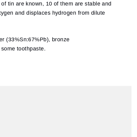
s of tin are known, 10 of them are stable and
 oxygen and displaces hydrogen from dilute
solder (33%Sn:67%Pb), bronze
n some toothpaste.