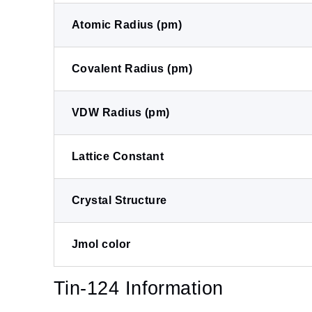
Atomic Radius (pm)
Covalent Radius (pm)
VDW Radius (pm)
Lattice Constant
Crystal Structure
Jmol color
Tin-124 Information