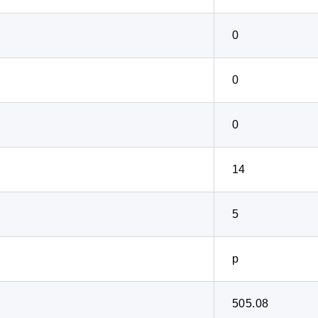
0
0
0
14
5
p
505.08