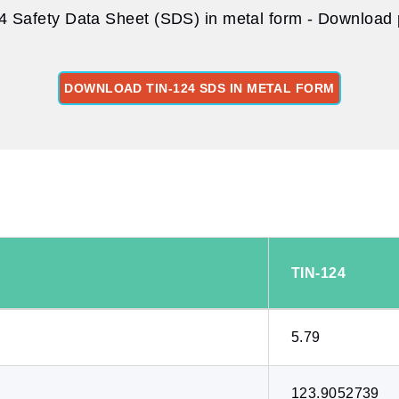
4 Safety Data Sheet (SDS) in metal form - Download p
DOWNLOAD TIN-124 SDS IN METAL FORM
:
TIN-124
5.79
123.9052739