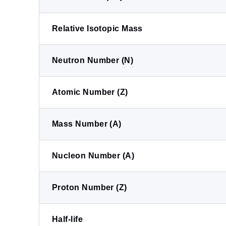
Relative Isotopic Mass
Neutron Number (N)
Atomic Number (Z)
Mass Number (A)
Nucleon Number (A)
Proton Number (Z)
Half-life