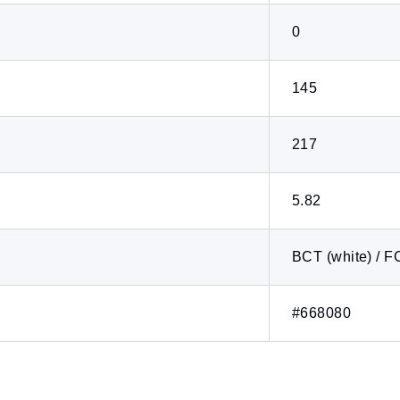
0
145
217
5.82
BCT (white) / F
#668080