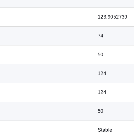
123.9052739
74
50
124
124
50
Stable