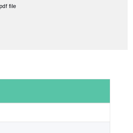
df file