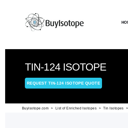
HO
TIN-124 ISOTOPE
REQUEST TIN-124 ISOTOPE QUOTE
Buyisotope.com
List of Enriched Isotopes
Tin Isotopes