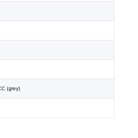
CC (grey)