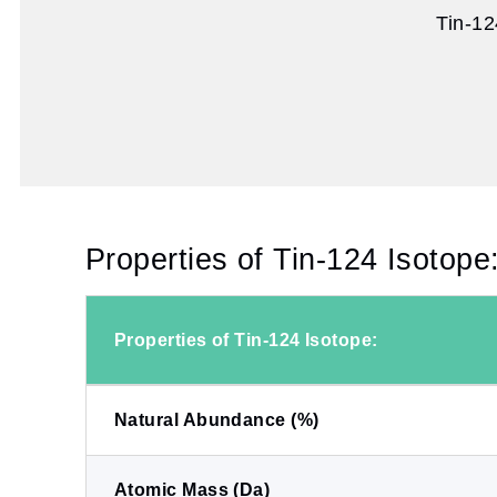
Tin-12
Properties of Tin-124 Isotope
Properties of Tin-124 Isotope:
Natural Abundance (%)
Atomic Mass (Da)