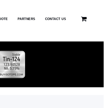
UOTE
PARTNERS
CONTACT US