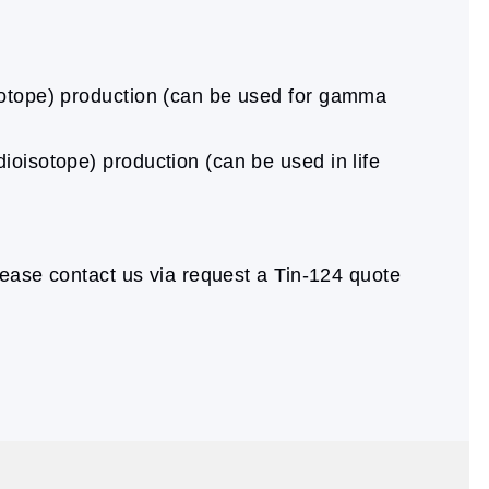
isotope) production (can be used for gamma
ioisotope) production (can be used in life
ease contact us via request a Tin-124 quote