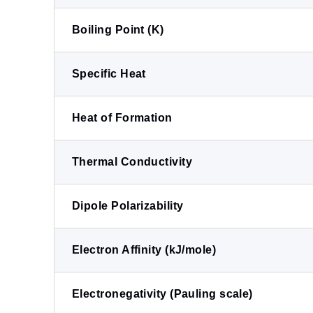
Boiling Point (K)
Specific Heat
Heat of Formation
Thermal Conductivity
Dipole Polarizability
Electron Affinity (kJ/mole)
Electronegativity (Pauling scale)