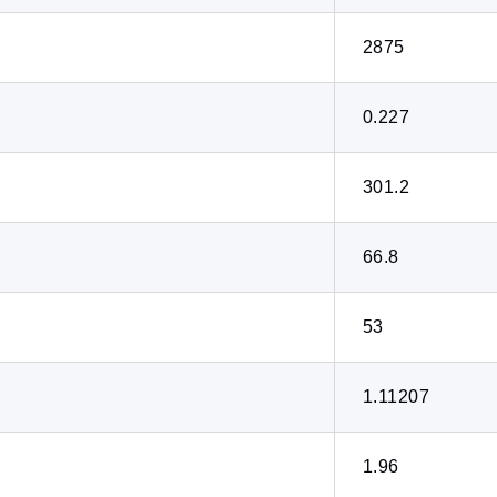
2875
0.227
301.2
66.8
53
1.11207
1.96