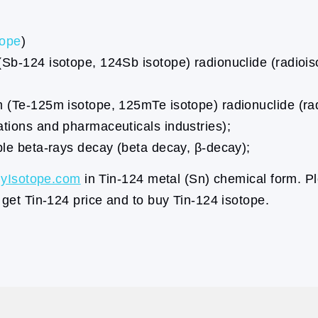
tope
)
 (Sb-124 isotope, 124Sb isotope) radionuclide (radio
m (Te-125m isotope, 125mTe isotope) radionuclide (rad
ations and pharmaceuticals industries);
ble beta-rays decay (beta decay, β-decay);
yIsotope.com
in Tin-124 metal (Sn) chemical form. Pl
 get Tin-124 price and to buy Tin-124 isotope.