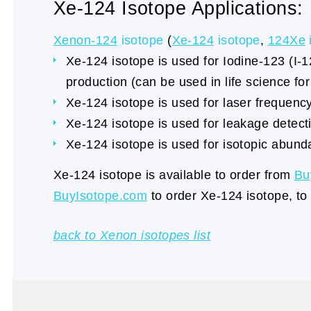
Xe-124 Isotope Applications:
Xenon-124
isotope
(
Xe-124
isotope
,
124Xe
Xe-124 isotope is used for Iodine-123 (I-1
production (can be used in life science fo
Xe-124 isotope is used for laser frequency 
Xe-124 isotope is used for leakage detecti
Xe-124 isotope is used for isotopic abund
Xe-124 isotope is available to order from
Bu
BuyIsotope.com
to order Xe-124 isotope, to
back to Xenon isotopes list