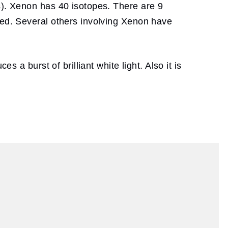
s). Xenon has 40 isotopes. There are 9
zed. Several others involving Xenon have
 a burst of brilliant white light. Also it is