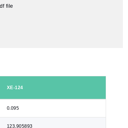
f file
XE-124
0.095
123.905893