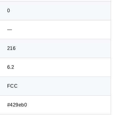
0
―
216
6.2
FCC
#429eb0