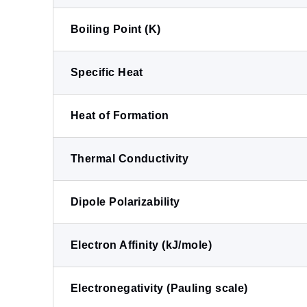
Boiling Point (K)
Specific Heat
Heat of Formation
Thermal Conductivity
Dipole Polarizability
Electron Affinity (kJ/mole)
Electronegativity (Pauling scale)