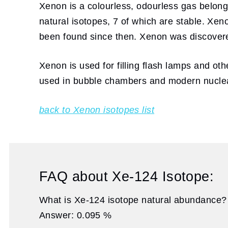
Xenon is a colourless, odourless gas belong
natural isotopes, 7 of which are stable. Xe
been found since then. Xenon was discover
Xenon is used for filling flash lamps and othe
used in bubble chambers and modern nuclea
back to Xenon isotopes list
FAQ about Xe-124 Isotope:
What is Xe-124 isotope natural abundance?
Answer: 0.095 %