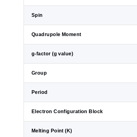
Spin
Quadrupole Moment
g-factor (g value)
Group
Period
Electron Configuration Block
Melting Point (K)