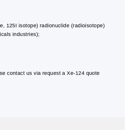
e, 125I isotope) radionuclide (radioisotope)
cals industries);
se contact us via request a Xe-124 quote