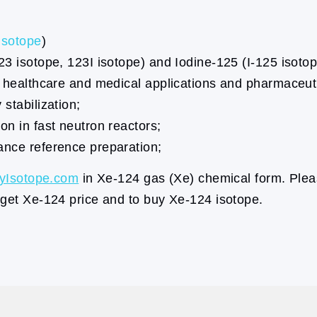
isotope
)
23 isotope, 123I isotope) and Iodine-125 (I-125 isotop
r healthcare and medical applications and pharmaceuti
stabilization;
on in fast neutron reactors;
ance reference preparation;
yIsotope.com
in Xe-124 gas (Xe) chemical form. Plea
 get Xe-124 price and to buy Xe-124 isotope.