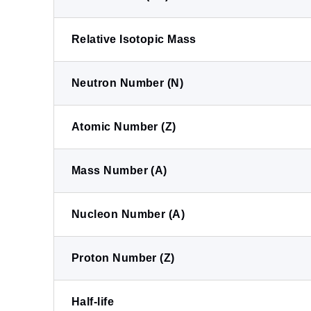
Relative Isotopic Mass
Neutron Number (N)
Atomic Number (Z)
Mass Number (A)
Nucleon Number (A)
Proton Number (Z)
Half-life