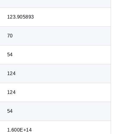
123.905893
70
54
124
124
54
1.600E+14