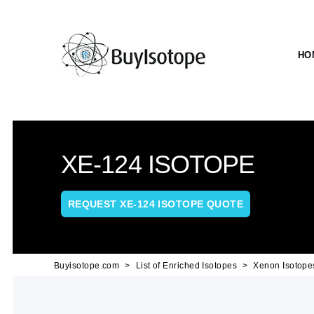
HO
XE-124 ISOTOPE
REQUEST XE-124 ISOTOPE QUOTE
Buyisotope.com
List of Enriched Isotopes
Xenon Isotope