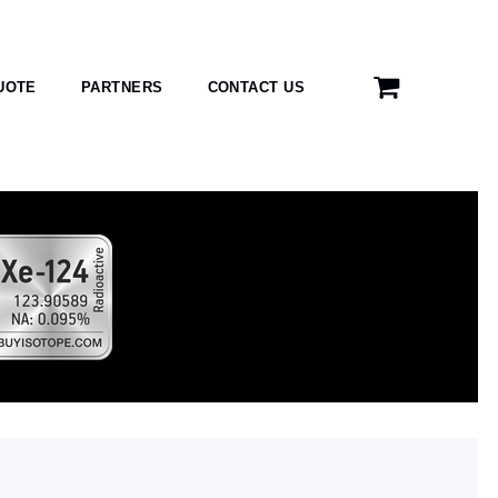
UOTE
PARTNERS
CONTACT US