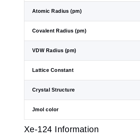
Atomic Radius (pm)
Covalent Radius (pm)
VDW Radius (pm)
Lattice Constant
Crystal Structure
Jmol color
Xe-124 Information