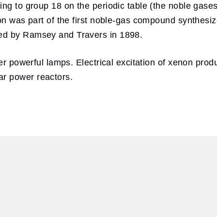
ing to group 18 on the periodic table (the noble gase
non was part of the first noble-gas compound synthesi
ed by Ramsey and Travers in 1898.
r powerful lamps. Electrical excitation of xenon produces
r power reactors.