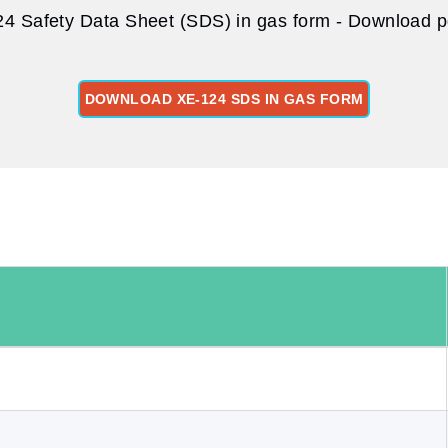
4 Safety Data Sheet (SDS) in gas form - Download pd
DOWNLOAD XE-124 SDS IN GAS FORM