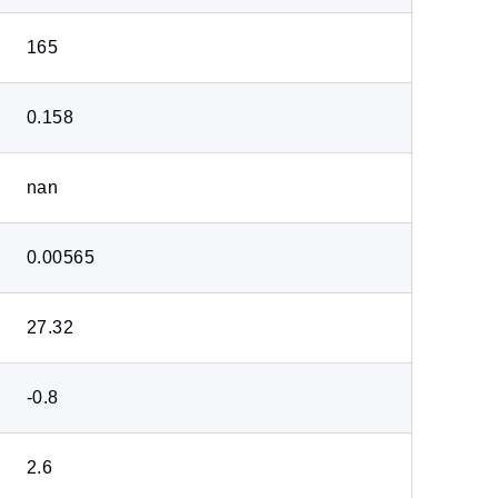
165
0.158
nan
0.00565
27.32
-0.8
2.6