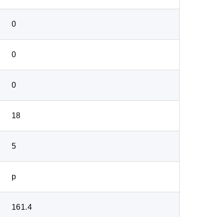
0
0
0
18
5
p
161.4