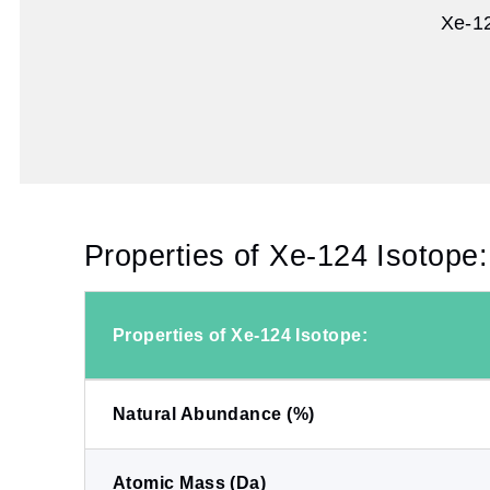
Xe-12
Properties of Xe-124 Isotope:
Properties of Xe-124 Isotope:
Natural Abundance (%)
Atomic Mass (Da)