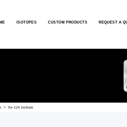
ME
ISOTOPES
CUSTOM PRODUCTS
REQUEST A Q
s
Xe-124 Isotope