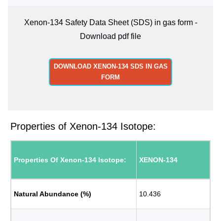
Xenon-134 Safety Data Sheet (SDS) in gas form -
Download pdf file
DOWNLOAD XENON-134 SDS IN GAS
FORM
Properties of Xenon-134 Isotope:
Properties Of Xenon-134 Isotope:
XENON-134
Natural Abundance (%)
10.436