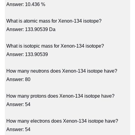
Answer: 10.436 %
What is atomic mass for Xenon-134 isotope?
Answer: 133.90539 Da
What is isotopic mass for Xenon-134 isotope?
Answer: 133.90539
How many neutrons does Xenon-134 isotope have?
Answer: 80
How many protons does Xenon-134 isotope have?
Answer: 54
How many electrons does Xenon-134 isotope have?
Answer: 54