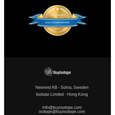
Neonest AB - Solna, Sweden
Isotope Limited - Hong Kong
info@buyisotope.com
isotope@buyisotope.com