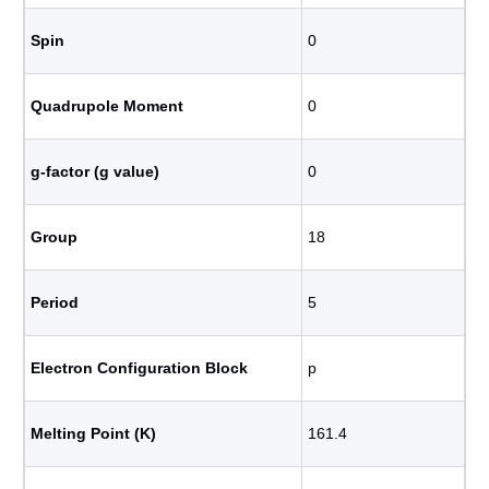
Spin
0
Quadrupole Moment
0
g-factor (g value)
0
Group
18
Period
5
Electron Configuration Block
p
Melting Point (K)
161.4