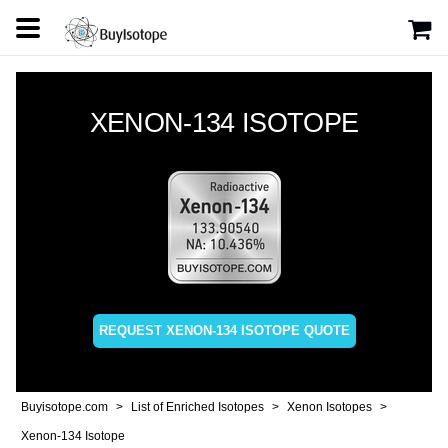
XENON-134 ISOTOPE
REQUEST XENON-134 ISOTOPE QUOTE
Buyisotope.com
List of Enriched Isotopes
Xenon Isotopes
Xenon-134 Isotope