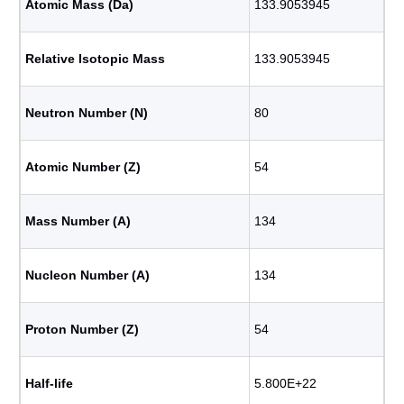
Atomic Mass (Da)
133.9053945
Relative Isotopic Mass
133.9053945
Neutron Number (N)
80
Atomic Number (Z)
54
Mass Number (A)
134
Nucleon Number (A)
134
Proton Number (Z)
54
Half-life
5.800E+22