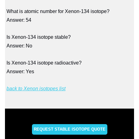
What is atomic number for Xenon-134 isotope?
Answer: 54
Is Xenon-134 isotope stable?
Answer: No
Is Xenon-134 isotope radioactive?
Answer: Yes
back to Xenon isotopes list
REQUEST STABLE ISOTOPE QUOTE