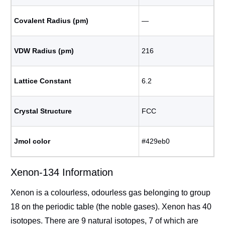
Covalent Radius (pm)
―
VDW Radius (pm)
216
Lattice Constant
6.2
Crystal Structure
FCC
Jmol color
#429eb0
Xenon-134 Information
Xenon is a colourless, odourless gas belonging to group
18 on the periodic table (the noble gases). Xenon has 40
isotopes. There are 9 natural isotopes, 7 of which are