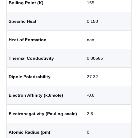
Boiling Point (K)
165
Specific Heat
0.158
Heat of Formation
nan
Thermal Conductivity
0.00565
Dipole Polarizability
27.32
Electron Affinity (kJ/mole)
-0.8
Electronegativity (Pauling scale)
2.6
Atomic Radius (pm)
0