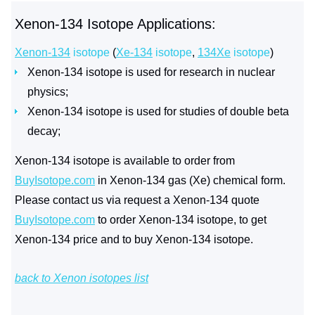
Xenon-134 Isotope Applications:
Xenon-134
isotope
(
Xe-134
isotope
,
134Xe
isotope
)
Xenon-134 isotope is used for research in nuclear
physics;
Xenon-134 isotope is used for studies of double beta
decay;
Xenon-134 isotope is available to order from
BuyIsotope.com
in Xenon-134 gas (Xe) chemical form.
Please contact us via request a Xenon-134 quote
BuyIsotope.com
to order Xenon-134 isotope, to get
Xenon-134 price and to buy Xenon-134 isotope.
back to Xenon isotopes list