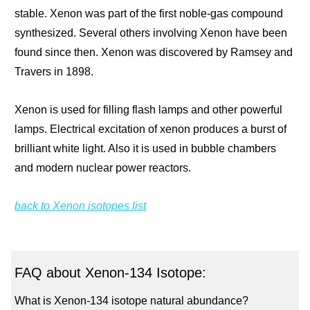
stable. Xenon was part of the first noble-gas compound
synthesized. Several others involving Xenon have been
found since then. Xenon was discovered by Ramsey and
Travers in 1898.
Xenon is used for filling flash lamps and other powerful
lamps. Electrical excitation of xenon produces a burst of
brilliant white light. Also it is used in bubble chambers
and modern nuclear power reactors.
back to Xenon isotopes list
FAQ about Xenon-134 Isotope:
What is Xenon-134 isotope natural abundance?