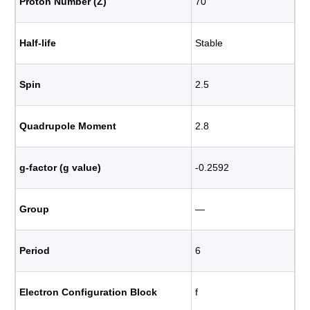
Proton Number (Z)
70
Half-life
Stable
Spin
2.5
Quadrupole Moment
2.8
g-factor (g value)
-0.2592
Group
―
Period
6
Electron Configuration Block
f