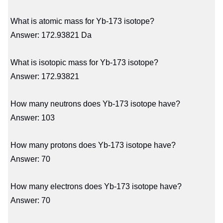
What is atomic mass for Yb-173 isotope?
Answer: 172.93821 Da
What is isotopic mass for Yb-173 isotope?
Answer: 172.93821
How many neutrons does Yb-173 isotope have?
Answer: 103
How many protons does Yb-173 isotope have?
Answer: 70
How many electrons does Yb-173 isotope have?
Answer: 70