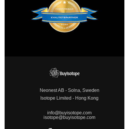
Neonest AB - Solna, Sweden
Isotope Limited - Hong Kong
info@buyisotope.com
isotope@buyisotope.com