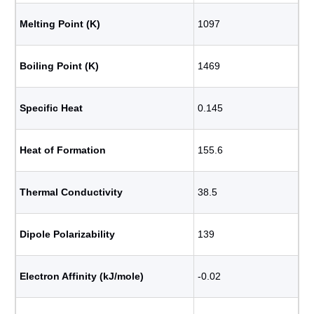
Melting Point (K)
1097
Boiling Point (K)
1469
Specific Heat
0.145
Heat of Formation
155.6
Thermal Conductivity
38.5
Dipole Polarizability
139
Electron Affinity (kJ/mole)
-0.02