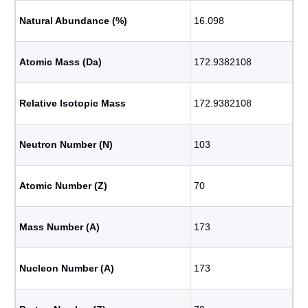
Natural Abundance (%)
16.098
Atomic Mass (Da)
172.9382108
Relative Isotopic Mass
172.9382108
Neutron Number (N)
103
Atomic Number (Z)
70
Mass Number (A)
173
Nucleon Number (A)
173