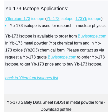
Yb-173 Isotope Applications:
Ytterbium-173
isotope
(
Yb-173
isotope
,
173Yb
isotope
)
Yb-173 isotope is used for research in nuclear physics;
Yb-173 isotope is available to order from
BuyIsotope.com
in Yb-173 metal powder (Yb) chemical form and in Yb-
173 oxide (Yb2O3) chemical form. Please contact us via
request a Yb-173 quote
BuyIsotope.com
to order Yb-173
isotope, to get Yb-173 price and to buy Yb-173 isotope.
back to Ytterbium isotopes list
Yb-173 Safety Data Sheet (SDS) in metal powder form -
Download pdf file