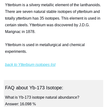
Ytterbium is a silvery metallic element of the lanthanoids.
There are seven natural stable isotopes of ytterbium and
totally ytterbium has 35 isotopes. This element is used in
certain steels. Ytterbium was discovered by J.D.G.
Marignac in 1878.
Ytterbium is used in metallurgical and chemical
experiments.
back to Ytterbium isotopes list
FAQ about Yb-173 Isotope:
What is Yb-173 isotope natural abundance?
Answer: 16.098 %