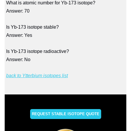
What is atomic number for Yb-173 isotope?
Answer: 70
Is Yb-173 isotope stable?
Answer: Yes
Is Yb-173 isotope radioactive?
Answer: No
back to Ytterbium isotopes list
REQUEST STABLE ISOTOPE QUOTE