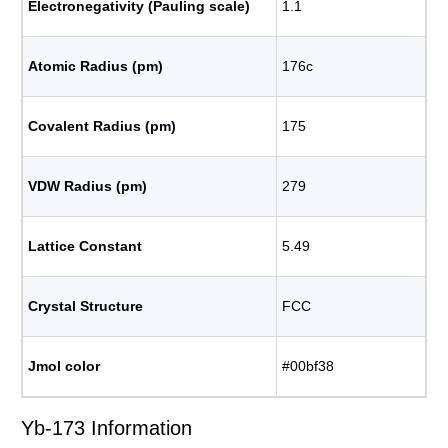
Electronegativity (Pauling scale)
1.1
Atomic Radius (pm)
176c
Covalent Radius (pm)
175
VDW Radius (pm)
279
Lattice Constant
5.49
Crystal Structure
FCC
Jmol color
#00bf38
Yb-173 Information