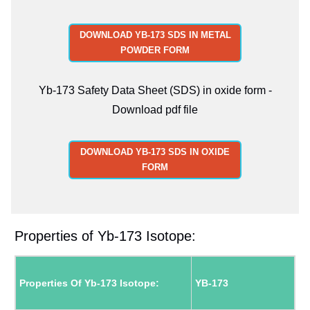
DOWNLOAD YB-173 SDS IN METAL
POWDER FORM
Yb-173 Safety Data Sheet (SDS) in oxide form -
Download pdf file
DOWNLOAD YB-173 SDS IN OXIDE
FORM
Properties of Yb-173 Isotope:
Properties Of Yb-173 Isotope:
YB-173