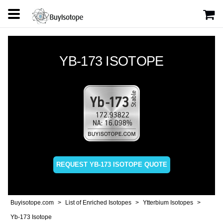
YB-173 ISOTOPE
REQUEST YB-173 ISOTOPE QUOTE
Buyisotope.com
List of Enriched Isotopes
Ytterbium Isotopes
Yb-173 Isotope