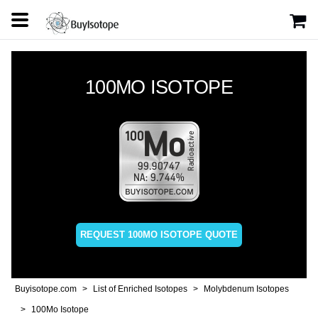
100MO ISOTOPE
REQUEST 100MO ISOTOPE QUOTE
Buyisotope.com
List of Enriched Isotopes
Molybdenum Isotopes
100Mo Isotope