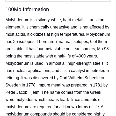
100Mo Information
Molybdenum is a silvery-white, hard metallic transition
element. It is chemically unreactive and is not affected by
most acids. It oxidizes at high temperatures. Molybdenum
has 35 isotopes. There are 7 natural isotopes, 6 of them
are stable. It has four metastable nuclear isomers, Mo-93
being the most stable with a half-life of 4000 years.
Molybdenum is used in almost all high-strength steels, it
has nuclear applications, and it is a catalyst in petroleum
refining. It was discovered by Carl Wilhelm Scheele in
Sweden in 1778. Impure metal was prepared in 1781 by
Peter Jacob Hjelm. The name comes from the Greek
word molybdos which means lead. Trace amounts of
molybdenum are required for all known forms of life. All
molybdenum compounds should be considered highly