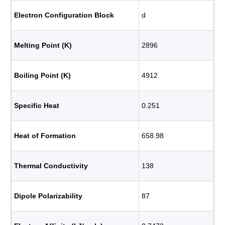
Electron Configuration Block
d
Melting Point (K)
2896
Boiling Point (K)
4912
Specific Heat
0.251
Heat of Formation
658.98
Thermal Conductivity
138
Dipole Polarizability
87