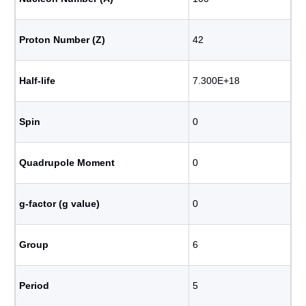
Proton Number (Z)
42
Half-life
7.300E+18
Spin
0
Quadrupole Moment
0
g-factor (g value)
0
Group
6
Period
5