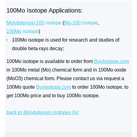
100Mo Isotope Applications:
Molybdenum-100
isotope
(
Mo-100
isotope
,
100Mo
isotope
)
100Mo isotope is used for research and studies of
double beta-rays decay;
100Mo isotope is available to order from
BuyIsotope.com
in 100Mo metal (Mo) chemical form and in 100Mo oxide
(MoO3) chemical form. Please contact us via request a
100Mo quote
BuyIsotope.com
to order 100Mo isotope, to
get 100Mo price and to buy 100Mo isotope.
back to Molybdenum isotopes list