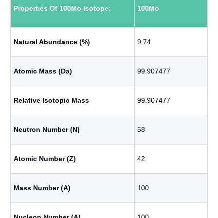
Properties Of 100Mo Isotope:
100Mo
Natural Abundance (%)
9.74
Atomic Mass (Da)
99.907477
Relative Isotopic Mass
99.907477
Neutron Number (N)
58
Atomic Number (Z)
42
Mass Number (A)
100
Nucleon Number (A)
100