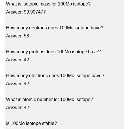
What is isotopic mass for 100Mo isotope?
Answer: 99.907477
How many neutrons does 100Mo isotope have?
Answer: 58
How many protons does 100Mo isotope have?
Answer: 42
How many electrons does 100Mo isotope have?
Answer: 42
What is atomic number for 100Mo isotope?
Answer: 42
Is 100Mo isotope stable?