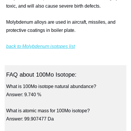
toxic, and will also cause severe birth defects.
Molybdenum alloys are used in aircraft, missiles, and
protective coatings in boiler plate.
back to Molybdenum isotopes list
FAQ about 100Mo Isotope:
What is 100Mo isotope natural abundance?
Answer: 9.740 %
What is atomic mass for 100Mo isotope?
Answer: 99.907477 Da