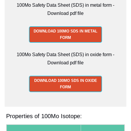
100Mo Safety Data Sheet (SDS) in metal form -
Download pdf file
DOWNLOAD 100MO SDS IN METAL
FORM
100Mo Safety Data Sheet (SDS) in oxide form -
Download pdf file
DOWNLOAD 100MO SDS IN OXIDE
FORM
Properties of 100Mo Isotope: