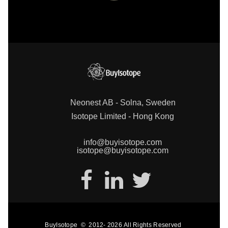
Neonest AB - Solna, Sweden
Isotope Limited - Hong Kong
info@buyisotope.com
isotope@buyisotope.com
BuyIsotope
©
2012-
2026
All Rights Reserved