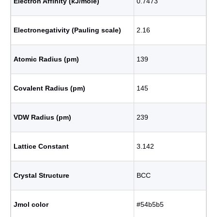
Electron Affinity (kJ/mole)
0.7473
Electronegativity (Pauling scale)
2.16
Atomic Radius (pm)
139
Covalent Radius (pm)
145
VDW Radius (pm)
239
Lattice Constant
3.142
Crystal Structure
BCC
Jmol color
#54b5b5