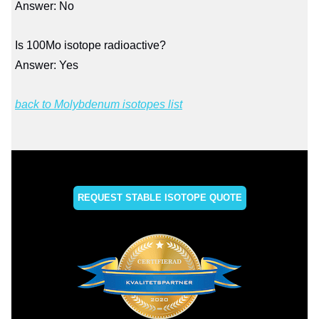
Answer: No
Is 100Mo isotope radioactive?
Answer: Yes
back to Molybdenum isotopes list
REQUEST STABLE ISOTOPE QUOTE