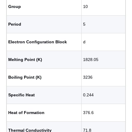
Group
10
Period
5
Electron Configuration Block
d
Melting Point (K)
1828.05
Boiling Point (K)
3236
Specific Heat
0.244
Heat of Formation
376.6
Thermal Conductivity
71.8