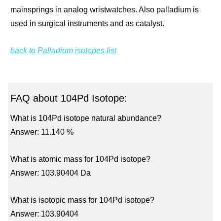
mainsprings in analog wristwatches. Also palladium is
used in surgical instruments and as catalyst.
back to Palladium isotopes list
FAQ about 104Pd Isotope:
What is 104Pd isotope natural abundance?
Answer: 11.140 %
What is atomic mass for 104Pd isotope?
Answer: 103.90404 Da
What is isotopic mass for 104Pd isotope?
Answer: 103.90404