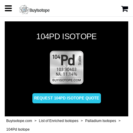
104PD ISOTOPE
REQUEST 104PD ISOTOPE QUOTE
Buyisotope.com
List of Enriched Isotopes
Palladium Isotopes
104Pd Isotope