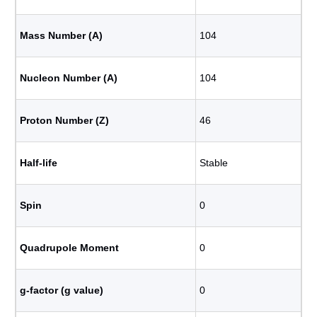
Mass Number (A)
104
Nucleon Number (A)
104
Proton Number (Z)
46
Half-life
Stable
Spin
0
Quadrupole Moment
0
g-factor (g value)
0