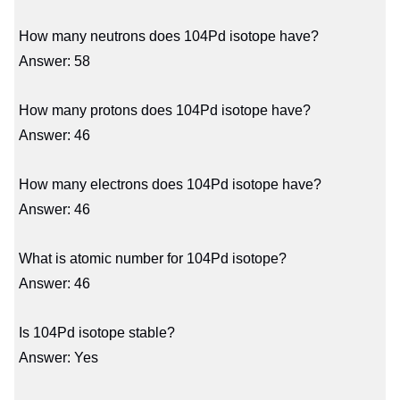
How many neutrons does 104Pd isotope have?
Answer: 58
How many protons does 104Pd isotope have?
Answer: 46
How many electrons does 104Pd isotope have?
Answer: 46
What is atomic number for 104Pd isotope?
Answer: 46
Is 104Pd isotope stable?
Answer: Yes