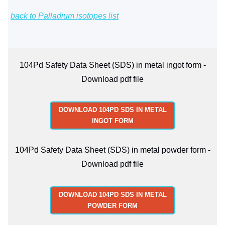
back to Palladium isotopes list
104Pd Safety Data Sheet (SDS) in metal ingot form -
Download pdf file
DOWNLOAD 104PD SDS IN METAL
INGOT FORM
104Pd Safety Data Sheet (SDS) in metal powder form -
Download pdf file
DOWNLOAD 104PD SDS IN METAL
POWDER FORM