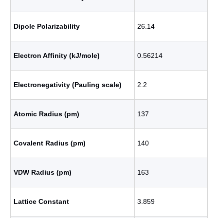
Dipole Polarizability
26.14
Electron Affinity (kJ/mole)
0.56214
Electronegativity (Pauling scale)
2.2
Atomic Radius (pm)
137
Covalent Radius (pm)
140
VDW Radius (pm)
163
Lattice Constant
3.859