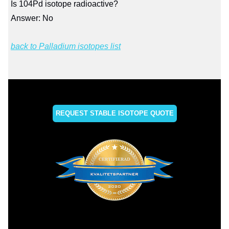
Is 104Pd isotope radioactive?
Answer: No
back to Palladium isotopes list
REQUEST STABLE ISOTOPE QUOTE