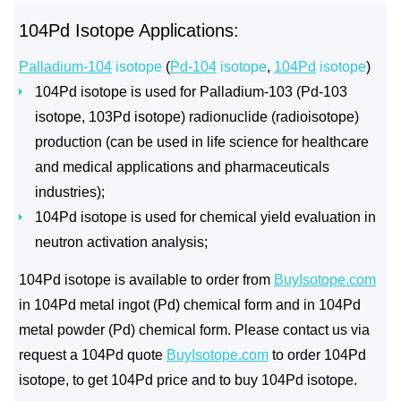
104Pd Isotope Applications:
Palladium-104
isotope
(
Pd-104
isotope
,
104Pd
isotope
)
104Pd isotope is used for Palladium-103 (Pd-103
isotope, 103Pd isotope) radionuclide (radioisotope)
production (can be used in life science for healthcare
and medical applications and pharmaceuticals
industries);
104Pd isotope is used for chemical yield evaluation in
neutron activation analysis;
104Pd isotope is available to order from
BuyIsotope.com
in 104Pd metal ingot (Pd) chemical form and in 104Pd
metal powder (Pd) chemical form. Please contact us via
request a 104Pd quote
BuyIsotope.com
to order 104Pd
isotope, to get 104Pd price and to buy 104Pd isotope.