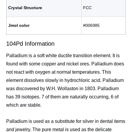
Crystal Structure
FCC
Jmol color
#006985
104Pd Information
Palladium is a soft white ductile transition element. It is
found with some copper and nickel ores. Palladium does
not react with oxygen at normal temperatures. This
element dissolves slowly in hydrochloric acid. Palladium
was discovered by W.H. Wollaston in 1803. Palladium
has 39 isotopes. 7 of them are naturally occurring, 6 of
which are stable.
Palladium is used as a substitute for silver in dental items
and jewelry. The pure metal is used as the delicate