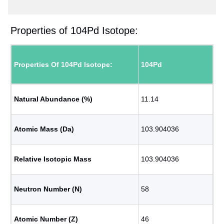
Properties of 104Pd Isotope:
Properties Of 104Pd Isotope:
104Pd
Natural Abundance (%)
11.14
Atomic Mass (Da)
103.904036
Relative Isotopic Mass
103.904036
Neutron Number (N)
58
Atomic Number (Z)
46