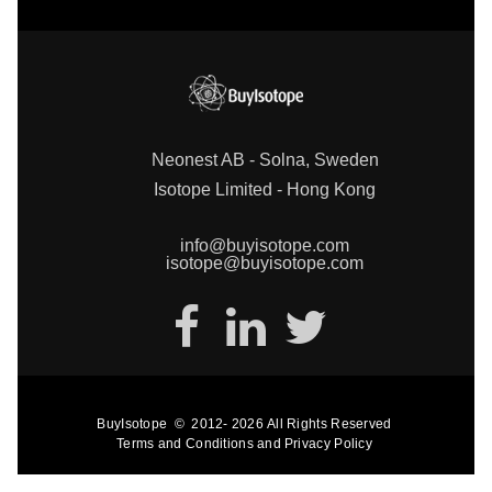
Neonest AB - Solna, Sweden
Isotope Limited - Hong Kong
info@buyisotope.com
isotope@buyisotope.com
BuyIsotope
©
2012-
2026
All Rights Reserved
Terms and Conditions
and
Privacy Policy