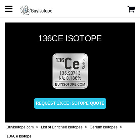
136CE ISOTOPE
REQUEST 136CE ISOTOPE QUOTE
Buyisotope.com
List of Enriched Isotopes
Cerium Isotopes
136Ce Isotope