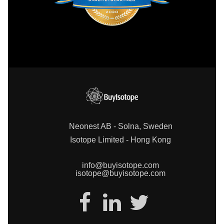
Neonest AB - Solna, Sweden
Isotope Limited - Hong Kong
info@buyisotope.com
isotope@buyisotope.com