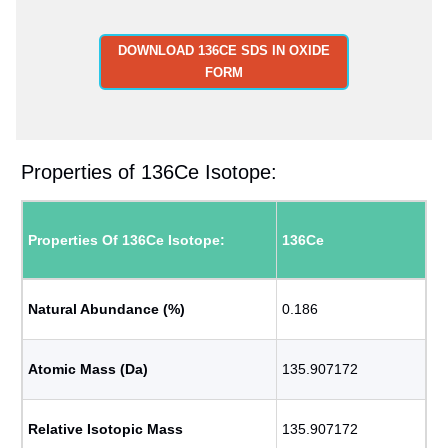
DOWNLOAD 136CE SDS IN OXIDE
FORM
Properties of 136Ce Isotope:
Properties Of 136Ce Isotope:
136Ce
Natural Abundance (%)
0.186
Atomic Mass (Da)
135.907172
Relative Isotopic Mass
135.907172