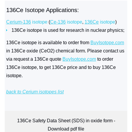
136Ce Isotope Applications:
Cerium-136
isotope
(
Ce-136
isotope
,
136Ce
isotope
)
136Ce isotope is used for research in nuclear physics;
136Ce isotope is available to order from
BuyIsotope.com
in 136Ce oxide (CeO2) chemical form. Please contact us
via request a 136Ce quote
BuyIsotope.com
to order
136Ce isotope, to get 136Ce price and to buy 136Ce
isotope.
back to Cerium isotopes list
136Ce Safety Data Sheet (SDS) in oxide form -
Download pdf file