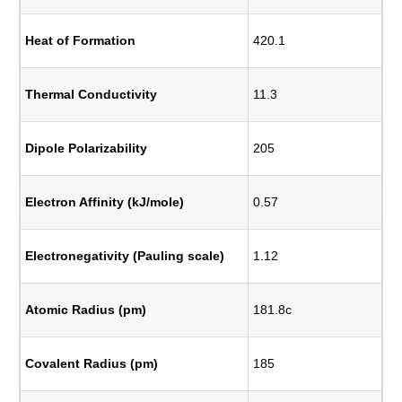
Heat of Formation
420.1
Thermal Conductivity
11.3
Dipole Polarizability
205
Electron Affinity (kJ/mole)
0.57
Electronegativity (Pauling scale)
1.12
Atomic Radius (pm)
181.8c
Covalent Radius (pm)
185