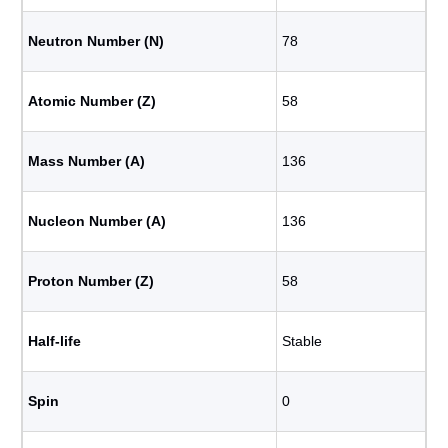
Neutron Number (N)
78
Atomic Number (Z)
58
Mass Number (A)
136
Nucleon Number (A)
136
Proton Number (Z)
58
Half-life
Stable
Spin
0