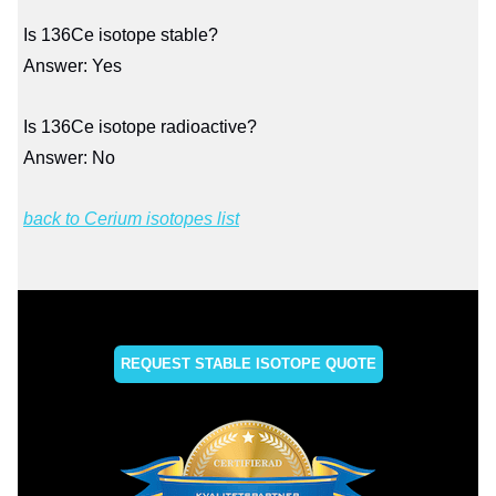
Is 136Ce isotope stable?
Answer: Yes
Is 136Ce isotope radioactive?
Answer: No
back to Cerium isotopes list
REQUEST STABLE ISOTOPE QUOTE