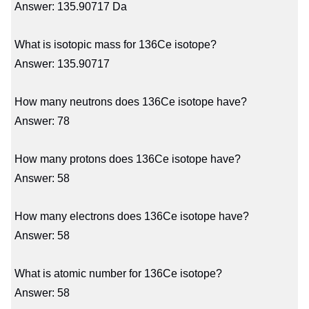
Answer: 135.90717 Da
What is isotopic mass for 136Ce isotope?
Answer: 135.90717
How many neutrons does 136Ce isotope have?
Answer: 78
How many protons does 136Ce isotope have?
Answer: 58
How many electrons does 136Ce isotope have?
Answer: 58
What is atomic number for 136Ce isotope?
Answer: 58