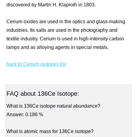
discovered by Martin H. Klaproth in 1803.
Cerium oxides are used in the optics and glass-making
industries. Its salts are used in the photography and
textile industry. Cerium is used in high-intensity carbon
lamps and as alloying agents in special metals.
back to Cerium isotopes list
FAQ about 136Ce Isotope:
What is 136Ce isotope natural abundance?
Answer: 0.186 %
What is atomic mass for 136Ce isotope?