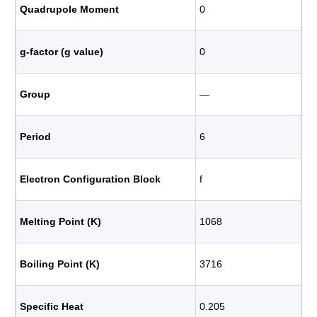
Quadrupole Moment
0
g-factor (g value)
0
Group
―
Period
6
Electron Configuration Block
f
Melting Point (K)
1068
Boiling Point (K)
3716
Specific Heat
0.205