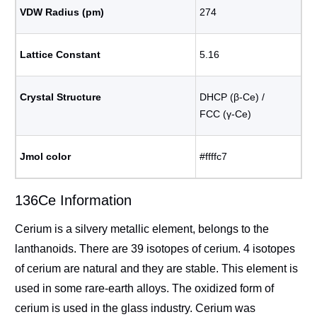
VDW Radius (pm)
274
Lattice Constant
5.16
Crystal Structure
DHCP (β-Ce) /
FCC (γ-Ce)
Jmol color
#ffffc7
136Ce Information
Cerium is a silvery metallic element, belongs to the
lanthanoids. There are 39 isotopes of cerium. 4 isotopes
of cerium are natural and they are stable. This element is
used in some rare-earth alloys. The oxidized form of
cerium is used in the glass industry. Cerium was