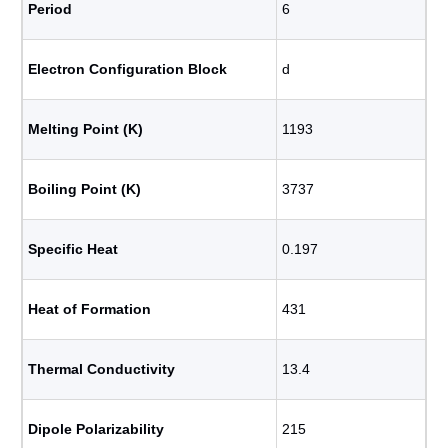
Period
6
Electron Configuration Block
d
Melting Point (K)
1193
Boiling Point (K)
3737
Specific Heat
0.197
Heat of Formation
431
Thermal Conductivity
13.4
Dipole Polarizability
215