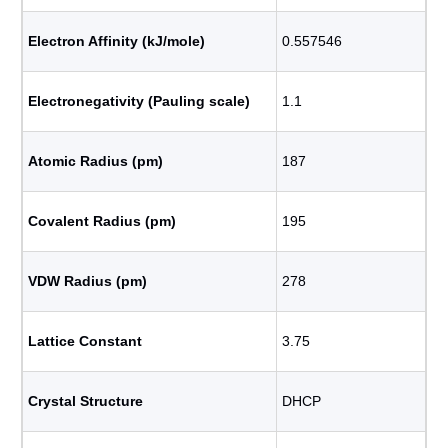
Electron Affinity (kJ/mole)
0.557546
Electronegativity (Pauling scale)
1.1
Atomic Radius (pm)
187
Covalent Radius (pm)
195
VDW Radius (pm)
278
Lattice Constant
3.75
Crystal Structure
DHCP