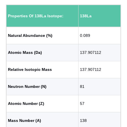
Properties Of 138La Isotope:
138La
Natural Abundance (%)
0.089
Atomic Mass (Da)
137.907112
Relative Isotopic Mass
137.907112
Neutron Number (N)
81
Atomic Number (Z)
57
Mass Number (A)
138