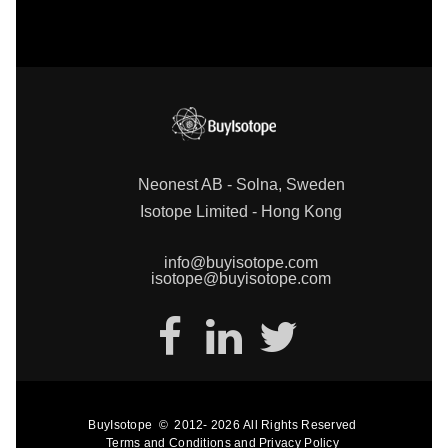
Neonest AB - Solna, Sweden
Isotope Limited - Hong Kong
info@buyisotope.com
isotope@buyisotope.com
BuyIsotope
©
2012-
2026
All Rights Reserved
Terms and Conditions
and
Privacy Policy