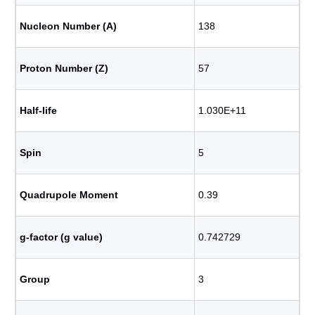
Nucleon Number (A)
138
Proton Number (Z)
57
Half-life
1.030E+11
Spin
5
Quadrupole Moment
0.39
g-factor (g value)
0.742729
Group
3