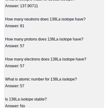
Answer: 137.90711
How many neutrons does 138La isotope have?
Answer: 81
How many protons does 138La isotope have?
Answer: 57
How many electrons does 138La isotope have?
Answer: 57
What is atomic number for 138La isotope?
Answer: 57
Is 138La isotope stable?
Answer: No