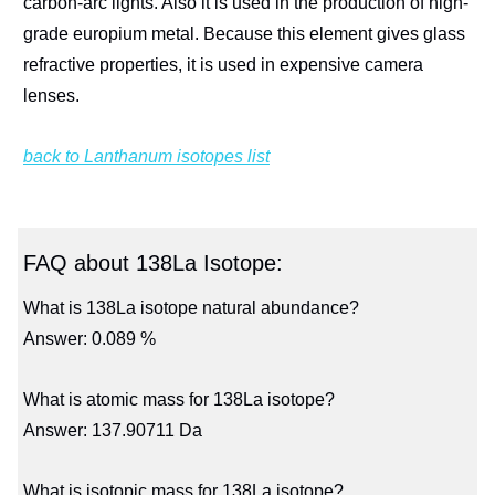
carbon-arc lights. Also it is used in the production of high-
grade europium metal. Because this element gives glass
refractive properties, it is used in expensive camera
lenses.
back to Lanthanum isotopes list
FAQ about 138La Isotope:
What is 138La isotope natural abundance?
Answer: 0.089 %
What is atomic mass for 138La isotope?
Answer: 137.90711 Da
What is isotopic mass for 138La isotope?