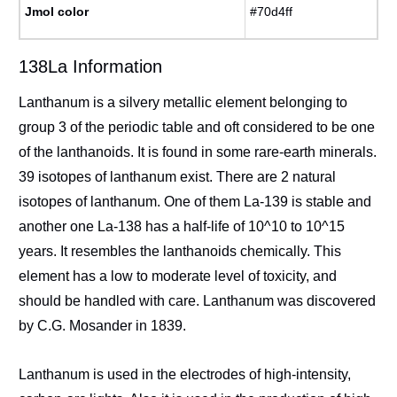
Jmol color
#70d4ff
138La Information
Lanthanum is a silvery metallic element belonging to
group 3 of the periodic table and oft considered to be one
of the lanthanoids. It is found in some rare-earth minerals.
39 isotopes of lanthanum exist. There are 2 natural
isotopes of lanthanum. One of them La-139 is stable and
another one La-138 has a half-life of 10^10 to 10^15
years. It resembles the lanthanoids chemically. This
element has a low to moderate level of toxicity, and
should be handled with care. Lanthanum was discovered
by C.G. Mosander in 1839.
Lanthanum is used in the electrodes of high-intensity,