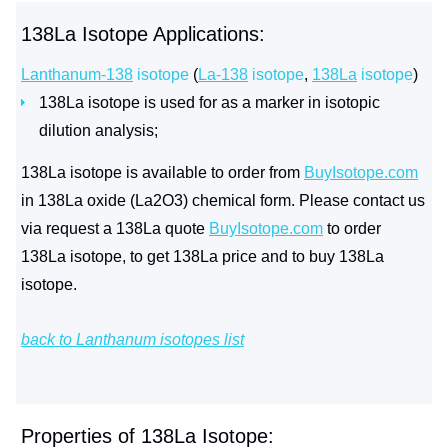
138La Isotope Applications:
Lanthanum-138
isotope
(
La-138
isotope
,
138La
isotope
)
138La isotope is used for as a marker in isotopic
dilution analysis;
138La isotope is available to order from
BuyIsotope.com
in 138La oxide (La2O3) chemical form. Please contact us
via request a 138La quote
BuyIsotope.com
to order
138La isotope, to get 138La price and to buy 138La
isotope.
back to Lanthanum isotopes list
Properties of 138La Isotope: