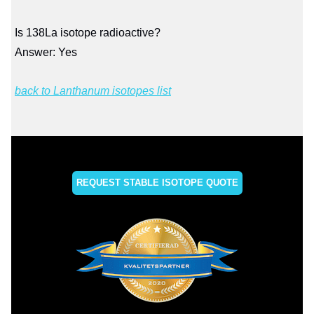
Is 138La isotope radioactive?
Answer: Yes
back to Lanthanum isotopes list
REQUEST STABLE ISOTOPE QUOTE