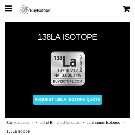
138LA ISOTOPE
REQUEST 138LA ISOTOPE QUOTE
Buyisotope.com
List of Enriched Isotopes
Lanthanum Isotopes
138La Isotope