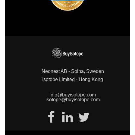
Neonest AB - Solna, Sweden
Isotope Limited - Hong Kong
info@buyisotope.com
isotope@buyisotope.com