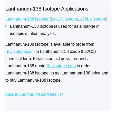
Lanthanum-138 Isotope Applications:
Lanthanum-138
isotope
(
La-138
isotope
,
138La
isotope
)
Lanthanum-138 isotope is used for as a marker in
isotopic dilution analysis;
Lanthanum-138 isotope is available to order from
BuyIsotope.com
in Lanthanum-138 oxide (La2O3)
chemical form. Please contact us via request a
Lanthanum-138 quote
BuyIsotope.com
to order
Lanthanum-138 isotope, to get Lanthanum-138 price and
to buy Lanthanum-138 isotope.
back to Lanthanum isotopes list