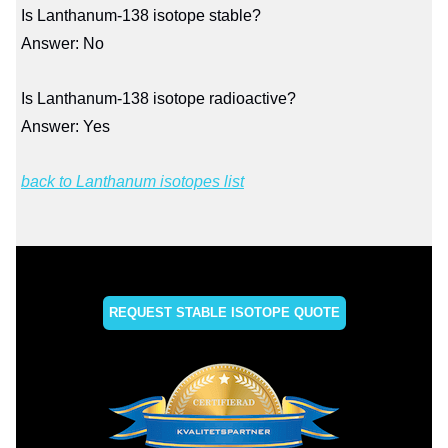
Is Lanthanum-138 isotope stable?
Answer: No
Is Lanthanum-138 isotope radioactive?
Answer: Yes
back to Lanthanum isotopes list
REQUEST STABLE ISOTOPE QUOTE