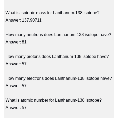
What is isotopic mass for Lanthanum-138 isotope?
Answer: 137.90711
How many neutrons does Lanthanum-138 isotope have?
Answer: 81
How many protons does Lanthanum-138 isotope have?
Answer: 57
How many electrons does Lanthanum-138 isotope have?
Answer: 57
What is atomic number for Lanthanum-138 isotope?
Answer: 57