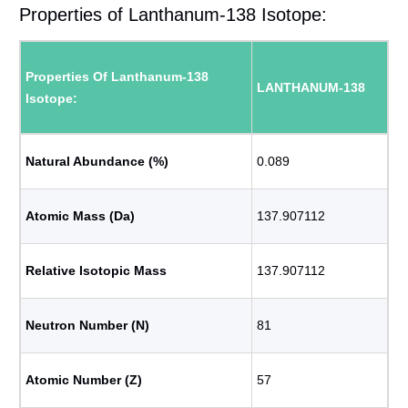
Properties of Lanthanum-138 Isotope:
Properties Of Lanthanum-138
LANTHANUM-138
Isotope:
Natural Abundance (%)
0.089
Atomic Mass (Da)
137.907112
Relative Isotopic Mass
137.907112
Neutron Number (N)
81
Atomic Number (Z)
57