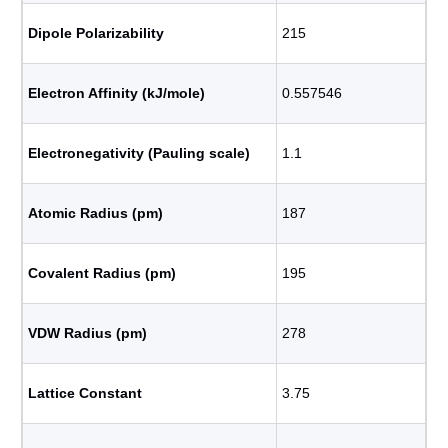
Dipole Polarizability
215
Electron Affinity (kJ/mole)
0.557546
Electronegativity (Pauling scale)
1.1
Atomic Radius (pm)
187
Covalent Radius (pm)
195
VDW Radius (pm)
278
Lattice Constant
3.75