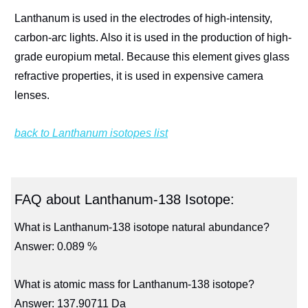
Lanthanum is used in the electrodes of high-intensity,
carbon-arc lights. Also it is used in the production of high-
grade europium metal. Because this element gives glass
refractive properties, it is used in expensive camera
lenses.
back to Lanthanum isotopes list
FAQ about Lanthanum-138 Isotope:
What is Lanthanum-138 isotope natural abundance?
Answer: 0.089 %
What is atomic mass for Lanthanum-138 isotope?
Answer: 137.90711 Da