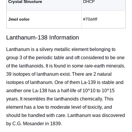
Crystal Structure
DHCP
Jmol color
#70d4ff
Lanthanum-138 Information
Lanthanum is a silvery metallic element belonging to
group 3 of the periodic table and oft considered to be one
of the lanthanoids. It is found in some rare-earth minerals.
39 isotopes of lanthanum exist. There are 2 natural
isotopes of lanthanum. One of them La-139 is stable and
another one La-138 has a half-life of 10^10 to 10^15
years. It resembles the lanthanoids chemically. This
element has a low to moderate level of toxicity, and
should be handled with care. Lanthanum was discovered
by C.G. Mosander in 1839.