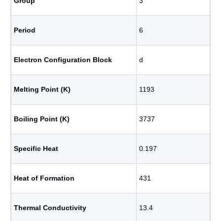
Group
3
Period
6
Electron Configuration Block
d
Melting Point (K)
1193
Boiling Point (K)
3737
Specific Heat
0.197
Heat of Formation
431
Thermal Conductivity
13.4