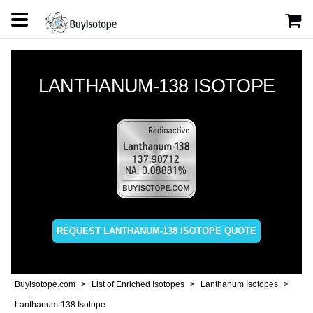
LANTHANUM-138 ISOTOPE
REQUEST LANTHANUM-138 ISOTOPE QUOTE
Buyisotope.com
List of Enriched Isotopes
Lanthanum Isotopes
Lanthanum-138 Isotope