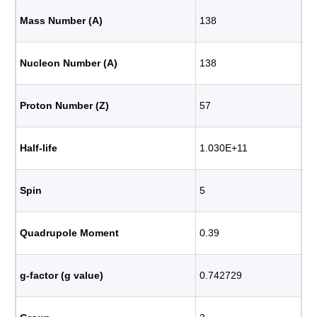
Mass Number (A)
138
Nucleon Number (A)
138
Proton Number (Z)
57
Half-life
1.030E+11
Spin
5
Quadrupole Moment
0.39
g-factor (g value)
0.742729