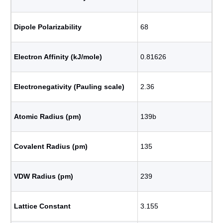
Dipole Polarizability
68
Electron Affinity (kJ/mole)
0.81626
Electronegativity (Pauling scale)
2.36
Atomic Radius (pm)
139b
Covalent Radius (pm)
135
VDW Radius (pm)
239
Lattice Constant
3.155