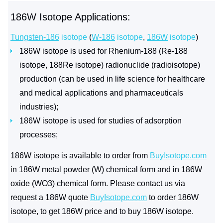
186W Isotope Applications:
Tungsten-186
isotope
(
W-186
isotope
,
186W
isotope
)
186W isotope is used for Rhenium-188 (Re-188
isotope, 188Re isotope) radionuclide (radioisotope)
production (can be used in life science for healthcare
and medical applications and pharmaceuticals
industries);
186W isotope is used for studies of adsorption
processes;
186W isotope is available to order from
BuyIsotope.com
in 186W metal powder (W) chemical form and in 186W
oxide (WO3) chemical form. Please contact us via
request a 186W quote
BuyIsotope.com
to order 186W
isotope, to get 186W price and to buy 186W isotope.