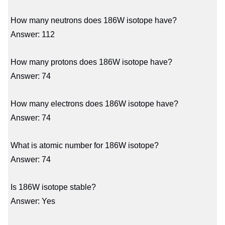
How many neutrons does 186W isotope have?
Answer: 112
How many protons does 186W isotope have?
Answer: 74
How many electrons does 186W isotope have?
Answer: 74
What is atomic number for 186W isotope?
Answer: 74
Is 186W isotope stable?
Answer: Yes