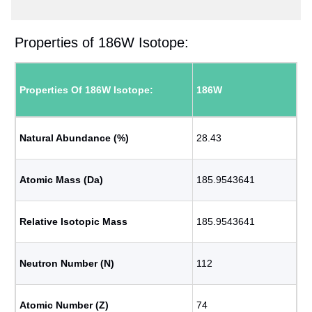
Properties of 186W Isotope:
Properties Of 186W Isotope:
186W
Natural Abundance (%)
28.43
Atomic Mass (Da)
185.9543641
Relative Isotopic Mass
185.9543641
Neutron Number (N)
112
Atomic Number (Z)
74