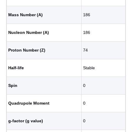
Mass Number (A)
186
Nucleon Number (A)
186
Proton Number (Z)
74
Half-life
Stable
Spin
0
Quadrupole Moment
0
g-factor (g value)
0