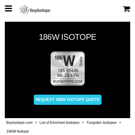
186W ISOTOPE
REQUEST 186W ISOTOPE QUOTE
Buyisotope.com
List of Enriched Isotopes
Tungsten Isotopes
186W Isotope