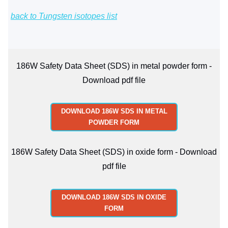
back to Tungsten isotopes list
186W Safety Data Sheet (SDS) in metal powder form -
Download pdf file
DOWNLOAD 186W SDS IN METAL
POWDER FORM
186W Safety Data Sheet (SDS) in oxide form - Download
pdf file
DOWNLOAD 186W SDS IN OXIDE
FORM