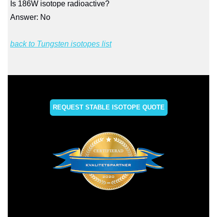
Is 186W isotope radioactive?
Answer: No
back to Tungsten isotopes list
REQUEST STABLE ISOTOPE QUOTE