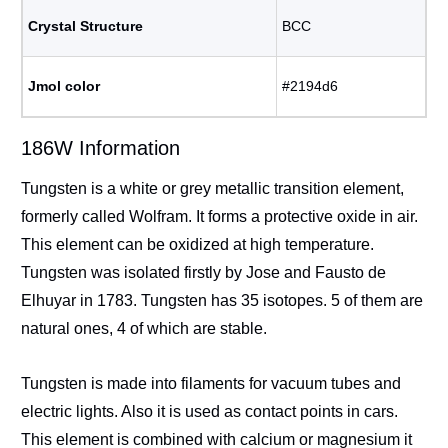
Crystal Structure
BCC
Jmol color
#2194d6
186W Information
Tungsten is a white or grey metallic transition element,
formerly called Wolfram. It forms a protective oxide in air.
This element can be oxidized at high temperature.
Tungsten was isolated firstly by Jose and Fausto de
Elhuyar in 1783. Tungsten has 35 isotopes. 5 of them are
natural ones, 4 of which are stable.
Tungsten is made into filaments for vacuum tubes and
electric lights. Also it is used as contact points in cars.
This element is combined with calcium or magnesium it