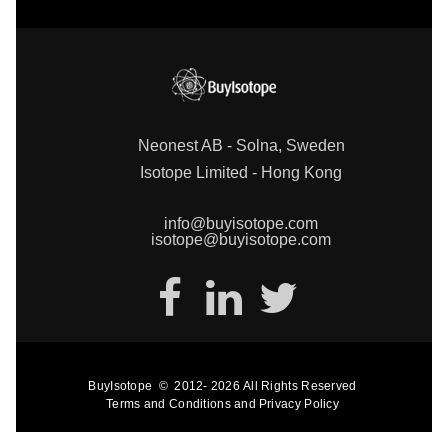
Neonest AB - Solna, Sweden
Isotope Limited - Hong Kong
info@buyisotope.com
isotope@buyisotope.com
BuyIsotope
©
2012-
2026
All Rights Reserved
Terms and Conditions
and
Privacy Policy