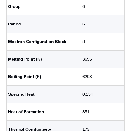
Group
6
Period
6
Electron Configuration Block
d
Melting Point (K)
3695
Boiling Point (K)
6203
Specific Heat
0.134
Heat of Formation
851
Thermal Conductivity
173