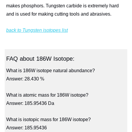
makes phosphors. Tungsten carbide is extremely hard
and is used for making cutting tools and abrasives.
back to Tungsten isotopes list
FAQ about 186W Isotope:
What is 186W isotope natural abundance?
Answer: 28.430 %
What is atomic mass for 186W isotope?
Answer: 185.95436 Da
What is isotopic mass for 186W isotope?
Answer: 185.95436