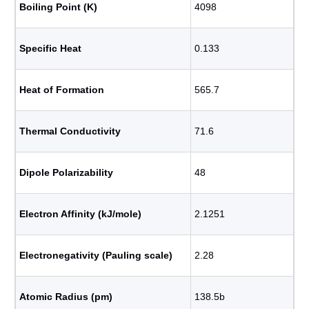
Boiling Point (K)
4098
Specific Heat
0.133
Heat of Formation
565.7
Thermal Conductivity
71.6
Dipole Polarizability
48
Electron Affinity (kJ/mole)
2.1251
Electronegativity (Pauling scale)
2.28
Atomic Radius (pm)
138.5b