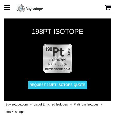
198PT ISOTOPE
REQUEST 198PT ISOTOPE QUOTE
Buyisotope.com
List of Enriched Isotopes
Platinum Isotopes
198Pt Isotope