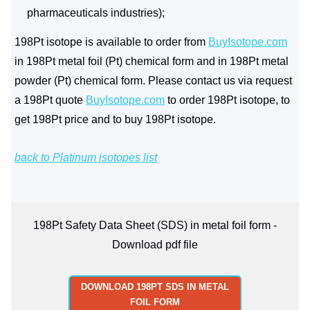
pharmaceuticals industries);
198Pt isotope is available to order from
BuyIsotope.com
in 198Pt metal foil (Pt) chemical form and in 198Pt metal
powder (Pt) chemical form. Please contact us via request
a 198Pt quote
BuyIsotope.com
to order 198Pt isotope, to
get 198Pt price and to buy 198Pt isotope.
back to Platinum isotopes list
198Pt Safety Data Sheet (SDS) in metal foil form -
Download pdf file
DOWNLOAD 198PT SDS IN METAL
FOIL FORM