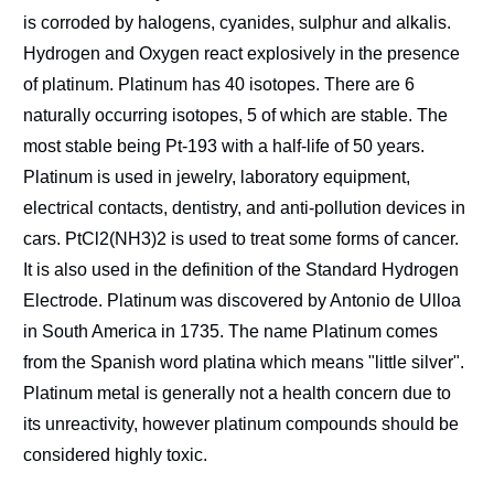
is corroded by halogens, cyanides, sulphur and alkalis.
Hydrogen and Oxygen react explosively in the presence
of platinum. Platinum has 40 isotopes. There are 6
naturally occurring isotopes, 5 of which are stable. The
most stable being Pt-193 with a half-life of 50 years.
Platinum is used in jewelry, laboratory equipment,
electrical contacts, dentistry, and anti-pollution devices in
cars. PtCl2(NH3)2 is used to treat some forms of cancer.
It is also used in the definition of the Standard Hydrogen
Electrode. Platinum was discovered by Antonio de Ulloa
in South America in 1735. The name Platinum comes
from the Spanish word platina which means "little silver".
Platinum metal is generally not a health concern due to
its unreactivity, however platinum compounds should be
considered highly toxic.