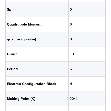
Spin
0
Quadrupole Moment
0
g-factor (g value)
0
Group
10
Period
6
Electron Configuration Block
d
Melting Point (K)
2041