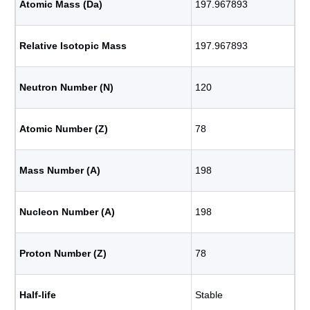
Atomic Mass (Da)
197.967893
Relative Isotopic Mass
197.967893
Neutron Number (N)
120
Atomic Number (Z)
78
Mass Number (A)
198
Nucleon Number (A)
198
Proton Number (Z)
78
Half-life
Stable