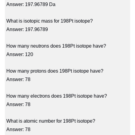
Answer: 197.96789 Da
What is isotopic mass for 198Pt isotope?
Answer: 197.96789
How many neutrons does 198Pt isotope have?
Answer: 120
How many protons does 198Pt isotope have?
Answer: 78
How many electrons does 198Pt isotope have?
Answer: 78
What is atomic number for 198Pt isotope?
Answer: 78