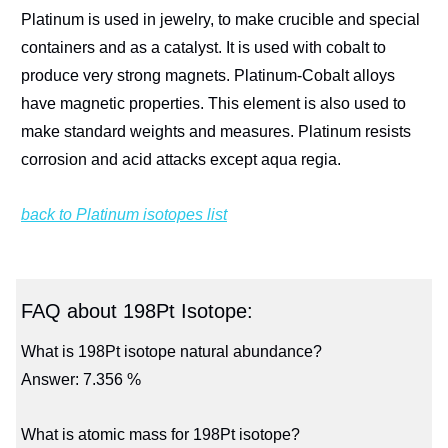
Platinum is used in jewelry, to make crucible and special
containers and as a catalyst. It is used with cobalt to
produce very strong magnets. Platinum-Cobalt alloys
have magnetic properties. This element is also used to
make standard weights and measures. Platinum resists
corrosion and acid attacks except aqua regia.
back to Platinum isotopes list
FAQ about 198Pt Isotope:
What is 198Pt isotope natural abundance?
Answer: 7.356 %
What is atomic mass for 198Pt isotope?