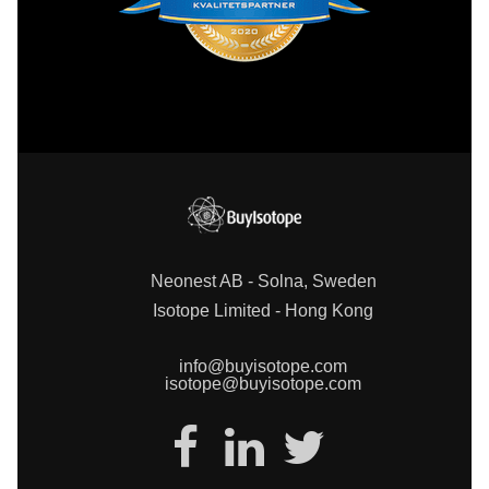
Neonest AB - Solna, Sweden
Isotope Limited - Hong Kong
info@buyisotope.com
isotope@buyisotope.com