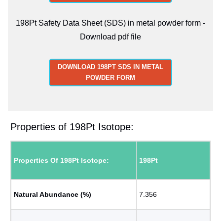
198Pt Safety Data Sheet (SDS) in metal powder form -
Download pdf file
DOWNLOAD 198PT SDS IN METAL
POWDER FORM
Properties of 198Pt Isotope:
Properties Of 198Pt Isotope:
198Pt
Natural Abundance (%)
7.356