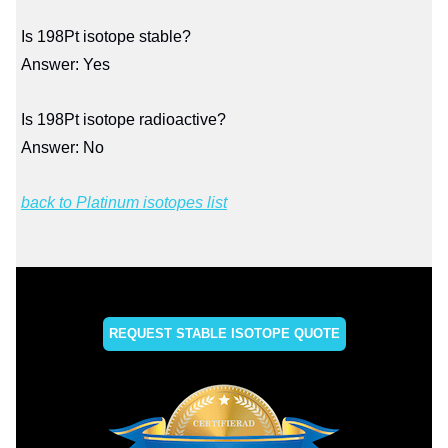
Is 198Pt isotope stable?
Answer: Yes
Is 198Pt isotope radioactive?
Answer: No
back to Platinum isotopes list
REQUEST STABLE ISOTOPE QUOTE