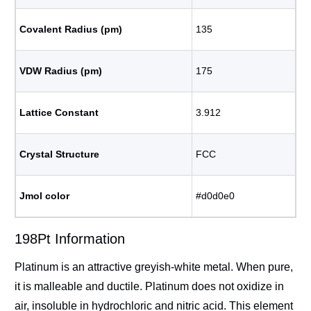
Covalent Radius (pm)
135
VDW Radius (pm)
175
Lattice Constant
3.912
Crystal Structure
FCC
Jmol color
#d0d0e0
198Pt Information
Platinum is an attractive greyish-white metal. When pure,
it is malleable and ductile. Platinum does not oxidize in
air, insoluble in hydrochloric and nitric acid. This element