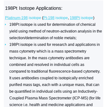
198Pt Isotope Applications:
Platinum-198
isotope
(
Pt-198
isotope
,
198Pt
isotope
)
198Pt isotope is used for determination of chemical
yield using method of neutron-activation analysis in the
selection/determination of noble metals;
198Pt isotope is used for research and applications in
mass cytometry which is a mass spectrometry
technique. In the mass cytometry antibodies are
combined and resolved in individual cells as
compared to traditional fluorescence-based cytometry.
It uses antibodies coupled to isotopically enriched
purified mass tags, each with a unique mass, that can
be quantified in individual cells using an Inductively-
Coupled Plasma Mass Spectrometer (ICP-MS) (for life
science i.e. health and medicine applications and