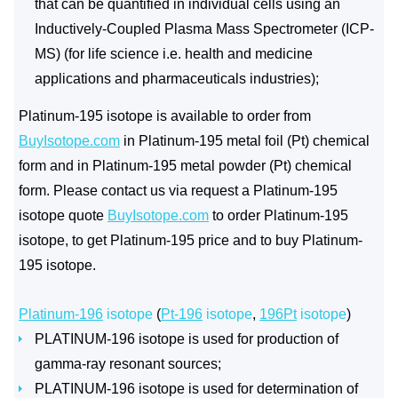
that can be quantified in individual cells using an
Inductively-Coupled Plasma Mass Spectrometer (ICP-
MS) (for life science i.e. health and medicine
applications and pharmaceuticals industries);
Platinum-195 isotope is available to order from
BuyIsotope.com
in Platinum-195 metal foil (Pt) chemical
form and in Platinum-195 metal powder (Pt) chemical
form. Please contact us via request a Platinum-195
isotope quote
BuyIsotope.com
to order Platinum-195
isotope, to get Platinum-195 price and to buy Platinum-
195 isotope.
Platinum-196
isotope
(
Pt-196
isotope
,
196Pt
isotope
)
PLATINUM-196 isotope is used for production of
gamma-ray resonant sources;
PLATINUM-196 isotope is used for determination of