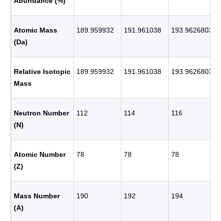
Abundance (%)
Atomic Mass
189.959932
191.961038
193.9626803
(Da)
Relative Isotopic
189.959932
191.961038
193.9626803
Mass
Neutron Number
112
114
116
(N)
Atomic Number
78
78
78
(Z)
Mass Number
190
192
194
(A)