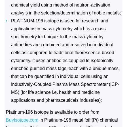
chemical yield using method of neutron-activation
analysis in the selection/determination of noble metals;
PLATINUM-196 isotope is used for research and
applications in mass cytometry which is a mass
spectrometry technique. In the mass cytometry
antibodies are combined and resolved in individual
cells as compared to traditional fluorescence-based
cytometry. It uses antibodies coupled to isotopically
enriched purified mass tags, each with a unique mass,
that can be quantified in individual cells using an
Inductively-Coupled Plasma Mass Spectrometer (ICP-
MS) (for life science i.e. health and medicine
applications and pharmaceuticals industries);
Platinum-196 isotope is available to order from
BuyIsotope.com
in Platinum-196 metal foil (Pt) chemical