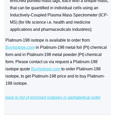
enriched purified mass tags, each with a unique mass,
that can be quantified in individual cells using an
Inductively-Coupled Plasma Mass Spectrometer (ICP-
MS) (for life science i.e. health and medicine
applications and pharmaceuticals industries);
Platinum-198 isotope is available to order from
BuyIsotope.com
in Platinum-198 metal foil (Pt) chemical
form and in Platinum-198 metal powder (Pt) chemical
form. Please contact us via request a Platinum-198
isotope quote
BuyIsotope.com
to order Platinum-198
isotope, to get Platinum-198 price and to buy Platinum-
198 isotope.
back to list of enriched isotopes in alphabetical order