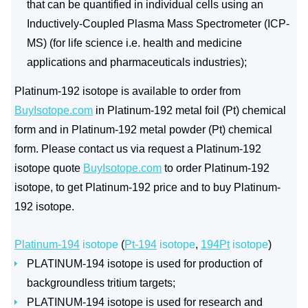
that can be quantified in individual cells using an
Inductively-Coupled Plasma Mass Spectrometer (ICP-
MS) (for life science i.e. health and medicine
applications and pharmaceuticals industries);
Platinum-192 isotope is available to order from
BuyIsotope.com
in Platinum-192 metal foil (Pt) chemical
form and in Platinum-192 metal powder (Pt) chemical
form. Please contact us via request a Platinum-192
isotope quote
BuyIsotope.com
to order Platinum-192
isotope, to get Platinum-192 price and to buy Platinum-
192 isotope.
Platinum-194
isotope
(
Pt-194
isotope
,
194Pt
isotope
)
PLATINUM-194 isotope is used for production of
backgroundless tritium targets;
PLATINUM-194 isotope is used for research and