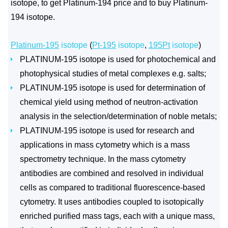
isotope, to get Platinum-194 price and to buy Platinum-
194 isotope.
Platinum-195
isotope
(
Pt-195
isotope
,
195Pt
isotope
)
PLATINUM-195 isotope is used for photochemical and
photophysical studies of metal complexes e.g. salts;
PLATINUM-195 isotope is used for determination of
chemical yield using method of neutron-activation
analysis in the selection/determination of noble metals;
PLATINUM-195 isotope is used for research and
applications in mass cytometry which is a mass
spectrometry technique. In the mass cytometry
antibodies are combined and resolved in individual
cells as compared to traditional fluorescence-based
cytometry. It uses antibodies coupled to isotopically
enriched purified mass tags, each with a unique mass,