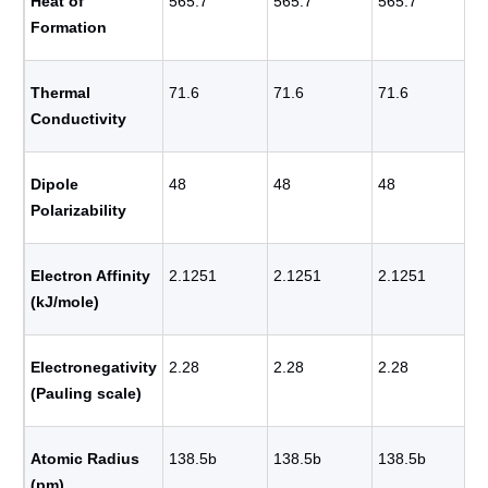
Heat of
565.7
565.7
565.7
Formation
Thermal
71.6
71.6
71.6
Conductivity
Dipole
48
48
48
Polarizability
Electron Affinity
2.1251
2.1251
2.1251
(kJ/mole)
Electronegativity
2.28
2.28
2.28
(Pauling scale)
Atomic Radius
138.5b
138.5b
138.5b
(pm)