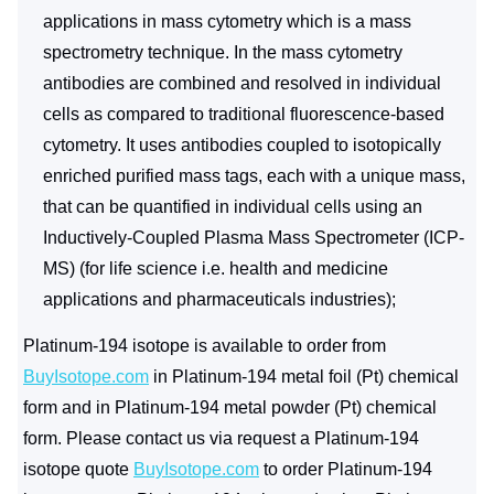
applications in mass cytometry which is a mass
spectrometry technique. In the mass cytometry
antibodies are combined and resolved in individual
cells as compared to traditional fluorescence-based
cytometry. It uses antibodies coupled to isotopically
enriched purified mass tags, each with a unique mass,
that can be quantified in individual cells using an
Inductively-Coupled Plasma Mass Spectrometer (ICP-
MS) (for life science i.e. health and medicine
applications and pharmaceuticals industries);
Platinum-194 isotope is available to order from
BuyIsotope.com
in Platinum-194 metal foil (Pt) chemical
form and in Platinum-194 metal powder (Pt) chemical
form. Please contact us via request a Platinum-194
isotope quote
BuyIsotope.com
to order Platinum-194