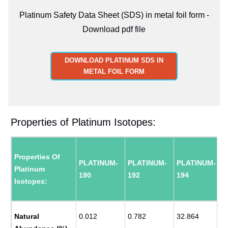
Platinum Safety Data Sheet (SDS) in metal foil form -
Download pdf file
DOWNLOAD PLATINUM SDS IN
METAL FOIL FORM
Properties of Platinum Isotopes:
Properties Of
PLATINUM-
PLATINUM-
PLATINUM-
Platinum
190
192
194
Isotopes:
Natural
0.012
0.782
32.864