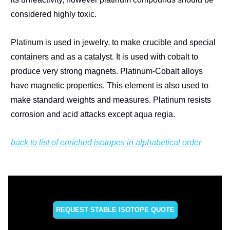
considered highly toxic.
Platinum is used in jewelry, to make crucible and special
containers and as a catalyst. It is used with cobalt to
produce very strong magnets. Platinum-Cobalt alloys
have magnetic properties. This element is also used to
make standard weights and measures. Platinum resists
corrosion and acid attacks except aqua regia.
back to list of enriched isotopes in alphabetical order
REQUEST STABLE ISOTOPE QUOTE