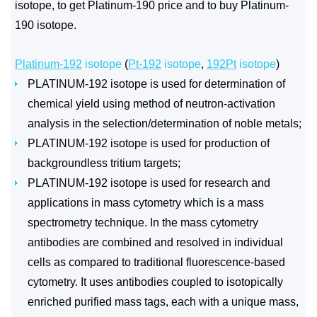
isotope, to get Platinum-190 price and to buy Platinum-
190 isotope.
Platinum-192
isotope
(
Pt-192
isotope
,
192Pt
isotope
)
PLATINUM-192 isotope is used for determination of
chemical yield using method of neutron-activation
analysis in the selection/determination of noble metals;
PLATINUM-192 isotope is used for production of
backgroundless tritium targets;
PLATINUM-192 isotope is used for research and
applications in mass cytometry which is a mass
spectrometry technique. In the mass cytometry
antibodies are combined and resolved in individual
cells as compared to traditional fluorescence-based
cytometry. It uses antibodies coupled to isotopically
enriched purified mass tags, each with a unique mass,