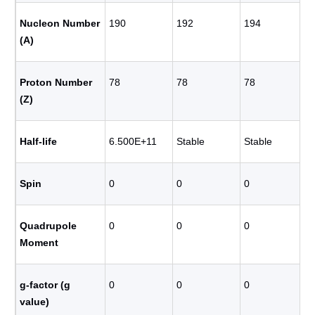
Nucleon Number
190
192
194
(A)
Proton Number
78
78
78
(Z)
Half-life
6.500E+11
Stable
Stable
Spin
0
0
0
Quadrupole
0
0
0
Moment
g-factor (g
0
0
0
value)