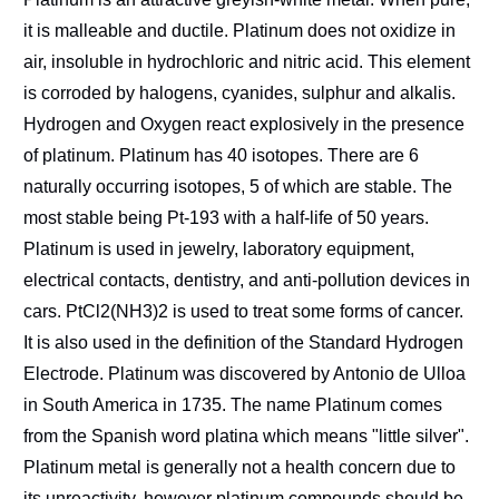
it is malleable and ductile. Platinum does not oxidize in
air, insoluble in hydrochloric and nitric acid. This element
is corroded by halogens, cyanides, sulphur and alkalis.
Hydrogen and Oxygen react explosively in the presence
of platinum. Platinum has 40 isotopes. There are 6
naturally occurring isotopes, 5 of which are stable. The
most stable being Pt-193 with a half-life of 50 years.
Platinum is used in jewelry, laboratory equipment,
electrical contacts, dentistry, and anti-pollution devices in
cars. PtCl2(NH3)2 is used to treat some forms of cancer.
It is also used in the definition of the Standard Hydrogen
Electrode. Platinum was discovered by Antonio de Ulloa
in South America in 1735. The name Platinum comes
from the Spanish word platina which means "little silver".
Platinum metal is generally not a health concern due to
its unreactivity, however platinum compounds should be