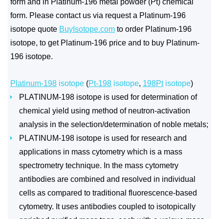
form and in Platinum-196 metal powder (Pt) chemical
form. Please contact us via request a Platinum-196
isotope quote
BuyIsotope.com
to order Platinum-196
isotope, to get Platinum-196 price and to buy Platinum-
196 isotope.
Platinum-198
isotope
(
Pt-198
isotope
,
198Pt
isotope
)
PLATINUM-198 isotope is used for determination of
chemical yield using method of neutron-activation
analysis in the selection/determination of noble metals;
PLATINUM-198 isotope is used for research and
applications in mass cytometry which is a mass
spectrometry technique. In the mass cytometry
antibodies are combined and resolved in individual
cells as compared to traditional fluorescence-based
cytometry. It uses antibodies coupled to isotopically