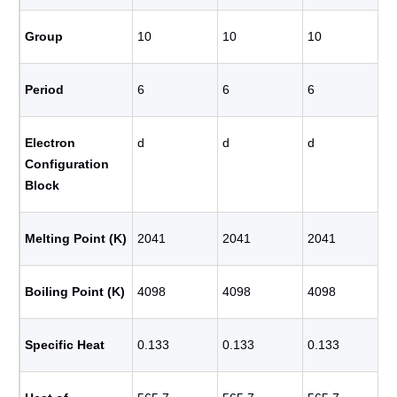
Group
10
10
10
Period
6
6
6
Electron
d
d
d
Configuration
Block
Melting Point (K)
2041
2041
2041
Boiling Point (K)
4098
4098
4098
Specific Heat
0.133
0.133
0.133