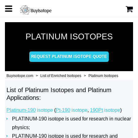
PLATINUM ISOTOPES
REQUEST PLATINUM ISOTOPE QUOTE
Buyisotope.com
List of Enriched Isotopes
Platinum Isotopes
List of Platinum Isotopes and Platinum
Applications:
Platinum-190
isotope
(
Pt-190
isotope
,
190Pt
isotope
)
PLATINUM-190 isotope is used for research in nuclear
physics;
PLATINUM-190 isotope is used for research and