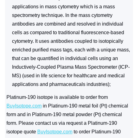
applications in mass cytometry which is a mass
spectrometry technique. In the mass cytometry
antibodies are combined and resolved in individual
cells as compared to traditional fluorescence-based
cytometry. It uses antibodies coupled to isotopically
enriched purified mass tags, each with a unique mass,
that can be quantified in individual cells using an
Inductively-Coupled Plasma Mass Spectrometer (ICP-
MS) (used in life science for healthcare and medical
applications and pharmaceuticals industries);
Platinum-190 isotope is available to order from
BuyIsotope.com
in Platinum-190 metal foil (Pt) chemical
form and in Platinum-190 metal powder (Pt) chemical
form. Please contact us via request a Platinum-190
isotope quote
BuyIsotope.com
to order Platinum-190