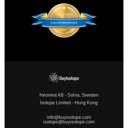
Neonest AB - Solna, Sweden
Isotope Limited - Hong Kong
info@buyisotope.com
isotope@buyisotope.com