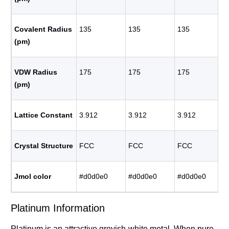
Covalent Radius
135
135
135
(pm)
VDW Radius
175
175
175
(pm)
Lattice Constant
3.912
3.912
3.912
Crystal Structure
FCC
FCC
FCC
Jmol color
#d0d0e0
#d0d0e0
#d0d0e0
Platinum Information
Platinum is an attractive greyish-white metal. When pure,