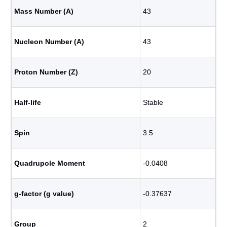
Mass Number (A)
43
Nucleon Number (A)
43
Proton Number (Z)
20
Half-life
Stable
Spin
3.5
Quadrupole Moment
-0.0408
g-factor (g value)
-0.37637
Group
2