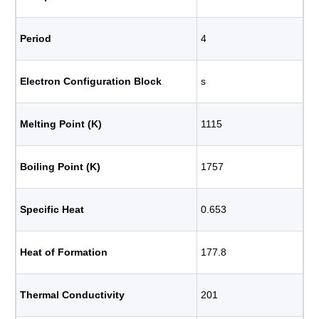
Period
4
Electron Configuration Block
s
Melting Point (K)
1115
Boiling Point (K)
1757
Specific Heat
0.653
Heat of Formation
177.8
Thermal Conductivity
201