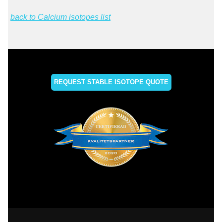
back to Calcium isotopes list
REQUEST STABLE ISOTOPE QUOTE