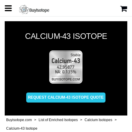
CALCIUM-43 ISOTOPE
REQUEST CALCIUM-43 ISOTOPE QUOTE
Buyisotope.com
List of Enriched Isotopes
Calcium Isotopes
Calcium-43 Isotope