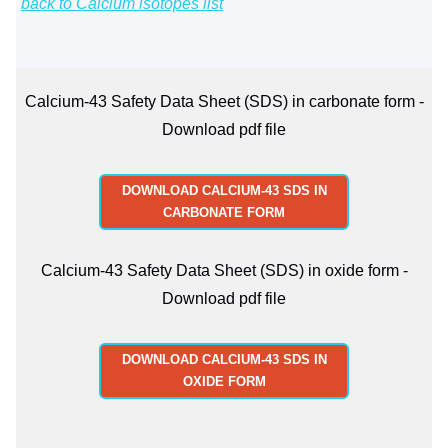
back to Calcium isotopes list
Calcium-43 Safety Data Sheet (SDS) in carbonate form -
Download pdf file
DOWNLOAD CALCIUM-43 SDS IN
CARBONATE FORM
Calcium-43 Safety Data Sheet (SDS) in oxide form -
Download pdf file
DOWNLOAD CALCIUM-43 SDS IN
OXIDE FORM