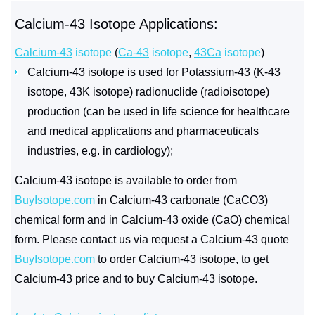
Calcium-43 Isotope Applications:
Calcium-43
isotope
(
Ca-43
isotope
,
43Ca
isotope
)
Calcium-43 isotope is used for Potassium-43 (K-43
isotope, 43K isotope) radionuclide (radioisotope)
production (can be used in life science for healthcare
and medical applications and pharmaceuticals
industries, e.g. in cardiology);
Calcium-43 isotope is available to order from
BuyIsotope.com
in Calcium-43 carbonate (CaCO3)
chemical form and in Calcium-43 oxide (CaO) chemical
form. Please contact us via request a Calcium-43 quote
BuyIsotope.com
to order Calcium-43 isotope, to get
Calcium-43 price and to buy Calcium-43 isotope.