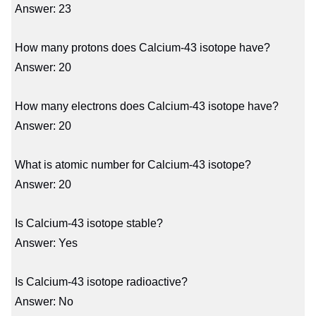
Answer: 23
How many protons does Calcium-43 isotope have?
Answer: 20
How many electrons does Calcium-43 isotope have?
Answer: 20
What is atomic number for Calcium-43 isotope?
Answer: 20
Is Calcium-43 isotope stable?
Answer: Yes
Is Calcium-43 isotope radioactive?
Answer: No