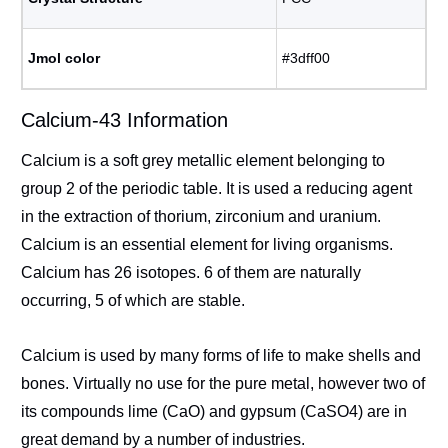
Jmol color
#3dff00
Calcium-43 Information
Calcium is a soft grey metallic element belonging to
group 2 of the periodic table. It is used a reducing agent
in the extraction of thorium, zirconium and uranium.
Calcium is an essential element for living organisms.
Calcium has 26 isotopes. 6 of them are naturally
occurring, 5 of which are stable.
Calcium is used by many forms of life to make shells and
bones. Virtually no use for the pure metal, however two of
its compounds lime (CaO) and gypsum (CaSO4) are in
great demand by a number of industries.