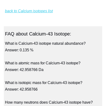
back to Calcium isotopes list
FAQ about Calcium-43 Isotope:
What is Calcium-43 isotope natural abundance?
Answer: 0.135 %
What is atomic mass for Calcium-43 isotope?
Answer: 42.958766 Da
What is isotopic mass for Calcium-43 isotope?
Answer: 42.958766
How many neutrons does Calcium-43 isotope have?