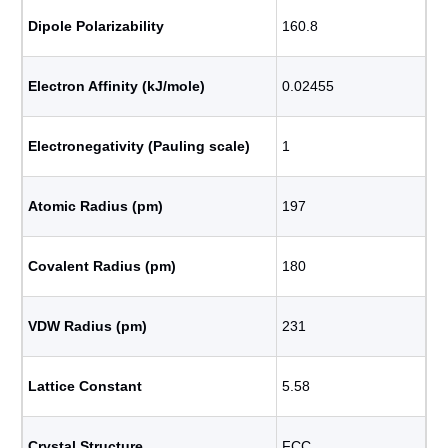
Dipole Polarizability
160.8
Electron Affinity (kJ/mole)
0.02455
Electronegativity (Pauling scale)
1
Atomic Radius (pm)
197
Covalent Radius (pm)
180
VDW Radius (pm)
231
Lattice Constant
5.58
Crystal Structure
FCC