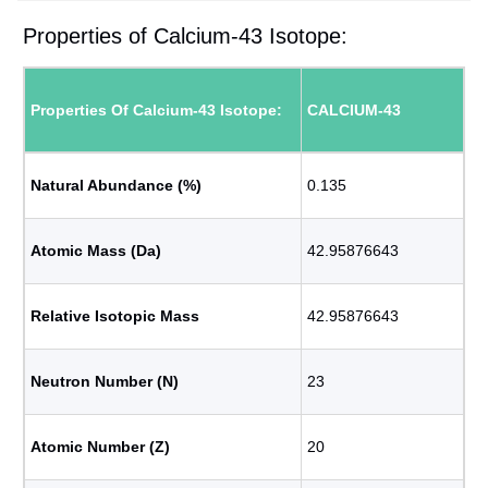
Properties of Calcium-43 Isotope:
Properties Of Calcium-43 Isotope:
CALCIUM-43
Natural Abundance (%)
0.135
Atomic Mass (Da)
42.95876643
Relative Isotopic Mass
42.95876643
Neutron Number (N)
23
Atomic Number (Z)
20