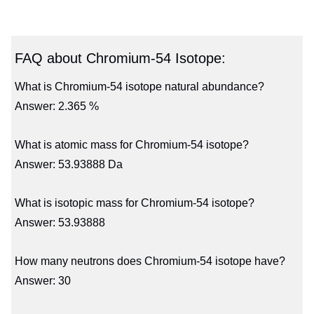
FAQ about Chromium-54 Isotope:
What is Chromium-54 isotope natural abundance?
Answer: 2.365 %
What is atomic mass for Chromium-54 isotope?
Answer: 53.93888 Da
What is isotopic mass for Chromium-54 isotope?
Answer: 53.93888
How many neutrons does Chromium-54 isotope have?
Answer: 30