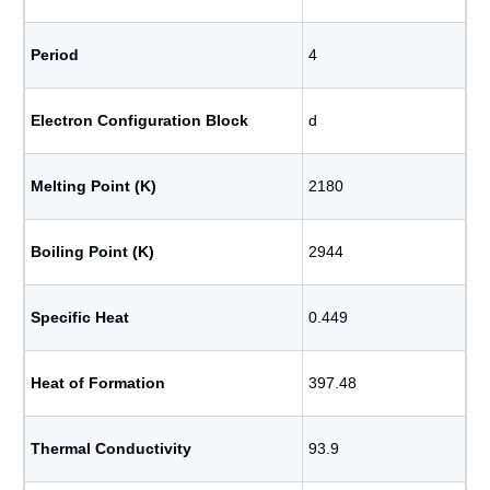
Period
4
Electron Configuration Block
d
Melting Point (K)
2180
Boiling Point (K)
2944
Specific Heat
0.449
Heat of Formation
397.48
Thermal Conductivity
93.9