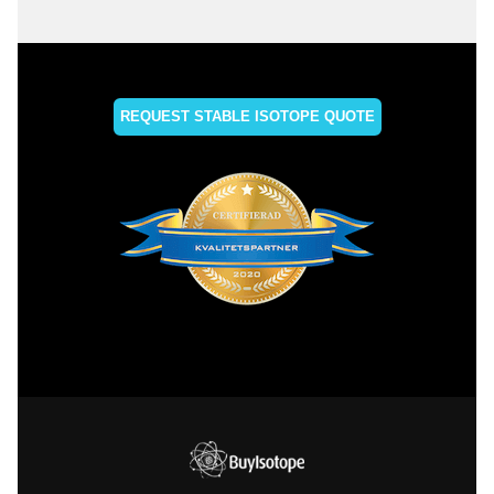
REQUEST STABLE ISOTOPE QUOTE