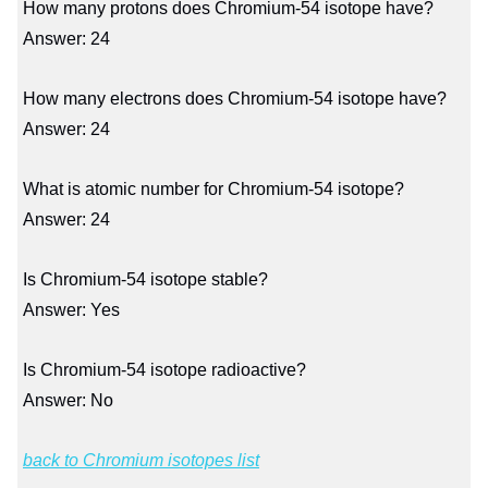
How many protons does Chromium-54 isotope have?
Answer: 24
How many electrons does Chromium-54 isotope have?
Answer: 24
What is atomic number for Chromium-54 isotope?
Answer: 24
Is Chromium-54 isotope stable?
Answer: Yes
Is Chromium-54 isotope radioactive?
Answer: No
back to Chromium isotopes list