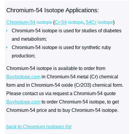
Chromium-54 Isotope Applications:
Chromium-54
isotope
(
Cr-54
isotope
,
54Cr
isotope
)
Chromium-54 isotope is used for studies of diabetes
and metabolism;
Chromium-54 isotope is used for synthetic ruby
production;
Chromium-54 isotope is available to order from
BuyIsotope.com
in Chromium-54 metal (Cr) chemical
form and in Chromium-54 oxide (Cr2O3) chemical form.
Please contact us via request a Chromium-54 quote
BuyIsotope.com
to order Chromium-54 isotope, to get
Chromium-54 price and to buy Chromium-54 isotope.
back to Chromium isotopes list