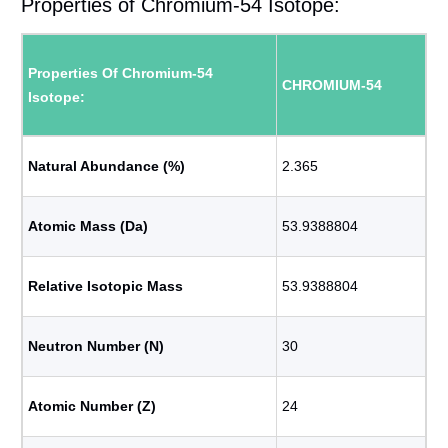
Properties of Chromium-54 Isotope:
Properties Of Chromium-54
CHROMIUM-54
Isotope:
Natural Abundance (%)
2.365
Atomic Mass (Da)
53.9388804
Relative Isotopic Mass
53.9388804
Neutron Number (N)
30
Atomic Number (Z)
24