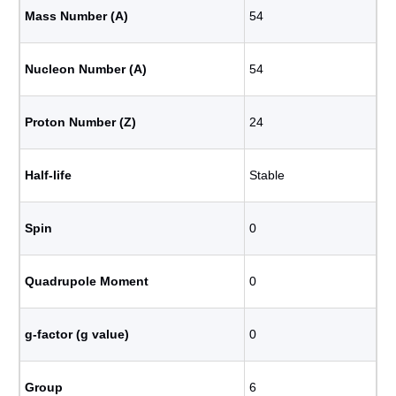
Mass Number (A)
54
Nucleon Number (A)
54
Proton Number (Z)
24
Half-life
Stable
Spin
0
Quadrupole Moment
0
g-factor (g value)
0
Group
6