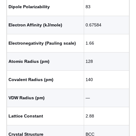
Dipole Polarizability
83
Electron Affinity (kJ/mole)
0.67584
Electronegativity (Pauling scale)
1.66
Atomic Radius (pm)
128
Covalent Radius (pm)
140
VDW Radius (pm)
―
Lattice Constant
2.88
Crystal Structure
BCC