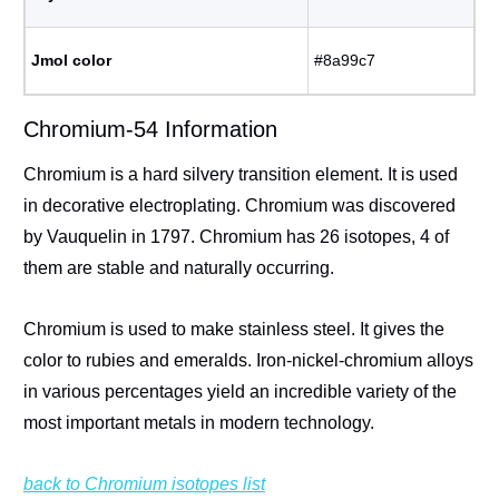
Jmol color
#8a99c7
Chromium-54 Information
Chromium is a hard silvery transition element. It is used
in decorative electroplating. Chromium was discovered
by Vauquelin in 1797. Chromium has 26 isotopes, 4 of
them are stable and naturally occurring.
Chromium is used to make stainless steel. It gives the
color to rubies and emeralds. Iron-nickel-chromium alloys
in various percentages yield an incredible variety of the
most important metals in modern technology.
back to Chromium isotopes list