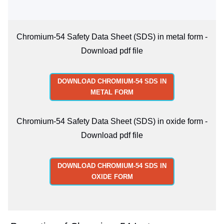
Chromium-54 Safety Data Sheet (SDS) in metal form -
Download pdf file
DOWNLOAD CHROMIUM-54 SDS IN
METAL FORM
Chromium-54 Safety Data Sheet (SDS) in oxide form -
Download pdf file
DOWNLOAD CHROMIUM-54 SDS IN
OXIDE FORM