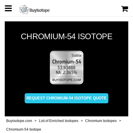
CHROMIUM-54 ISOTOPE
REQUEST CHROMIUM-54 ISOTOPE QUOTE
Buyisotope.com
List of Enriched Isotopes
Chromium Isotopes
Chromium-54 Isotope