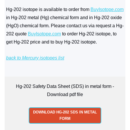
Hg-202 isotope is available to order from
BuyIsotope.com
in Hg-202 metal (Hg) chemical form and in Hg-202 oxide
(HgO) chemical form. Please contact us via request a Hg-
202 quote
BuyIsotope.com
to order Hg-202 isotope, to
get Hg-202 price and to buy Hg-202 isotope.
back to Mercury isotopes list
Hg-202 Safety Data Sheet (SDS) in metal form -
Download pdf file
DOWNLOAD HG-202 SDS IN METAL
FORM