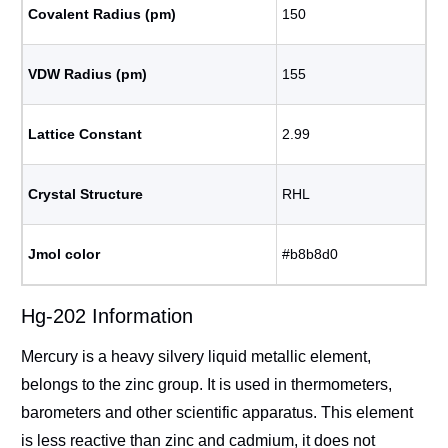
Covalent Radius (pm)
150
VDW Radius (pm)
155
Lattice Constant
2.99
Crystal Structure
RHL
Jmol color
#b8b8d0
Hg-202 Information
Mercury is a heavy silvery liquid metallic element,
belongs to the zinc group. It is used in thermometers,
barometers and other scientific apparatus. This element
is less reactive than zinc and cadmium, it does not