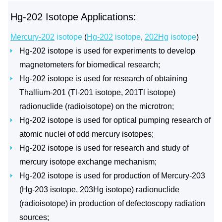
Hg-202 Isotope Applications:
Mercury-202
isotope
(
Hg-202
isotope
,
202Hg
isotope
)
Hg-202 isotope is used for experiments to develop
magnetometers for biomedical research;
Hg-202 isotope is used for research of obtaining
Thallium-201 (Tl-201 isotope, 201Tl isotope)
radionuclide (radioisotope) on the microtron;
Hg-202 isotope is used for optical pumping research of
atomic nuclei of odd mercury isotopes;
Hg-202 isotope is used for research and study of
mercury isotope exchange mechanism;
Hg-202 isotope is used for production of Mercury-203
(Hg-203 isotope, 203Hg isotope) radionuclide
(radioisotope) in production of defectoscopy radiation
sources;