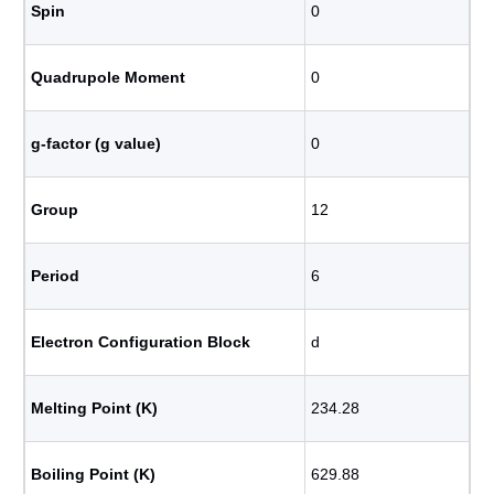
Spin
0
Quadrupole Moment
0
g-factor (g value)
0
Group
12
Period
6
Electron Configuration Block
d
Melting Point (K)
234.28
Boiling Point (K)
629.88