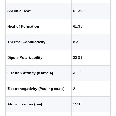
Specific Heat
0.1395
Heat of Formation
61.38
Thermal Conductivity
8.3
Dipole Polarizability
33.91
Electron Affinity (kJ/mole)
-0.5
Electronegativity (Pauling scale)
2
Atomic Radius (pm)
151b