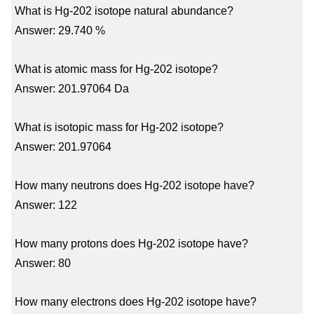
What is Hg-202 isotope natural abundance?
Answer: 29.740 %
What is atomic mass for Hg-202 isotope?
Answer: 201.97064 Da
What is isotopic mass for Hg-202 isotope?
Answer: 201.97064
How many neutrons does Hg-202 isotope have?
Answer: 122
How many protons does Hg-202 isotope have?
Answer: 80
How many electrons does Hg-202 isotope have?