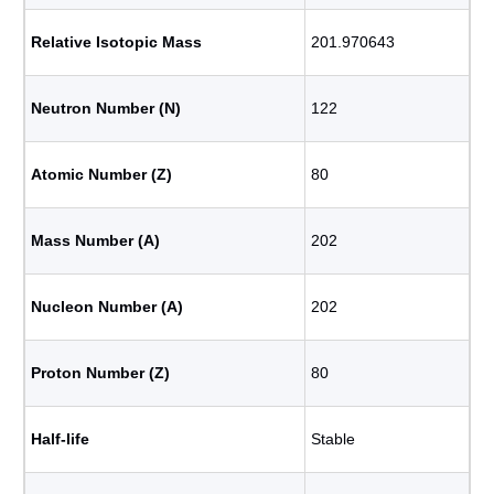
Relative Isotopic Mass
201.970643
Neutron Number (N)
122
Atomic Number (Z)
80
Mass Number (A)
202
Nucleon Number (A)
202
Proton Number (Z)
80
Half-life
Stable