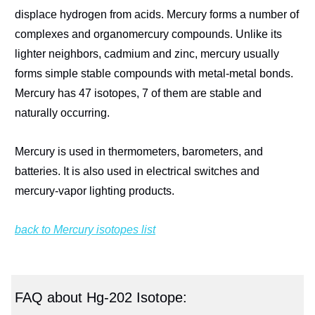
displace hydrogen from acids. Mercury forms a number of
complexes and organomercury compounds. Unlike its
lighter neighbors, cadmium and zinc, mercury usually
forms simple stable compounds with metal-metal bonds.
Mercury has 47 isotopes, 7 of them are stable and
naturally occurring.
Mercury is used in thermometers, barometers, and
batteries. It is also used in electrical switches and
mercury-vapor lighting products.
back to Mercury isotopes list
FAQ about Hg-202 Isotope: