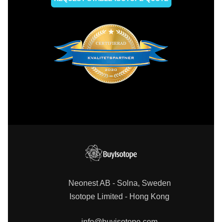
Neonest AB - Solna, Sweden
Isotope Limited - Hong Kong
info@buyisotope.com