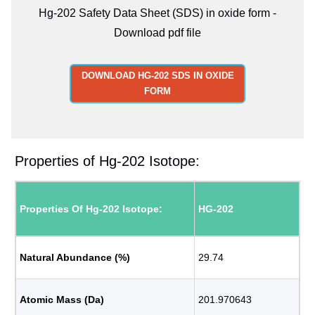
Hg-202 Safety Data Sheet (SDS) in oxide form -
Download pdf file
DOWNLOAD HG-202 SDS IN OXIDE
FORM
Properties of Hg-202 Isotope:
Properties Of Hg-202 Isotope:
HG-202
Natural Abundance (%)
29.74
Atomic Mass (Da)
201.970643