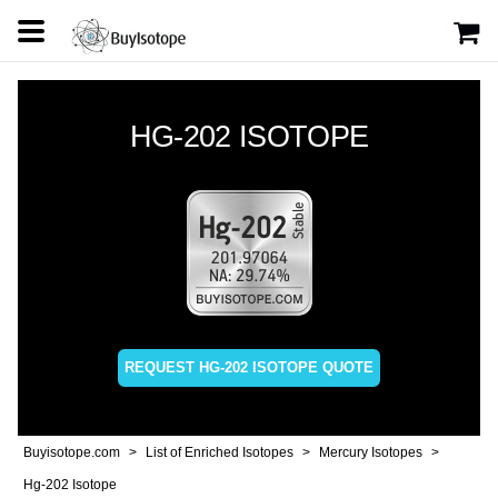
HG-202 ISOTOPE
REQUEST HG-202 ISOTOPE QUOTE
Buyisotope.com
List of Enriched Isotopes
Mercury Isotopes
Hg-202 Isotope