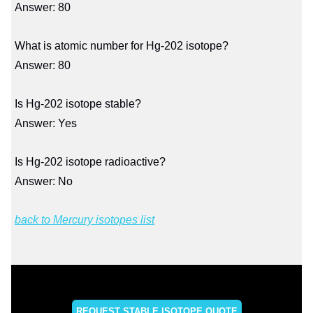
Answer: 80
What is atomic number for Hg-202 isotope?
Answer: 80
Is Hg-202 isotope stable?
Answer: Yes
Is Hg-202 isotope radioactive?
Answer: No
back to Mercury isotopes list
REQUEST STABLE ISOTOPE QUOTE