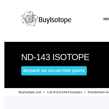
HO
ND-143 ISOTOPE
REQUEST ND-143 ISOTOPE QUOTE
Buyisotope.com
List of Enriched Isotopes
Neodymium Is