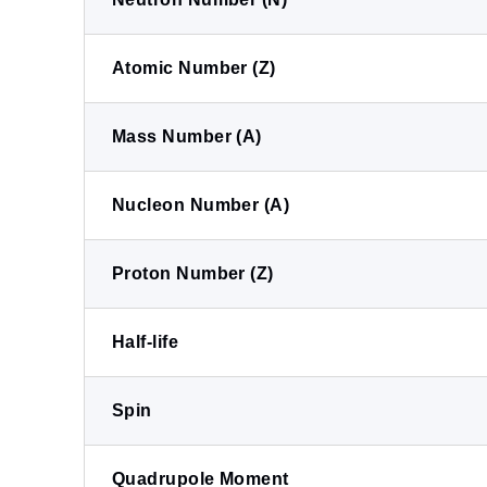
Atomic Number (Z)
Mass Number (A)
Nucleon Number (A)
Proton Number (Z)
Half-life
Spin
Quadrupole Moment