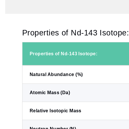
Properties of Nd-143 Isotope
Properties of Nd-143 Isotope:
Natural Abundance (%)
Atomic Mass (Da)
Relative Isotopic Mass
Neutron Number (N)