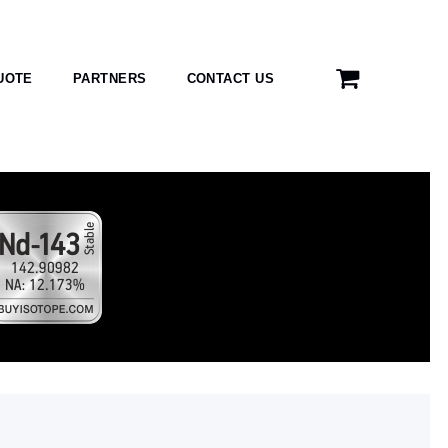
UOTE
PARTNERS
CONTACT US