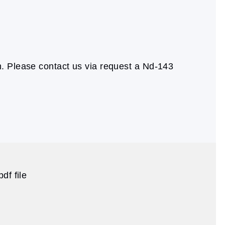
. Please contact us via request a Nd-143
df file