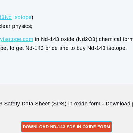
43Nd
isotope
)
clear physics;
yIsotope.com
in Nd-143 oxide (Nd2O3) chemical form
pe, to get Nd-143 price and to buy Nd-143 isotope.
 Safety Data Sheet (SDS) in oxide form - Download p
DOWNLOAD ND-143 SDS IN OXIDE FORM