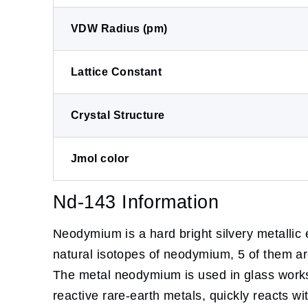
VDW Radius (pm)
Lattice Constant
Crystal Structure
Jmol color
Nd-143 Information
Neodymium is a hard bright silvery metallic
natural isotopes of neodymium, 5 of them are 
The metal neodymium is used in glass works 
reactive rare-earth metals, quickly reacts wi