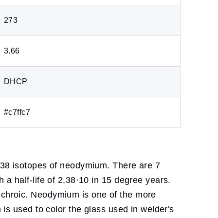
273
3.66
DHCP
#c7ffc7
e 38 isotopes of neodymium. There are 7
 a half-life of 2,38⋅10 in 15 degree years.
dichroic. Neodymium is one of the more
 is used to color the glass used in welder's