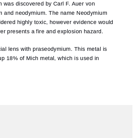
 was discovered by Carl F. Auer von
mium and neodymium. The name Neodymium
dered highly toxic, however evidence would
ver presents a fire and explosion hazard.
cial lens with praseodymium. This metal is
s up 18% of Mich metal, which is used in