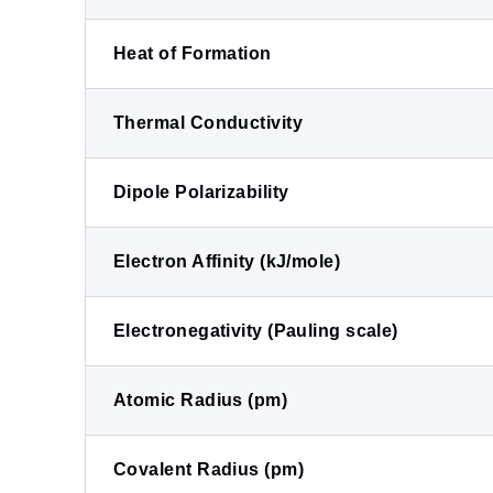
Heat of Formation
Thermal Conductivity
Dipole Polarizability
Electron Affinity (kJ/mole)
Electronegativity (Pauling scale)
Atomic Radius (pm)
Covalent Radius (pm)