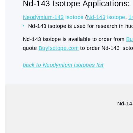
Nd-143 Isotope Applications:
Neodymium-143
isotope
(
Nd-143
isotope
,
1
Nd-143 isotope is used for research in nu
Nd-143 isotope is available to order from
Bu
quote
BuyIsotope.com
to order Nd-143 isoto
back to Neodymium isotopes list
Nd-143