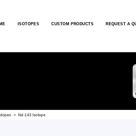
ME
ISOTOPES
CUSTOM PRODUCTS
REQUEST A Q
otopes
Nd-143 Isotope