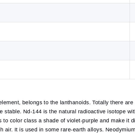
 element, belongs to the lanthanoids. Totally there ar
stable. Nd-144 is the natural radioactive isotope with
to color class a shade of violet-purple and make it 
th air. It is used in some rare-earth alloys. Neodymium