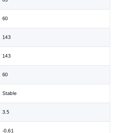
60
143
143
60
Stable
3.5
-0.61