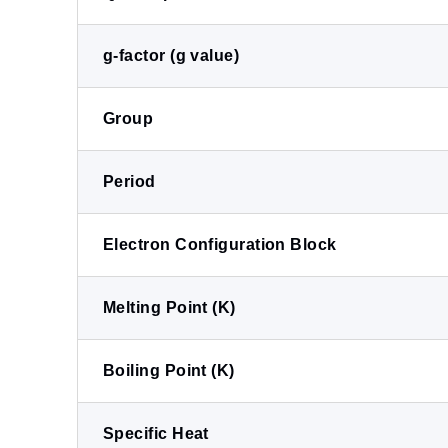
g-factor (g value)
Group
Period
Electron Configuration Block
Melting Point (K)
Boiling Point (K)
Specific Heat