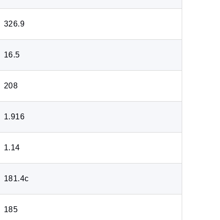
326.9
16.5
208
1.916
1.14
181.4c
185