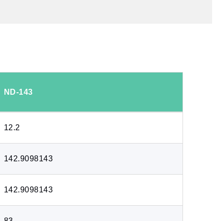
ND-143
12.2
142.9098143
142.9098143
83