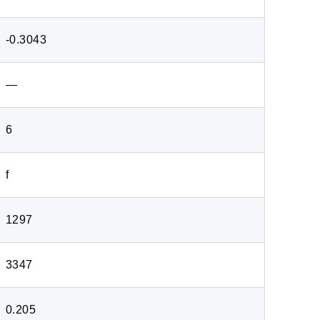
-0.3043
―
6
f
1297
3347
0.205