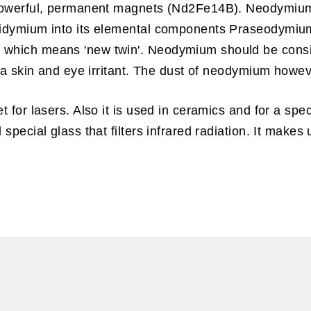
y powerful, permanent magnets (Nd2Fe14B). Neodymium
g didymium into its elemental components Praseody
 which means 'new twin'. Neodymium should be consi
n a skin and eye irritant. The dust of neodymium howe
t for lasers. Also it is used in ceramics and for a spe
special glass that filters infrared radiation. It make