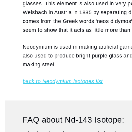
glasses. This element is also used in ver
Welsbach in Austria in 1885 by separatin
comes from the Greek words 'neos didymos'
seem to show that it acts as little more tha
Neodymium is used in making artificial garne
also used to produce bright purple glass and 
making steel.
back to Neodymium isotopes list
FAQ about Nd-143 Isotope: