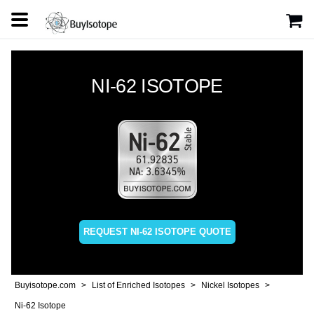
NI-62 ISOTOPE
REQUEST NI-62 ISOTOPE QUOTE
Buyisotope.com
List of Enriched Isotopes
Nickel Isotopes
Ni-62 Isotope