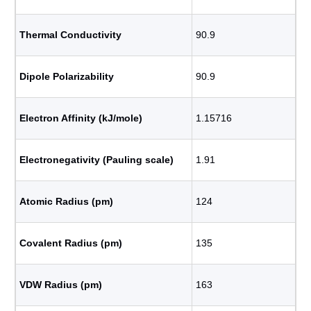
Thermal Conductivity
90.9
Dipole Polarizability
90.9
Electron Affinity (kJ/mole)
1.15716
Electronegativity (Pauling scale)
1.91
Atomic Radius (pm)
124
Covalent Radius (pm)
135
VDW Radius (pm)
163