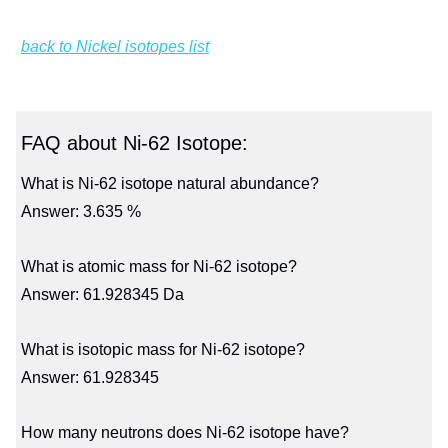
back to Nickel isotopes list
FAQ about Ni-62 Isotope:
What is Ni-62 isotope natural abundance?
Answer: 3.635 %
What is atomic mass for Ni-62 isotope?
Answer: 61.928345 Da
What is isotopic mass for Ni-62 isotope?
Answer: 61.928345
How many neutrons does Ni-62 isotope have?