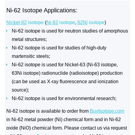
Ni-62 Isotope Applications:
Nickel-62
isotope
(
Ni-62
isotope
,
62Ni
isotope
)
Ni-62 isotope is used for neutron studies of amorphous
metal structures;
Ni-62 isotope is used for studies of high-duty
martensitic steels;
Ni-62 isotope is used for Nickel-63 (Ni-63 isotope,
63Ni isotope) radionuclide (radioisotope) production
(can be used as X-ray fluorescence and ionization
source);
Ni-62 isotope is used for environmental research;
Ni-62 isotope is available to order from
BuyIsotope.com
in Ni-62 metal powder (Ni) chemical form and in Ni-62
oxide (NiO) chemical form. Please contact us via request