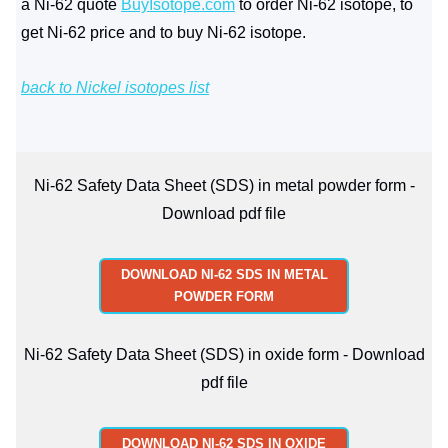
a Ni-62 quote
BuyIsotope.com
to order Ni-62 isotope, to
get Ni-62 price and to buy Ni-62 isotope.
back to Nickel isotopes list
Ni-62 Safety Data Sheet (SDS) in metal powder form -
Download pdf file
DOWNLOAD NI-62 SDS IN METAL
POWDER FORM
Ni-62 Safety Data Sheet (SDS) in oxide form - Download
pdf file
DOWNLOAD NI-62 SDS IN OXIDE