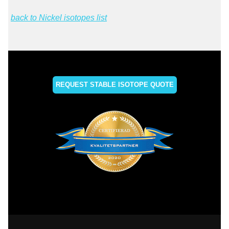
back to Nickel isotopes list
REQUEST STABLE ISOTOPE QUOTE