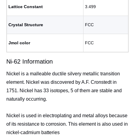
Lattice Constant
3.499
Crystal Structure
FCC
Jmol color
FCC
Ni-62 Information
Nickel is a malleable ductile silvery metallic transition
element. Nickel was discovered by A.F. Cronstedt in
1751. Nickel has 33 isotopes, 5 of them are stable and
naturally occurring.
Nickel is used in electroplating and metal alloys because
of its resistance to corrosion. This element is also used in
nickel-cadmium batteries