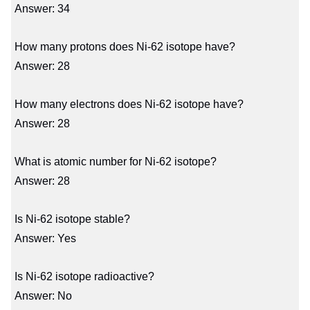
Answer: 34
How many protons does Ni-62 isotope have?
Answer: 28
How many electrons does Ni-62 isotope have?
Answer: 28
What is atomic number for Ni-62 isotope?
Answer: 28
Is Ni-62 isotope stable?
Answer: Yes
Is Ni-62 isotope radioactive?
Answer: No