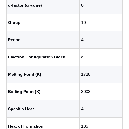
g-factor (g value)
0
Group
10
Period
4
Electron Configuration Block
d
Melting Point (K)
1728
Boiling Point (K)
3003
Specific Heat
4
Heat of Formation
135