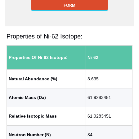
FORM
Properties of Ni-62 Isotope:
Properties Of Ni-62 Isotope:
Ni-62
Natural Abundance (%)
3.635
Atomic Mass (Da)
61.9283451
Relative Isotopic Mass
61.9283451
Neutron Number (N)
34