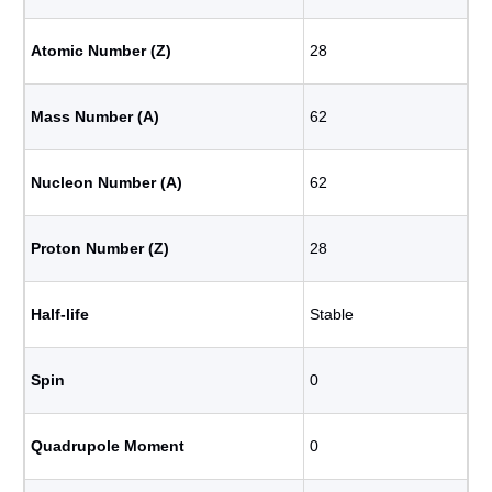
Atomic Number (Z)
28
Mass Number (A)
62
Nucleon Number (A)
62
Proton Number (Z)
28
Half-life
Stable
Spin
0
Quadrupole Moment
0