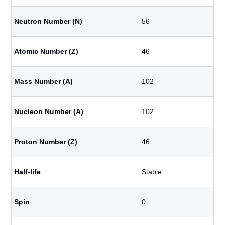
Neutron Number (N)
56
Atomic Number (Z)
46
Mass Number (A)
102
Nucleon Number (A)
102
Proton Number (Z)
46
Half-life
Stable
Spin
0