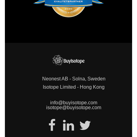
Neonest AB - Solna, Sweden
Isotope Limited - Hong Kong
info@buyisotope.com
isotope@buyisotope.com