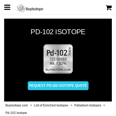
PD-102 ISOTOPE
REQUEST PD-102 ISOTOPE QUOTE
Buyisotope.com
List of Enriched Isotopes
Palladium Isotopes
Pd-102 Isotope