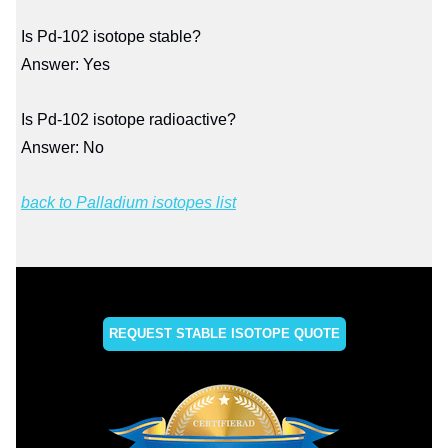
Is Pd-102 isotope stable?
Answer: Yes
Is Pd-102 isotope radioactive?
Answer: No
back to Palladium isotopes list
REQUEST STABLE ISOTOPE QUOTE