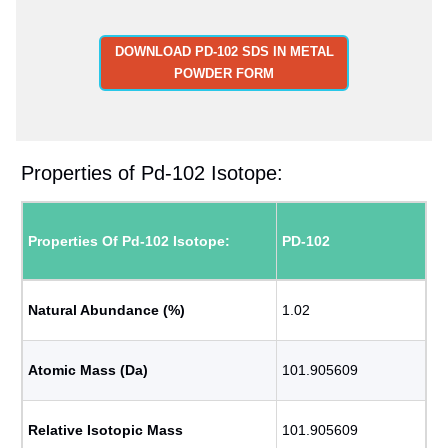
DOWNLOAD PD-102 SDS IN METAL
POWDER FORM
Properties of Pd-102 Isotope:
Properties Of Pd-102 Isotope:
PD-102
Natural Abundance (%)
1.02
Atomic Mass (Da)
101.905609
Relative Isotopic Mass
101.905609