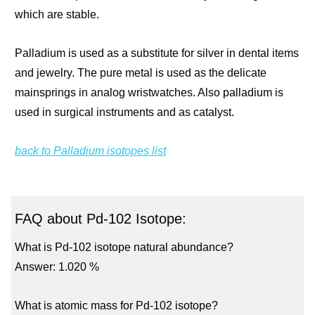
which are stable.
Palladium is used as a substitute for silver in dental items
and jewelry. The pure metal is used as the delicate
mainsprings in analog wristwatches. Also palladium is
used in surgical instruments and as catalyst.
back to Palladium isotopes list
FAQ about Pd-102 Isotope:
What is Pd-102 isotope natural abundance?
Answer: 1.020 %
What is atomic mass for Pd-102 isotope?