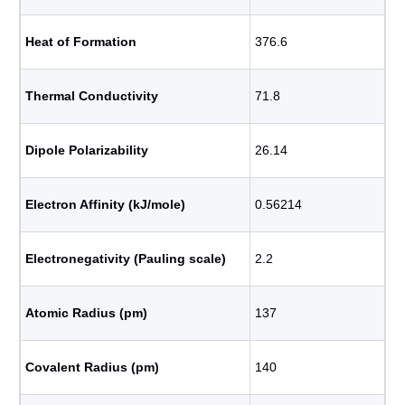
Heat of Formation
376.6
Thermal Conductivity
71.8
Dipole Polarizability
26.14
Electron Affinity (kJ/mole)
0.56214
Electronegativity (Pauling scale)
2.2
Atomic Radius (pm)
137
Covalent Radius (pm)
140