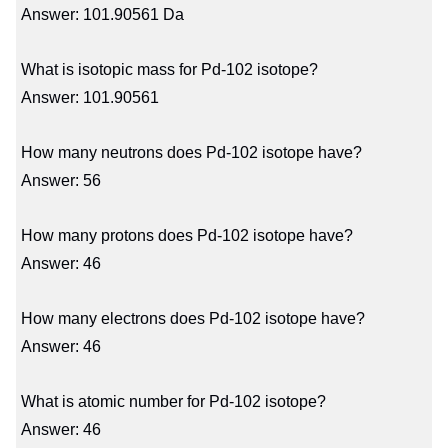
Answer: 101.90561 Da
What is isotopic mass for Pd-102 isotope?
Answer: 101.90561
How many neutrons does Pd-102 isotope have?
Answer: 56
How many protons does Pd-102 isotope have?
Answer: 46
How many electrons does Pd-102 isotope have?
Answer: 46
What is atomic number for Pd-102 isotope?
Answer: 46