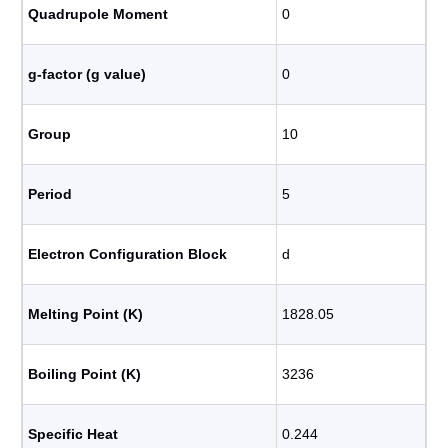
Quadrupole Moment
0
g-factor (g value)
0
Group
10
Period
5
Electron Configuration Block
d
Melting Point (K)
1828.05
Boiling Point (K)
3236
Specific Heat
0.244