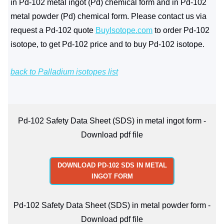
in Pd-102 metal ingot (Pd) chemical form and in Pd-102
metal powder (Pd) chemical form. Please contact us via
request a Pd-102 quote
BuyIsotope.com
to order Pd-102
isotope, to get Pd-102 price and to buy Pd-102 isotope.
back to Palladium isotopes list
Pd-102 Safety Data Sheet (SDS) in metal ingot form -
Download pdf file
DOWNLOAD PD-102 SDS IN METAL
INGOT FORM
Pd-102 Safety Data Sheet (SDS) in metal powder form -
Download pdf file