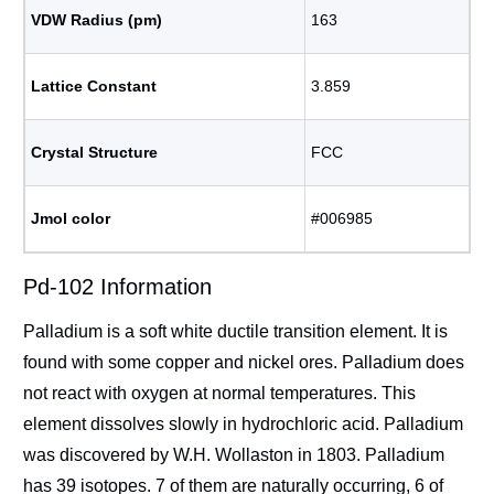
VDW Radius (pm)
163
Lattice Constant
3.859
Crystal Structure
FCC
Jmol color
#006985
Pd-102 Information
Palladium is a soft white ductile transition element. It is
found with some copper and nickel ores. Palladium does
not react with oxygen at normal temperatures. This
element dissolves slowly in hydrochloric acid. Palladium
was discovered by W.H. Wollaston in 1803. Palladium
has 39 isotopes. 7 of them are naturally occurring, 6 of