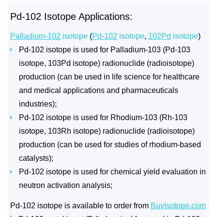
Pd-102 Isotope Applications:
Palladium-102
isotope
(
Pd-102
isotope
,
102Pd
isotope
)
Pd-102 isotope is used for Palladium-103 (Pd-103
isotope, 103Pd isotope) radionuclide (radioisotope)
production (can be used in life science for healthcare
and medical applications and pharmaceuticals
industries);
Pd-102 isotope is used for Rhodium-103 (Rh-103
isotope, 103Rh isotope) radionuclide (radioisotope)
production (can be used for studies of rhodium-based
catalysts);
Pd-102 isotope is used for chemical yield evaluation in
neutron activation analysis;
Pd-102 isotope is available to order from
BuyIsotope.com