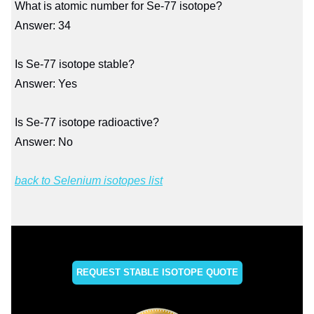
What is atomic number for Se-77 isotope?
Answer: 34
Is Se-77 isotope stable?
Answer: Yes
Is Se-77 isotope radioactive?
Answer: No
back to Selenium isotopes list
REQUEST STABLE ISOTOPE QUOTE