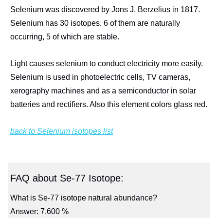
Selenium was discovered by Jons J. Berzelius in 1817.
Selenium has 30 isotopes. 6 of them are naturally
occurring, 5 of which are stable.
Light causes selenium to conduct electricity more easily.
Selenium is used in photoelectric cells, TV cameras,
xerography machines and as a semiconductor in solar
batteries and rectifiers. Also this element colors glass red.
back to Selenium isotopes list
FAQ about Se-77 Isotope:
What is Se-77 isotope natural abundance?
Answer: 7.600 %