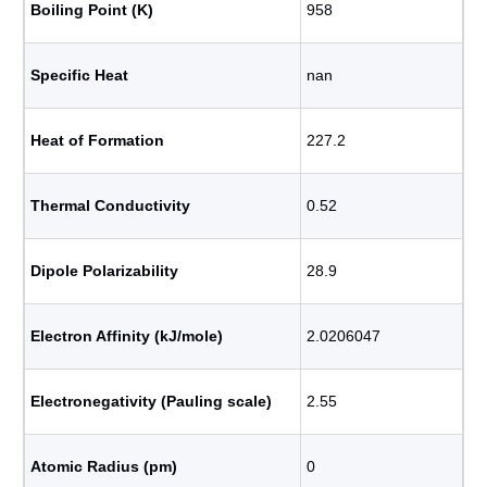
Boiling Point (K)
958
Specific Heat
nan
Heat of Formation
227.2
Thermal Conductivity
0.52
Dipole Polarizability
28.9
Electron Affinity (kJ/mole)
2.0206047
Electronegativity (Pauling scale)
2.55
Atomic Radius (pm)
0