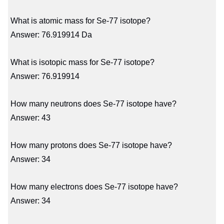
What is atomic mass for Se-77 isotope?
Answer: 76.919914 Da
What is isotopic mass for Se-77 isotope?
Answer: 76.919914
How many neutrons does Se-77 isotope have?
Answer: 43
How many protons does Se-77 isotope have?
Answer: 34
How many electrons does Se-77 isotope have?
Answer: 34