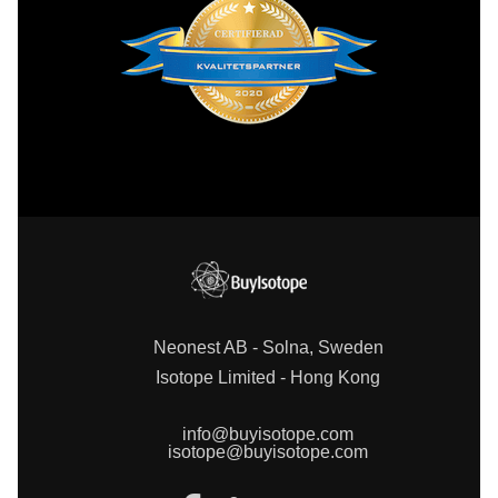
Neonest AB - Solna, Sweden
Isotope Limited - Hong Kong
info@buyisotope.com
isotope@buyisotope.com