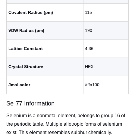
Covalent Radius (pm)
115
VDW Radius (pm)
190
Lattice Constant
4.36
Crystal Structure
HEX
Jmol color
#ffa100
Se-77 Information
Selenium is a nonmetal element, belongs to group 16 of
the periodic table. Multiple allotropic forms of selenium
exist. This element resembles sulphur chemically.