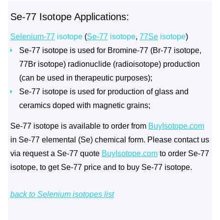
Se-77 Isotope Applications:
Selenium-77
isotope
(
Se-77
isotope
,
77Se
isotope
)
Se-77 isotope is used for Bromine-77 (Br-77 isotope,
77Br isotope) radionuclide (radioisotope) production
(can be used in therapeutic purposes);
Se-77 isotope is used for production of glass and
ceramics doped with magnetic grains;
Se-77 isotope is available to order from
BuyIsotope.com
in Se-77 elemental (Se) chemical form. Please contact us
via request a Se-77 quote
BuyIsotope.com
to order Se-77
isotope, to get Se-77 price and to buy Se-77 isotope.
back to Selenium isotopes list