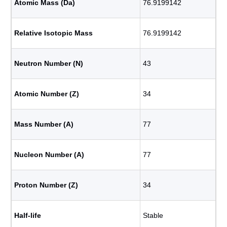
Atomic Mass (Da)
76.9199142
Relative Isotopic Mass
76.9199142
Neutron Number (N)
43
Atomic Number (Z)
34
Mass Number (A)
77
Nucleon Number (A)
77
Proton Number (Z)
34
Half-life
Stable