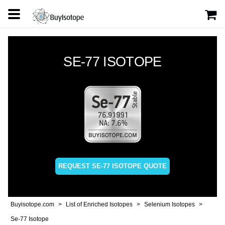
SE-77 ISOTOPE
REQUEST SE-77 ISOTOPE QUOTE
Buyisotope.com
List of Enriched Isotopes
Selenium Isotopes
Se-77 Isotope