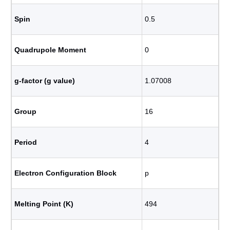
Spin
0.5
Quadrupole Moment
0
g-factor (g value)
1.07008
Group
16
Period
4
Electron Configuration Block
p
Melting Point (K)
494