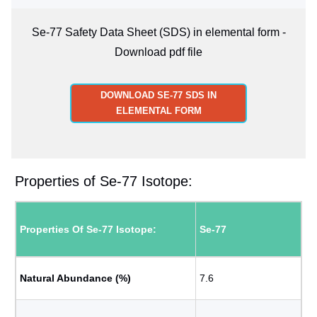
Se-77 Safety Data Sheet (SDS) in elemental form -
Download pdf file
DOWNLOAD SE-77 SDS IN
ELEMENTAL FORM
Properties of Se-77 Isotope:
Properties Of Se-77 Isotope:
Se-77
Natural Abundance (%)
7.6