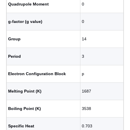
Quadrupole Moment
0
g-factor (g value)
0
Group
14
Period
3
Electron Configuration Block
p
Melting Point (K)
1687
Boiling Point (K)
3538
Specific Heat
0.703