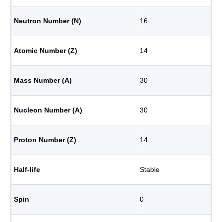
Neutron Number (N)
16
Atomic Number (Z)
14
Mass Number (A)
30
Nucleon Number (A)
30
Proton Number (Z)
14
Half-life
Stable
Spin
0