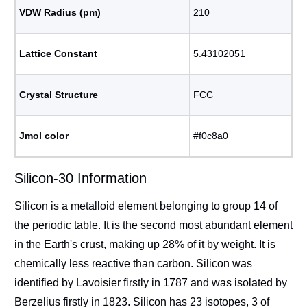
VDW Radius (pm)
210
Lattice Constant
5.43102051
Crystal Structure
FCC
Jmol color
#f0c8a0
Silicon-30 Information
Silicon is a metalloid element belonging to group 14 of
the periodic table. It is the second most abundant element
in the Earth's crust, making up 28% of it by weight. It is
chemically less reactive than carbon. Silicon was
identified by Lavoisier firstly in 1787 and was isolated by
Berzelius firstly in 1823. Silicon has 23 isotopes, 3 of