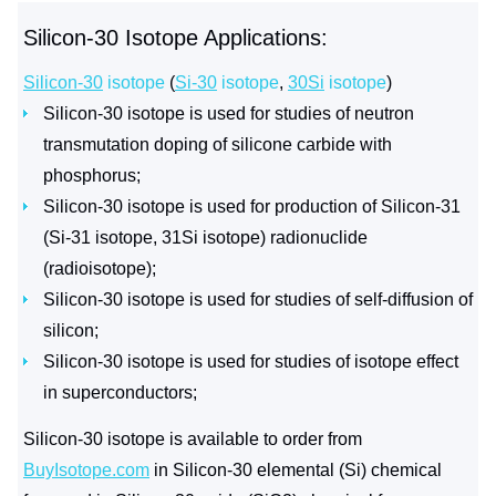
Silicon-30 Isotope Applications:
Silicon-30
isotope
(
Si-30
isotope
,
30Si
isotope
)
Silicon-30 isotope is used for studies of neutron
transmutation doping of silicone carbide with
phosphorus;
Silicon-30 isotope is used for production of Silicon-31
(Si-31 isotope, 31Si isotope) radionuclide
(radioisotope);
Silicon-30 isotope is used for studies of self-diffusion of
silicon;
Silicon-30 isotope is used for studies of isotope effect
in superconductors;
Silicon-30 isotope is available to order from
BuyIsotope.com
in Silicon-30 elemental (Si) chemical