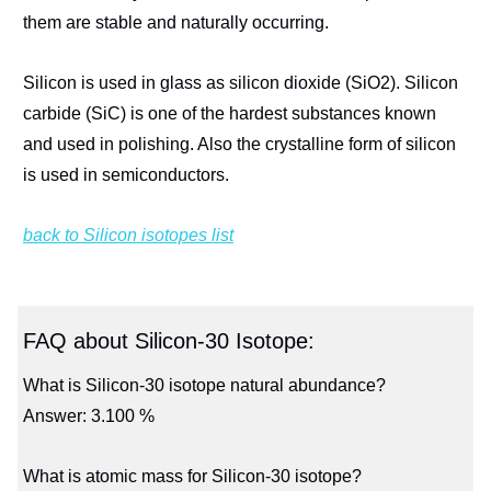
them are stable and naturally occurring.
Silicon is used in glass as silicon dioxide (SiO2). Silicon
carbide (SiC) is one of the hardest substances known
and used in polishing. Also the crystalline form of silicon
is used in semiconductors.
back to Silicon isotopes list
FAQ about Silicon-30 Isotope:
What is Silicon-30 isotope natural abundance?
Answer: 3.100 %
What is atomic mass for Silicon-30 isotope?