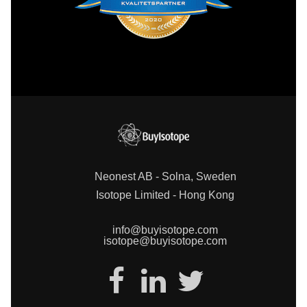
Neonest AB - Solna, Sweden
Isotope Limited - Hong Kong
info@buyisotope.com
isotope@buyisotope.com