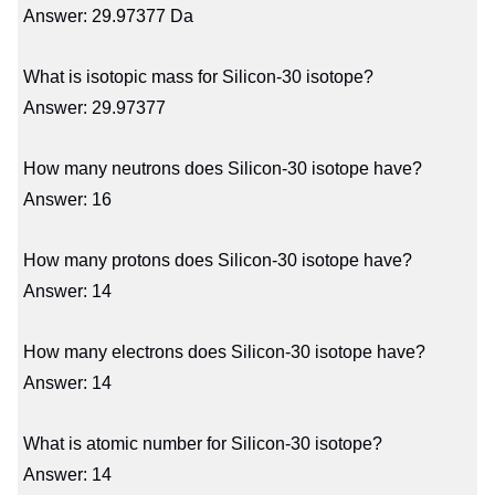
Answer: 29.97377 Da
What is isotopic mass for Silicon-30 isotope?
Answer: 29.97377
How many neutrons does Silicon-30 isotope have?
Answer: 16
How many protons does Silicon-30 isotope have?
Answer: 14
How many electrons does Silicon-30 isotope have?
Answer: 14
What is atomic number for Silicon-30 isotope?
Answer: 14