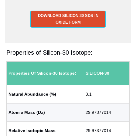
DOWNLOAD SILICON-30 SDS IN
OXIDE FORM
Properties of Silicon-30 Isotope:
Properties Of Silicon-30 Isotope:
SILICON-30
Natural Abundance (%)
3.1
Atomic Mass (Da)
29.97377014
Relative Isotopic Mass
29.97377014