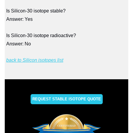
Is Silicon-30 isotope stable?
Answer: Yes
Is Silicon-30 isotope radioactive?
Answer: No
back to Silicon isotopes list
REQUEST STABLE ISOTOPE QUOTE