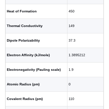
Heat of Formation
450
Thermal Conductivity
149
Dipole Polarizability
37.3
Electron Affinity (kJ/mole)
1.3895212
Electronegativity (Pauling scale)
1.9
Atomic Radius (pm)
0
Covalent Radius (pm)
110