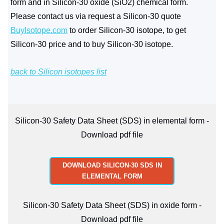
form and in Silicon-30 oxide (SiO2) chemical form.
Please contact us via request a Silicon-30 quote
BuyIsotope.com
to order Silicon-30 isotope, to get
Silicon-30 price and to buy Silicon-30 isotope.
back to Silicon isotopes list
Silicon-30 Safety Data Sheet (SDS) in elemental form -
Download pdf file
DOWNLOAD SILICON-30 SDS IN
ELEMENTAL FORM
Silicon-30 Safety Data Sheet (SDS) in oxide form -
Download pdf file