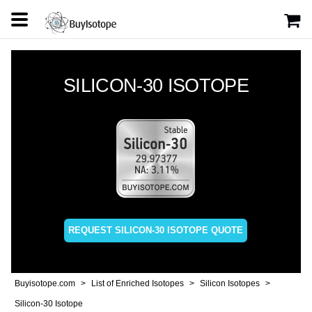
SILICON-30 ISOTOPE
REQUEST SILICON-30 ISOTOPE QUOTE
Buyisotope.com
List of Enriched Isotopes
Silicon Isotopes
Silicon-30 Isotope