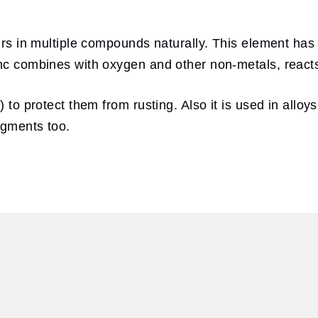
curs in multiple compounds naturally. This element has
inc combines with oxygen and other non-metals, reacts
) to protect them from rusting. Also it is used in alloy
igments too.