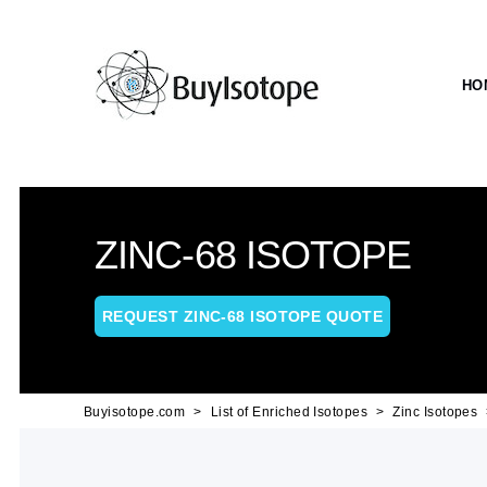
HO
ZINC-68 ISOTOPE
REQUEST ZINC-68 ISOTOPE QUOTE
Buyisotope.com
List of Enriched Isotopes
Zinc Isotopes