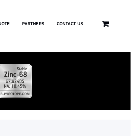
UOTE
PARTNERS
CONTACT US