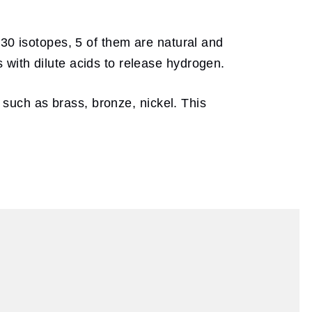
 30 isotopes, 5 of them are natural and
 with dilute acids to release hydrogen.
s such as brass, bronze, nickel. This