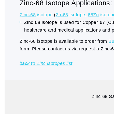
Zinc-68 Isotope Applications:
Zinc-68
isotope
(
Zn-68
isotope
,
68Zn
isotop
Zinc-68 isotope is used for Copper-67 (Cu-
healthcare and medical applications and p
Zinc-68 isotope is available to order from
Bu
form. Please contact us via request a Zinc-
back to Zinc isotopes list
Zinc-68 Sa