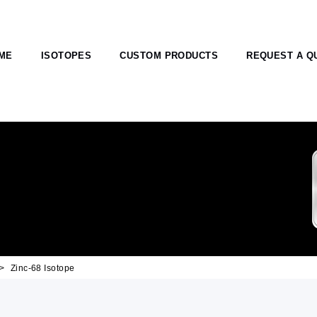
ME
ISOTOPES
CUSTOM PRODUCTS
REQUEST A Q
Zinc-68 Isotope