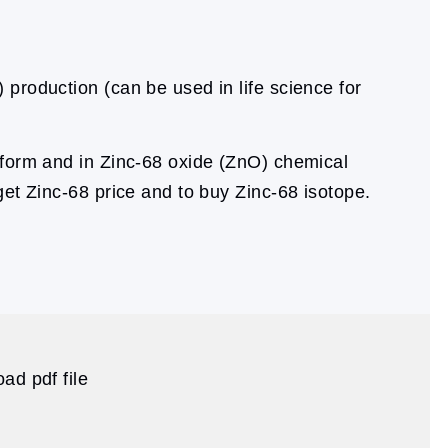
 production (can be used in life science for
form and in Zinc-68 oxide (ZnO) chemical
get Zinc-68 price and to buy Zinc-68 isotope.
ad pdf file