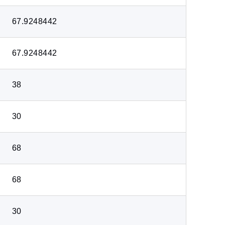
67.9248442
67.9248442
38
30
68
68
30