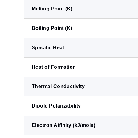
Melting Point (K)
Boiling Point (K)
Specific Heat
Heat of Formation
Thermal Conductivity
Dipole Polarizability
Electron Affinity (kJ/mole)