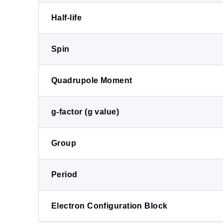
Half-life
Spin
Quadrupole Moment
g-factor (g value)
Group
Period
Electron Configuration Block