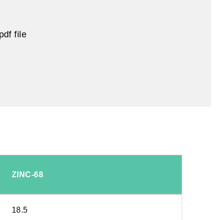
df file
ZINC-68
18.5