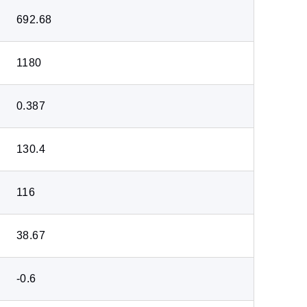
692.68
1180
0.387
130.4
116
38.67
-0.6