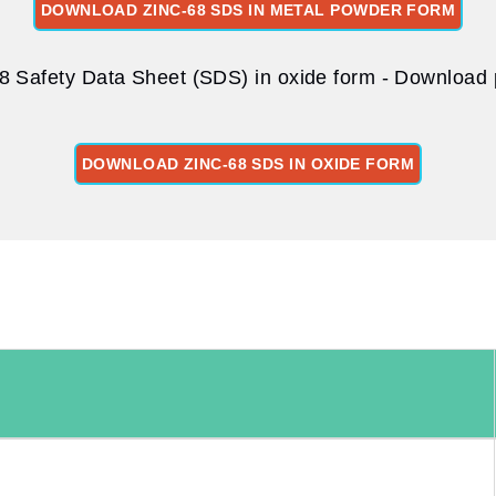
DOWNLOAD ZINC-68 SDS IN METAL POWDER FORM
8 Safety Data Sheet (SDS) in oxide form - Download p
DOWNLOAD ZINC-68 SDS IN OXIDE FORM
: