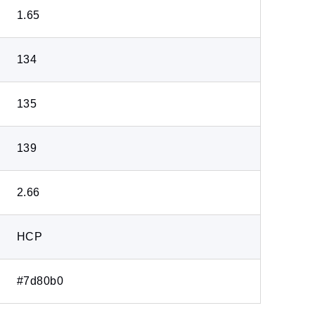
1.65
134
135
139
2.66
HCP
#7d80b0