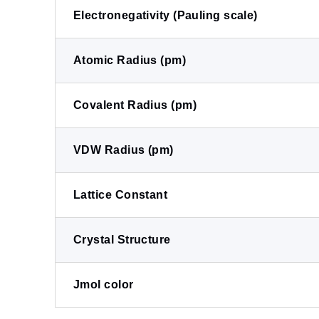
Electronegativity (Pauling scale)
Atomic Radius (pm)
Covalent Radius (pm)
VDW Radius (pm)
Lattice Constant
Crystal Structure
Jmol color