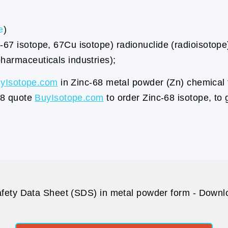
e
)
67 isotope, 67Cu isotope) radionuclide (radioisotope)
harmaceuticals industries);
yIsotope.com
in Zinc-68 metal powder (Zn) chemical 
68 quote
BuyIsotope.com
to order Zinc-68 isotope, to 
fety Data Sheet (SDS) in metal powder form - Downlo