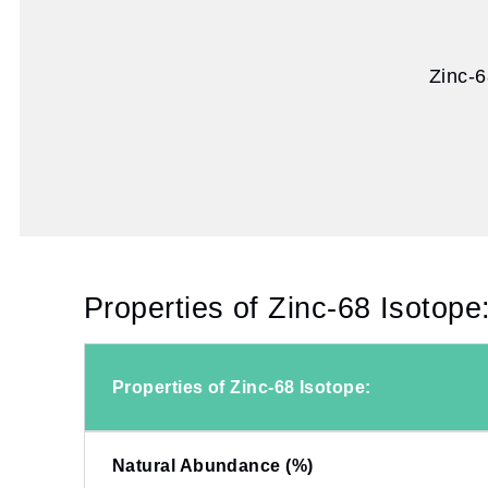
Zinc-6
Properties of Zinc-68 Isotope
Properties of Zinc-68 Isotope:
Natural Abundance (%)