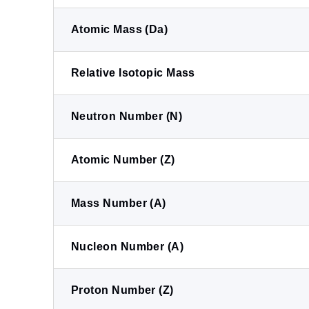
Atomic Mass (Da)
Relative Isotopic Mass
Neutron Number (N)
Atomic Number (Z)
Mass Number (A)
Nucleon Number (A)
Proton Number (Z)