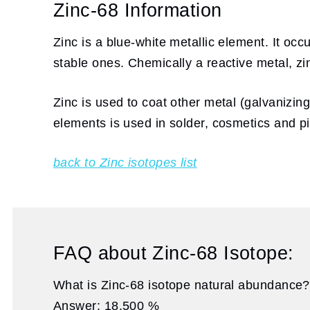
Zinc-68 Information
Zinc is a blue-white metallic element. It oc
stable ones. Chemically a reactive metal, z
Zinc is used to coat other metal (galvanizing
elements is used in solder, cosmetics and p
back to Zinc isotopes list
FAQ about Zinc-68 Isotope:
What is Zinc-68 isotope natural abundance?
Answer: 18.500 %