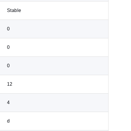
Stable
0
0
0
12
4
d