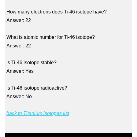
How many electrons does Ti-46 isotope have?
Answer: 22
What is atomic number for Ti-46 isotope?
Answer: 22
Is Ti-46 isotope stable?
Answer: Yes
Is Ti-46 isotope radioactive?
Answer: No
back to Titanium isotopes list