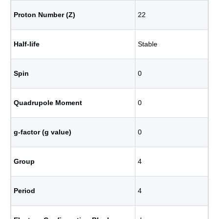
Proton Number (Z)
22
Half-life
Stable
Spin
0
Quadrupole Moment
0
g-factor (g value)
0
Group
4
Period
4