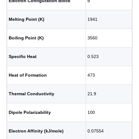
Electron Configuration Block
d
Melting Point (K)
1941
Boiling Point (K)
3560
Specific Heat
0.523
Heat of Formation
473
Thermal Conductivity
21.9
Dipole Polarizability
100
Electron Affinity (kJ/mole)
0.07554