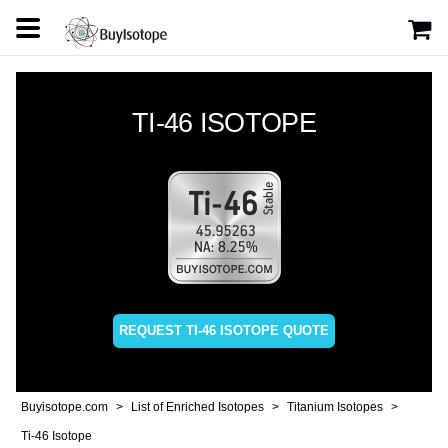
TI-46 ISOTOPE
REQUEST TI-46 ISOTOPE QUOTE
Buyisotope.com
List of Enriched Isotopes
Titanium Isotopes
Ti-46 Isotope