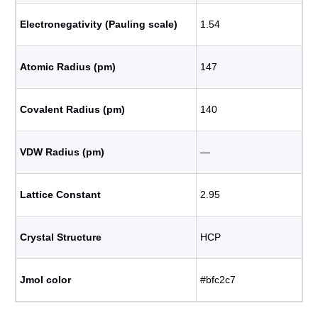
Electronegativity (Pauling scale)
1.54
Atomic Radius (pm)
147
Covalent Radius (pm)
140
VDW Radius (pm)
―
Lattice Constant
2.95
Crystal Structure
HCP
Jmol color
#bfc2c7