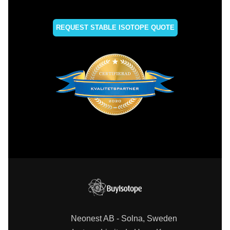
REQUEST STABLE ISOTOPE QUOTE
Neonest AB - Solna, Sweden