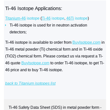
Ti-46 Isotope Applications:
Titanium-46
isotope
(
Ti-46
isotope
,
46Ti
isotope
)
Ti-46 isotope is used for in neutron activation
detectors;
Ti-46 isotope is available to order from
BuyIsotope.com
in
Ti-46 metal powder (Ti) chemical form and in Ti-46 oxide
(TiO2) chemical form. Please contact us via request a Ti-
46 quote
BuyIsotope.com
to order Ti-46 isotope, to get Ti-
46 price and to buy Ti-46 isotope.
back to Titanium isotopes list
Ti-46 Safety Data Sheet (SDS) in metal powder form -