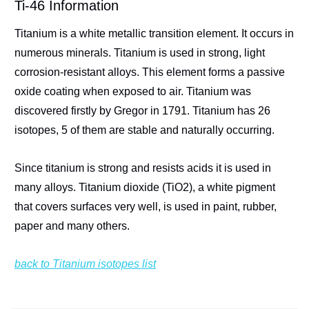
Ti-46 Information
Titanium is a white metallic transition element. It occurs in
numerous minerals. Titanium is used in strong, light
corrosion-resistant alloys. This element forms a passive
oxide coating when exposed to air. Titanium was
discovered firstly by Gregor in 1791. Titanium has 26
isotopes, 5 of them are stable and naturally occurring.
Since titanium is strong and resists acids it is used in
many alloys. Titanium dioxide (TiO2), a white pigment
that covers surfaces very well, is used in paint, rubber,
paper and many others.
back to Titanium isotopes list