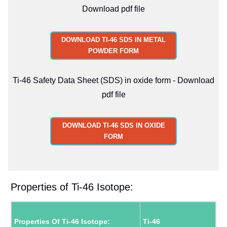
Download pdf file
DOWNLOAD TI-46 SDS IN METAL
POWDER FORM
Ti-46 Safety Data Sheet (SDS) in oxide form - Download
pdf file
DOWNLOAD TI-46 SDS IN OXIDE
FORM
Properties of Ti-46 Isotope:
Properties Of Ti-46 Isotope:
Ti-46