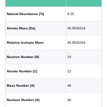
Natural Abundance (%)
8.25
Atomic Mass (Da)
45.9526316
Relative Isotopic Mass
45.9526316
Neutron Number (N)
24
Atomic Number (Z)
22
Mass Number (A)
46
Nucleon Number (A)
46