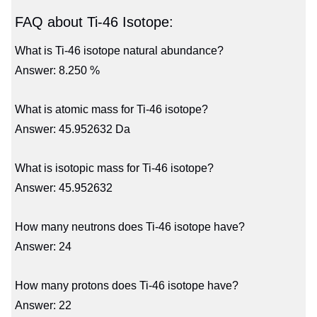
FAQ about Ti-46 Isotope:
What is Ti-46 isotope natural abundance?
Answer: 8.250 %
What is atomic mass for Ti-46 isotope?
Answer: 45.952632 Da
What is isotopic mass for Ti-46 isotope?
Answer: 45.952632
How many neutrons does Ti-46 isotope have?
Answer: 24
How many protons does Ti-46 isotope have?
Answer: 22