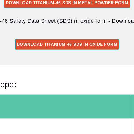
DOWNLOAD TITANIUM-46 SDS IN METAL POWDER FORM
-46 Safety Data Sheet (SDS) in oxide form - Download
DOWNLOAD TITANIUM-46 SDS IN OXIDE FORM
tope: