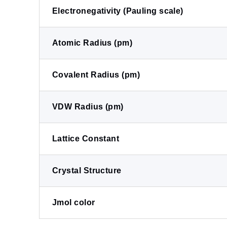
Electronegativity (Pauling scale)
Atomic Radius (pm)
Covalent Radius (pm)
VDW Radius (pm)
Lattice Constant
Crystal Structure
Jmol color