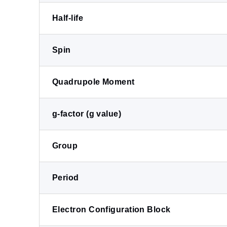
Half-life
Spin
Quadrupole Moment
g-factor (g value)
Group
Period
Electron Configuration Block