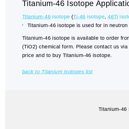
Titanium-46 Isotope Applicati
Titanium-46
isotope
(
Ti-46
isotope
,
46Ti
iso
Titanium-46 isotope is used for in neutron 
Titanium-46 isotope is available to order fr
(TiO2) chemical form. Please contact us vi
price and to buy Titanium-46 isotope.
back to Titanium isotopes list
Titanium-46 