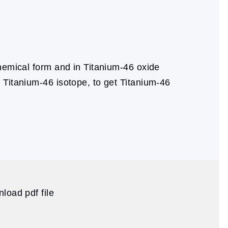
hemical form and in Titanium-46 oxide
 Titanium-46 isotope, to get Titanium-46
load pdf file