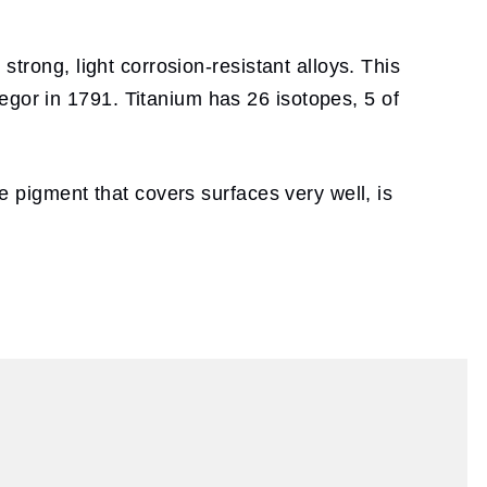
strong, light corrosion-resistant alloys. This
egor in 1791. Titanium has 26 isotopes, 5 of
te pigment that covers surfaces very well, is