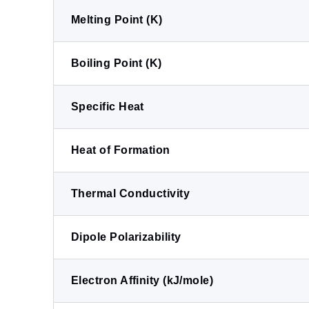
Melting Point (K)
Boiling Point (K)
Specific Heat
Heat of Formation
Thermal Conductivity
Dipole Polarizability
Electron Affinity (kJ/mole)