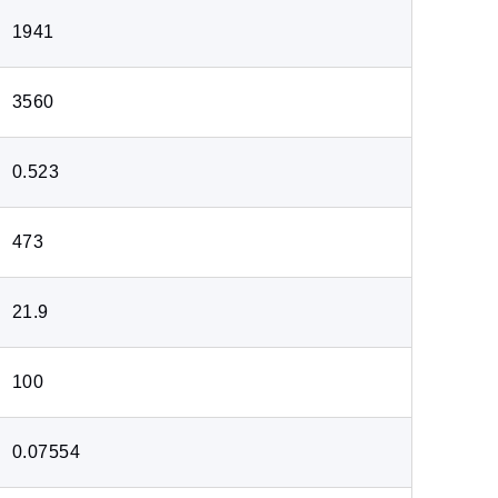
1941
3560
0.523
473
21.9
100
0.07554