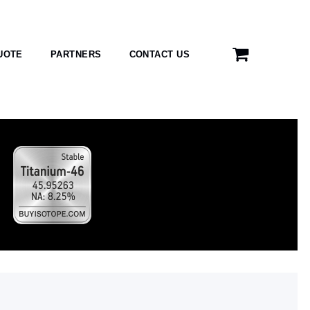
UOTE
PARTNERS
CONTACT US