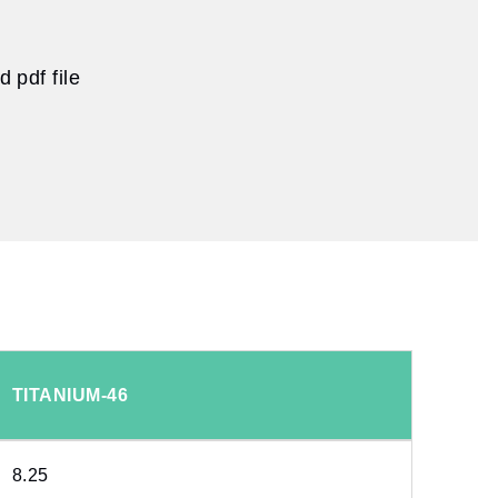
 pdf file
TITANIUM-46
8.25