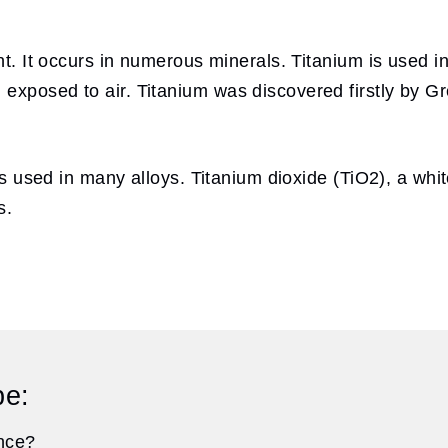
nt. It occurs in numerous minerals. Titanium is used in 
exposed to air. Titanium was discovered firstly by Gr
 is used in many alloys. Titanium dioxide (TiO2), a whi
s.
pe:
ance?