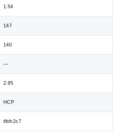
1.54
147
140
―
2.95
HCP
#bfc2c7