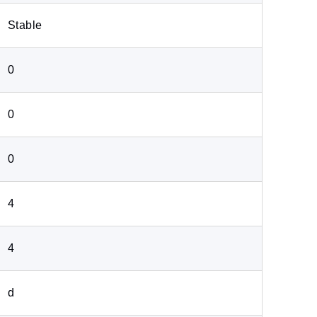
Stable
0
0
0
4
4
d