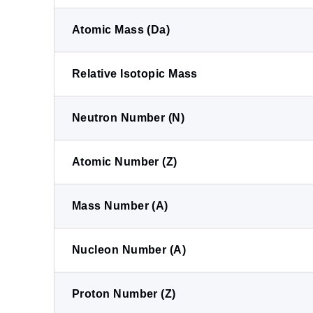
Atomic Mass (Da)
Relative Isotopic Mass
Neutron Number (N)
Atomic Number (Z)
Mass Number (A)
Nucleon Number (A)
Proton Number (Z)