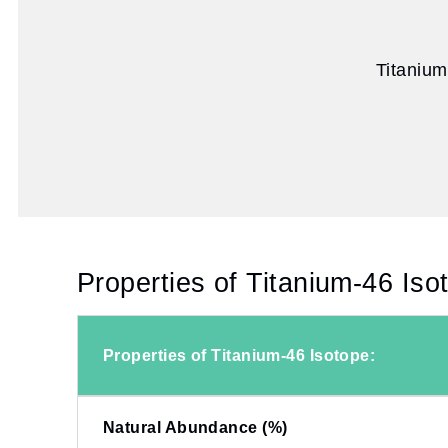
Titanium
Properties of Titanium-46 Iso
Properties of Titanium-46 Isotope:
Natural Abundance (%)