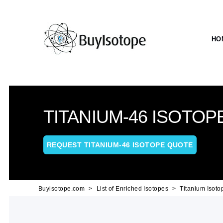
HO
TITANIUM-46 ISOTOP
REQUEST TITANIUM-46 ISOTOPE QUOTE
Buyisotope.com
List of Enriched Isotopes
Titanium Isoto