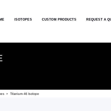
ME
ISOTOPES
CUSTOM PRODUCTS
REQUEST A Q
E
pes
Titanium-46 Isotope