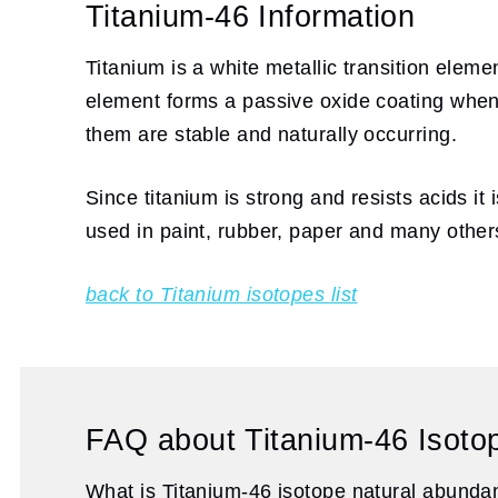
Titanium-46 Information
Titanium is a white metallic transition eleme
element forms a passive oxide coating when 
them are stable and naturally occurring.
Since titanium is strong and resists acids it
used in paint, rubber, paper and many other
back to Titanium isotopes list
FAQ about Titanium-46 Isoto
What is Titanium-46 isotope natural abund