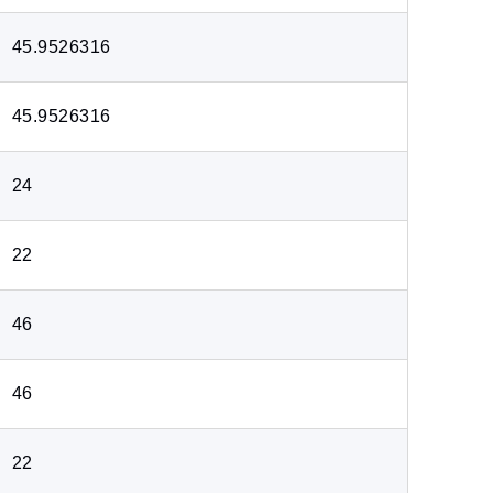
45.9526316
45.9526316
24
22
46
46
22