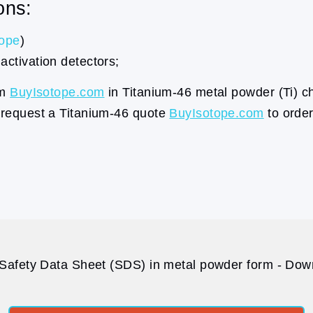
ons:
tope
)
activation detectors;
om
BuyIsotope.com
in Titanium-46 metal powder (Ti) c
a request a Titanium-46 quote
BuyIsotope.com
to order
Safety Data Sheet (SDS) in metal powder form - Down